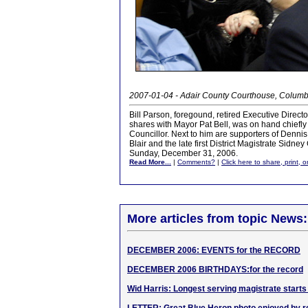
2007-01-04 - Adair County Courthouse, Columb
Bill Parson, foregound, retired Executive Direct
shares with Mayor Pat Bell, was on hand chiefly 
Councillor. Next to him are supporters of Denni
Blair and the late first District Magistrate Sidn
Sunday, December 31, 2006.
Read More...
|
Comments?
|
Click here to share, print, 
More articles from topic News:
DECEMBER 2006: EVENTS for the RECORD
DECEMBER 2006 BIRTHDAYS:for the record
Wid Harris: Longest serving magistrate starts