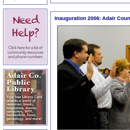
Inauguration 2006: Adair Count