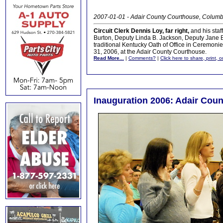
2007-01-01 - Adair County Courthouse, Columb
Circuit Clerk Dennis Loy, far right,
and his staf
Burton, Deputy Linda B. Jackson, Deputy Jane 
traditional Kentucky Oath of Office in Ceremon
31, 2006, at the Adair County Courthouse.
Read More...
|
Comments?
|
Click here to share, print, 
Inauguration 2006: Adair Count