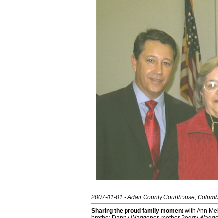
2007-01-01 - Adair County Courthouse, Columb
Sharing the proud family moment
with Ann Mel
brother Danny Waggener, mother Peggy Waggen