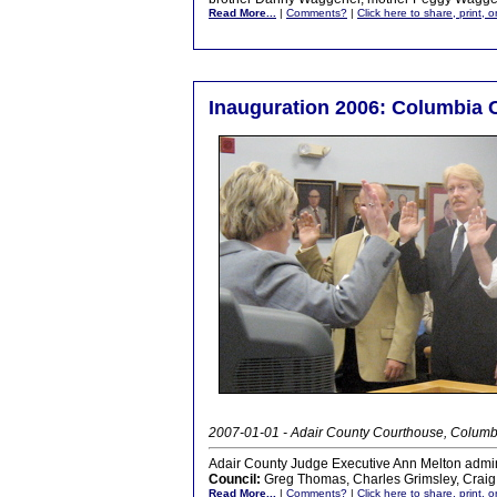
Read More...
|
Comments?
|
Click here to share, print, 
Inauguration 2006: Columbia C
2007-01-01 - Adair County Courthouse, Columb
Adair County Judge Executive Ann Melton admini
Council:
Greg Thomas, Charles Grimsley, Craig
Read More...
|
Comments?
|
Click here to share, print, 