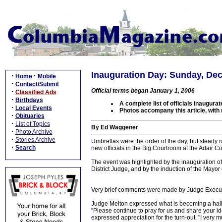
Inauguration Day: Sunday, De
·
·
Home
Mobile
·
Contact/Submit
Official terms began January 1, 2006
·
Classified Ads
·
Birthdays
A complete list of officials inaugurat
·
Local Events
Photos accompany this article, with
·
Obituaries
·
List of Topics
By Ed Waggener
·
Photo Archive
·
Stories Archive
Umbrellas were the order of the day, but steady r
·
Search
new officials in the Big Courtroom at the Adair
The event was highlighted by the inauguration of 
District Judge, and by the induction of the Mayor o
Very brief comments were made by Judge Execut
Judge Melton expressed what is becoming a hallma
"Please continue to pray for us and share your i
expressed appreciation for the turn-out. "I very m