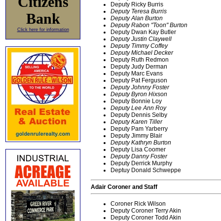
Citizens
Deputy Ricky Burris
Deputy Teresa Burris
Bank
Deputy Alan Burton
Deputy Rabon "Toon" Burton
Click here for information
Deputy Dwan Kay Butler
Deputy Justin Claywell
Deputy Timmy Coffey
Deputy Michael Decker
Deputy Ruth Redmon
Deputy Judy Derman
Deputy Marc Evans
Deputy Pat Ferguson
Deputy Johnny Foster
Deputy Byron Hixson
Deputy Bonnie Loy
Deputy Lee Ann Roy
Deputy Dennis Selby
Deputy Karen Tiller
Deputy Pam Yarberry
Deputy Jimmy Blair
Deputy Kathryn Burton
Deputy Lisa Coomer
Deputy Danny Foster
Deputy Derrick Murphy
Deptuy Donald Schweppe
Adair Coroner and Staff
Coroner Rick Wilson
Deputy Coroner Terry Akin
Deputy Coroner Todd Akin