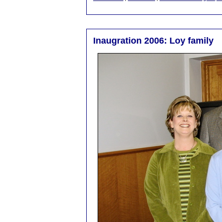
Inaugration 2006: Loy family