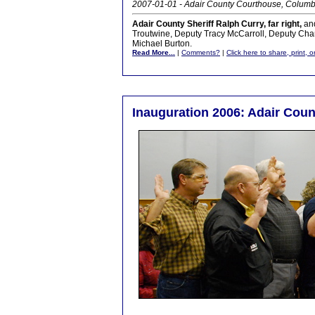
2007-01-01 - Adair County Courthouse, Columb
Adair County Sheriff Ralph Curry, far right,
and
Troutwine, Deputy Tracy McCarroll, Deputy Cha
Michael Burton.
Read More...
|
Comments?
|
Click here to share, print, 
Inauguration 2006: Adair Count