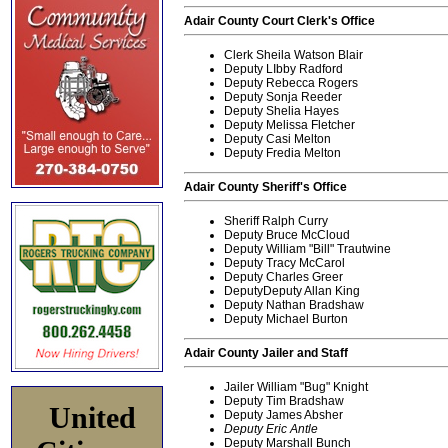
Adair County Court Clerk's Office
Clerk Sheila Watson Blair
Deputy LIbby Radford
Deputy Rebecca Rogers
Deputy Sonja Reeder
Deputy Shelia Hayes
Deputy Melissa Fletcher
Deputy Casi Melton
Deputy Fredia Melton
Adair County Sheriff's Office
Sheriff Ralph Curry
Deputy Bruce McCloud
Deputy William "Bill" Trautwine
Deputy Tracy McCarol
Deputy Charles Greer
DeputyDeputy Allan King
Deputy Nathan Bradshaw
Deputy Michael Burton
Adair County Jailer and Staff
Jailer William "Bug" Knight
Deputy Tim Bradshaw
United
Deputy James Absher
Deputy Eric Antle
Deputy Marshall Bunch