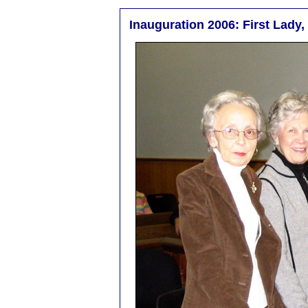
Inauguration 2006: First Lady