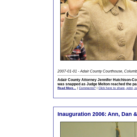
2007-01-01 - Adair County Courthouse, Columb
Adair County Attorney Jennifer Hutchison-Co
was snapped as Judge Melton reached the part
Read More...
|
Comments?
|
Click here to share, print, 
Inauguration 2006: Ann, Dan