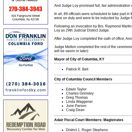
And Judge Loy promised full, fair administration o
In all, 89 officials were scheduled to take part 
were on duty and were to be inducted by Judge Me
Following an invocation by Bro. Raymond Martin,
Loy as 29th Judicial District Judge.
After Judge Loy completed the oath of office, An
Judge Melton completed the rest of the ceremonia
will be sworn in later):
Mayor of City of Columbia, KY
Patrick R. Bell
City of Columbia Council Members
Edwin Taylor
Charles Grimsley
Greg Thomas
Linda Waggener
June Parson
Craig Dean
Adair Fiscal Court Members: Magistrates
District 1. Roger Stephens