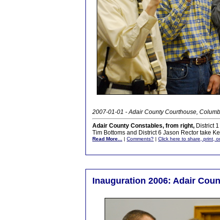
2007-01-01 - Adair County Courthouse, Columb
Adair County Constables, from right,
District 1
Tim Bottoms and District 6 Jason Rector take Ke
Read More...
|
Comments?
|
Click here to share, print, 
Inauguration 2006: Adair Coun