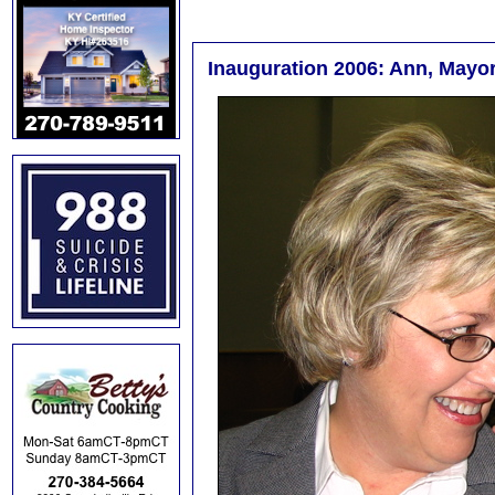
Inauguration 2006: Ann, Mayor