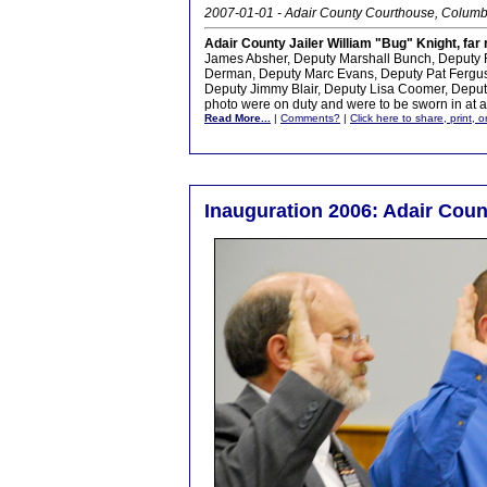
2007-01-01 - Adair County Courthouse, Columb
Adair County Jailer William "Bug" Knight, far r
James Absher, Deputy Marshall Bunch, Deputy 
Derman, Deputy Marc Evans, Deputy Pat Fergus
Deputy Jimmy Blair, Deputy Lisa Coomer, Deput
photo were on duty and were to be sworn in at a 
Read More...
|
Comments?
|
Click here to share, print, 
Inauguration 2006: Adair Coun