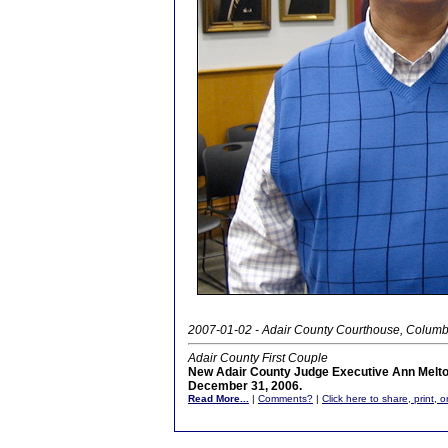
2007-01-02 - Adair County Courthouse, Columb
Adair County First Couple
New Adair County Judge Executive Ann Melt
December 31, 2006.
Read More...
|
Comments?
|
Click here to share, print, 