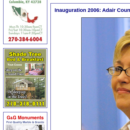
Inauguration 2006: Adair Cou