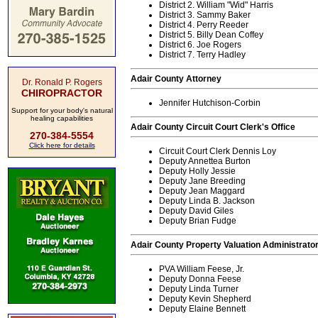
District 2. William "Wid" Harris
District 3. Sammy Baker
District 4. Perry Reeder
District 5. Billy Dean Coffey
District 6. Joe Rogers
District 7. Terry Hadley
Adair County Attorney
Dr. Ronald P. Rogers
CHIROPRACTOR
Jennifer Hutchison-Corbin
Support for your body's natural
healing capabilities
Adair County Circuit Court Clerk's Office
270-384-5554
Click here for details
Circuit Court Clerk Dennis Loy
Deputy Annettea Burton
Deputy Holly Jessie
Deputy Jane Breeding
Deputy Jean Maggard
Deputy Linda B. Jackson
Deputy David Giles
Deputy Brian Fudge
Adair County Property Valuation Administrator
PVA William Feese, Jr.
Deputy Donna Feese
Deputy Linda Turner
Deputy Kevin Shepherd
Deputy Elaine Bennett