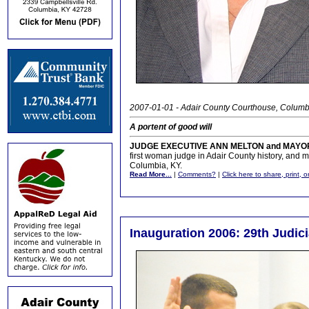
2007-01-01 - Adair County Courthouse, Columb
A portent of good will
JUDGE EXECUTIVE ANN MELTON and MAYOR
first woman judge in Adair County history, and may
Columbia, KY.
Read More...
|
Comments?
|
Click here to share, print, 
Inauguration 2006: 29th Judici