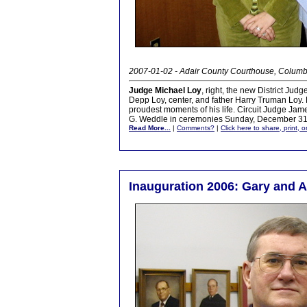
2007-01-02 - Adair County Courthouse, Columb
Judge Michael Loy
, right, the new District Jud
Depp Loy, center, and father Harry Truman Loy. F
proudest moments of his life. Circuit Judge Jam
G. Weddle in ceremonies Sunday, December 31
Read More...
|
Comments?
|
Click here to share, print, 
Inauguration 2006: Gary and 