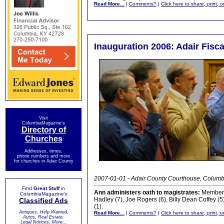
Read More...
|
Comments?
|
Click here to share, print, 
Inauguration 2006: Adair Fisca
Visit
ColumbiaMagazine's
Directory of
Churches
Addresses, times,
phone numbers and more
for churches in Adair County
2007-01-01 - Adair County Courthouse, Columb
Find
Great Stuff
in
Ann administers oath to magistrates:
Members 
ColumbiaMagazine's
Hadley (7), Joe Rogers (6), Billy Dean Coffey (
Classified Ads
(1).
Antiques, Help Wanted,
Read More...
|
Comments?
|
Click here to share, print, 
Autos, Real Estate,
Legal Notices, More...