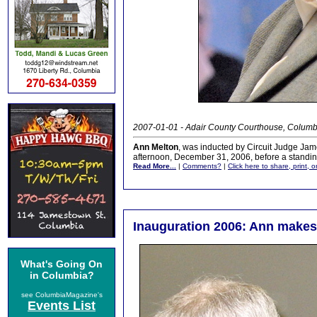
2007-01-01 - Adair County Courthouse, Columb
Ann Melton
, was inducted by Circuit Judge Ja
afternoon, December 31, 2006, before a standin
Read More...
|
Comments?
|
Click here to share, print, 
Inauguration 2006: Ann makes
What's Going On
in Columbia?
see ColumbiaMagazine's
Events List