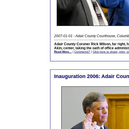
2007-01-01 - Adair County Courthouse, Columb
Adair County Coroner Rick Wilson, far right, 
Akin, center, taking the oath of office admini
Read More...
|
Comments?
|
Click here to share, print, 
Inauguration 2006: Adair Cou