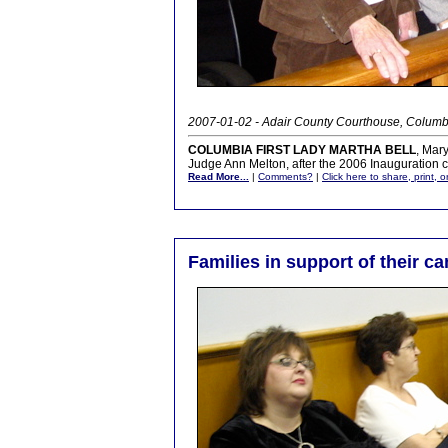
2007-01-02 - Adair County Courthouse, Columb
COLUMBIA FIRST LADY MARTHA BELL
, Mar
Judge Ann Melton, after the 2006 Inauguration
Read More...
|
Comments?
|
Click here to share, print, 
Families in support of their c