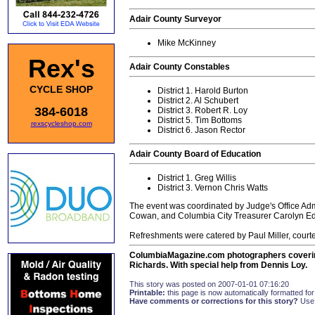
Adair County Surveyor
Mike McKinney
Rex's
Adair County Constables
CYCLE SHOP
District 1. Harold Burton
District 2. Al Schubert
384-6018
District 3. Robert R. Loy
District 5. Tim Bottoms
rexscycleshop.com
District 6. Jason Rector
Adair County Board of Education
District 1. Greg Willis
District 3. Vernon Chris Watts
The event was coordinated by Judge's Office Admi
Cowan, and Columbia City Treasurer Carolyn E
Refreshments were catered by Paul Miller, courtes
ColumbiaMagazine.com photographers covering
Richards. With special help from Dennis Loy.
This story was posted on 2007-01-01 07:16:20
Printable:
this page is now automatically formatted for 
Have comments or corrections for this story?
Use