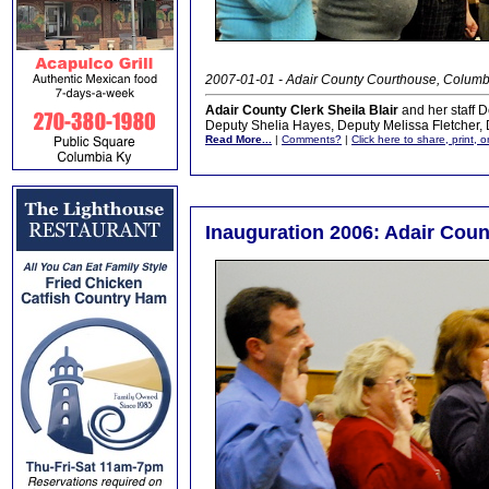
2007-01-01 - Adair County Courthouse, Columb
Adair County Clerk Sheila Blair
and her staff 
Deputy Shelia Hayes, Deputy Melissa Fletcher,
Read More...
|
Comments?
|
Click here to share, print, 
Inauguration 2006: Adair Coun