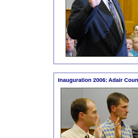
Inauguration 2006: Adair Cou