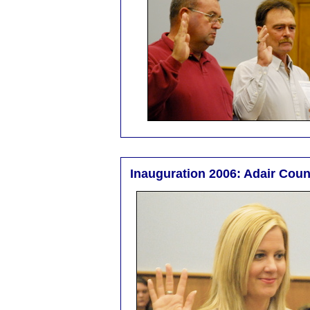
Inauguration 2006: Adair Coun