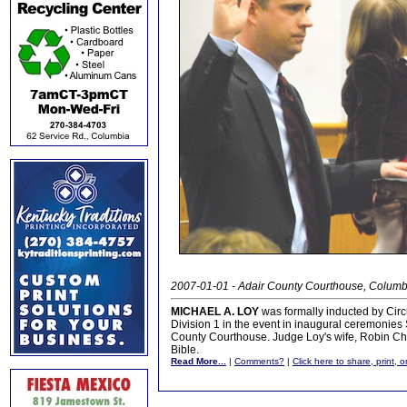
2007-01-01 - Adair County Courthouse, Columb
MICHAEL A. LOY
was formally inducted by Circu
Division 1 in the event in inaugural ceremonies
County Courthouse. Judge Loy's wife, Robin Chea
Bible.
Read More...
|
Comments?
|
Click here to share, print, 