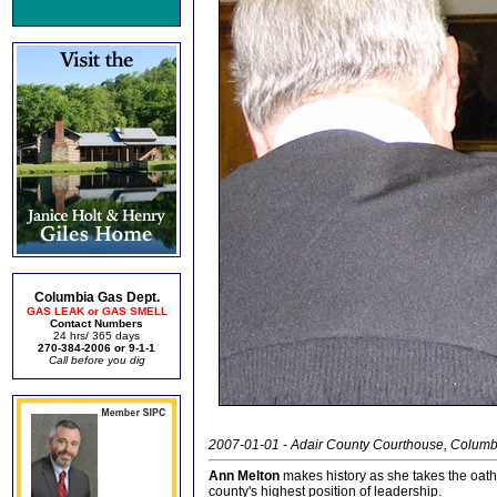
Columbia Gas Dept.
GAS LEAK or GAS SMELL
Contact Numbers
24 hrs/ 365 days
270-384-2006 or 9-1-1
Call before you dig
2007-01-01 - Adair County Courthouse, Columb
Ann Melton
makes history as she takes the oath 
county's highest position of leadership.