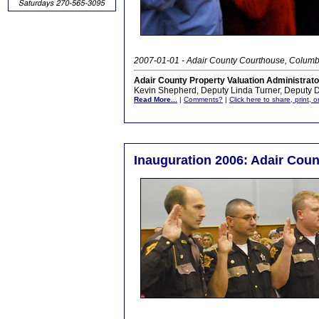
2007-01-01 - Adair County Courthouse, Columb
Adair County Property Valuation Administrator 
Kevin Shepherd, Deputy Linda Turner, Deputy 
Read More...
|
Comments?
|
Click here to share, print, 
Inauguration 2006: Adair Count