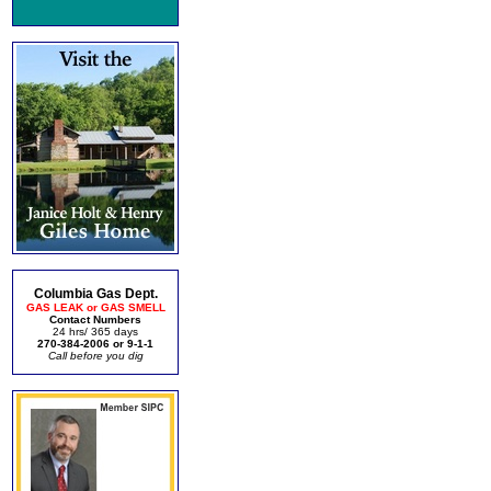
Columbia Gas Dept.
GAS LEAK or GAS SMELL
Contact Numbers
24 hrs/ 365 days
270-384-2006 or 9-1-1
Call before you dig