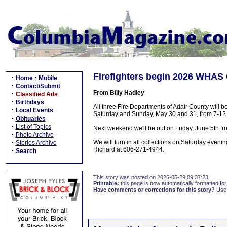
Firefighters begin 2026 WHAS
·
·
Home
Mobile
·
Contact/Submit
From Billy Hadley
·
Classified Ads
·
Birthdays
All three Fire Departments of Adair County will
·
Local Events
Saturday and Sunday, May 30 and 31, from 7-12
·
Obituaries
·
List of Topics
Next weekend we'll be out on Friday, June 5th fr
·
Photo Archive
·
We will turn in all collections on Saturday eveni
Stories Archive
Richard at 606-271-4944.
·
Search
This story was posted on 2026-05-29 09:37:23
Printable:
this page is now automatically formatted for 
Have comments or corrections for this story?
Use