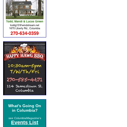
What's Going On
in Columbia?
see ColumbiaMagazine's
Events List