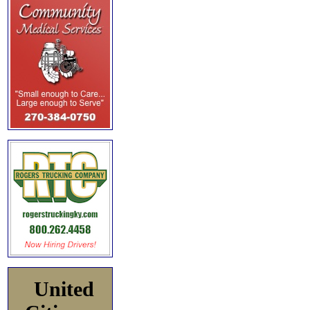
United