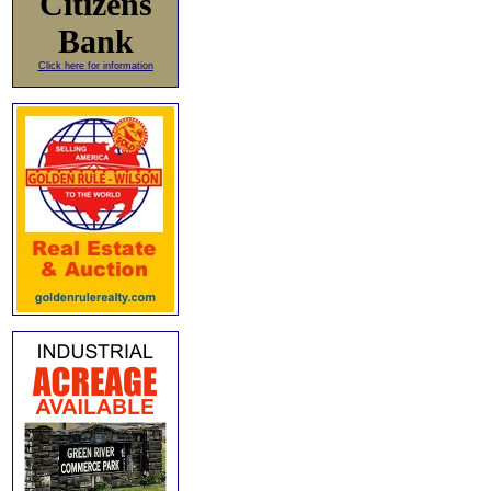
Citizens
Bank
Click here for information