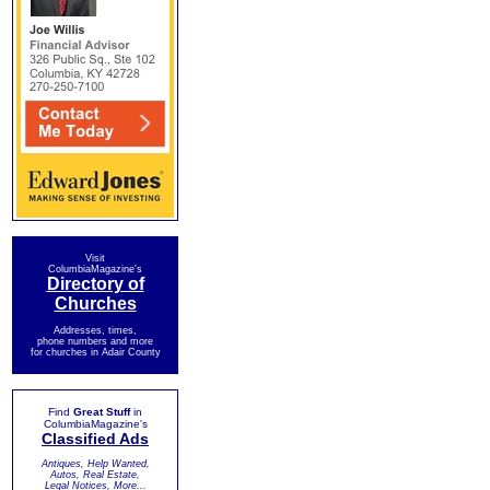
Visit
ColumbiaMagazine's
Directory of
Churches
Addresses, times,
phone numbers and more
for churches in Adair County
Find
Great Stuff
in
ColumbiaMagazine's
Classified Ads
Antiques, Help Wanted,
Autos, Real Estate,
Legal Notices, More...