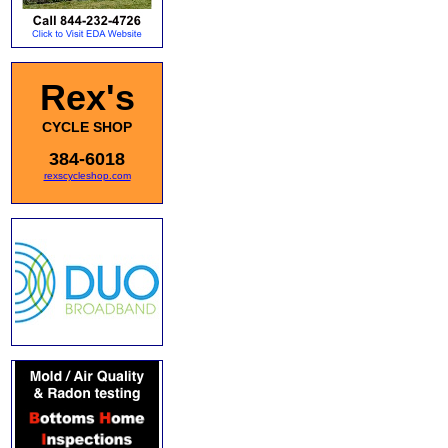
Rex's
CYCLE SHOP
384-6018
rexscycleshop.com