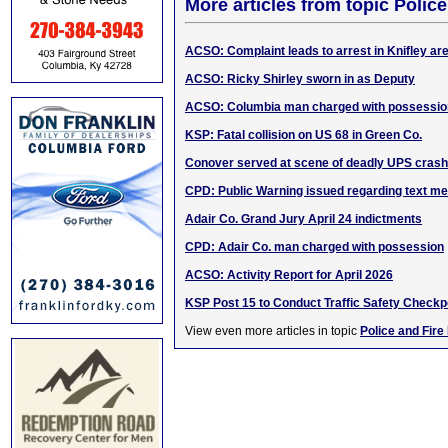
More articles from topic Polic
ACSO: Complaint leads to arrest in Knifley ar
ACSO: Ricky Shirley sworn in as Deputy
ACSO: Columbia man charged with possessio
KSP: Fatal collision on US 68 in Green Co.
Conover served at scene of deadly UPS crash
CPD: Public Warning issued regarding text 
Adair Co. Grand Jury April 24 indictments
CPD: Adair Co. man charged with possession
ACSO: Activity Report for April 2026
KSP Post 15 to Conduct Traffic Safety Checkp
View even more articles in topic
Police and Fire