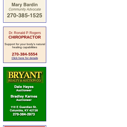
Dr. Ronald P. Rogers
CHIROPRACTOR
Support for your body's natural
healing capabilities
270-384-5554
Click here for details