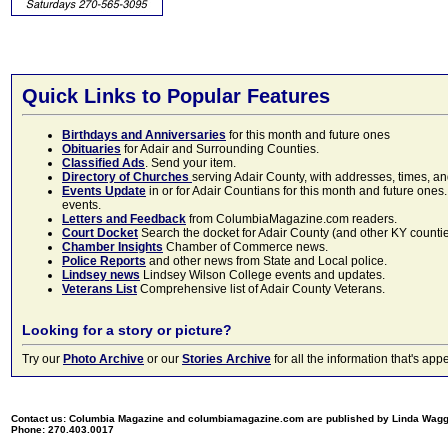
Quick Links to Popular Features
Birthdays and Anniversaries
for this month and future ones
Obituaries
for Adair and Surrounding Counties.
Classified Ads
. Send your item.
Directory of Churches
serving Adair County, with addresses, times, a
Events Update
in or for Adair Countians for this month and future ones.
events.
Letters and Feedback
from ColumbiaMagazine.com readers.
Court Docket
Search the docket for Adair County (and other KY counties)
Chamber Insights
Chamber of Commerce news.
Police Reports
and other news from State and Local police.
Lindsey news
Lindsey Wilson College events and updates.
Veterans List
Comprehensive list of Adair County Veterans.
Looking for a story or picture?
Try our
Photo Archive
or our
Stories Archive
for all the information that's 
Contact us: Columbia Magazine and columbiamagazine.com are published by Linda Wag
Phone: 270.403.0017