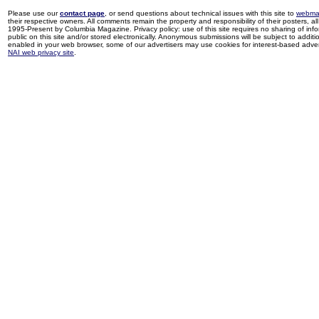
Please use our
contact page
, or send questions about technical issues with this site to
webma
their respective owners. All comments remain the property and responsibility of their posters, all 
1995-Present by Columbia Magazine. Privacy policy: use of this site requires no sharing of inf
public on this site and/or stored electronically. Anonymous submissions will be subject to additi
enabled in your web browser, some of our advertisers may use cookies for interest-based adverti
NAI web privacy site
.