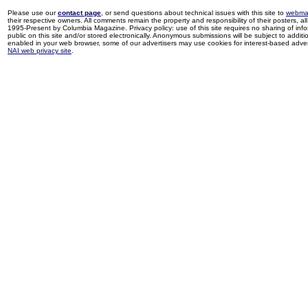
Please use our
contact page
, or send questions about technical issues with this site to
webma
their respective owners. All comments remain the property and responsibility of their posters, all 
1995-Present by Columbia Magazine. Privacy policy: use of this site requires no sharing of inf
public on this site and/or stored electronically. Anonymous submissions will be subject to additi
enabled in your web browser, some of our advertisers may use cookies for interest-based adverti
NAI web privacy site
.