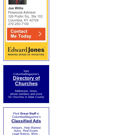
Visit
ColumbiaMagazine's
Directory of
Churches
Addresses, times,
phone numbers and more
for churches in Adair County
Find
Great Stuff
in
ColumbiaMagazine's
Classified Ads
Antiques, Help Wanted,
Autos, Real Estate,
Legal Notices, More...