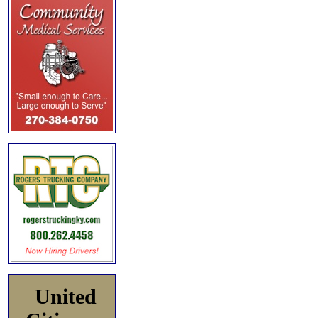
United