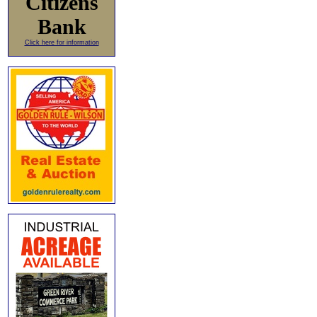
Citizens
Bank
Click here for information