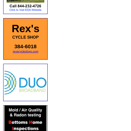
Rex's
CYCLE SHOP
384-6018
rexscycleshop.com