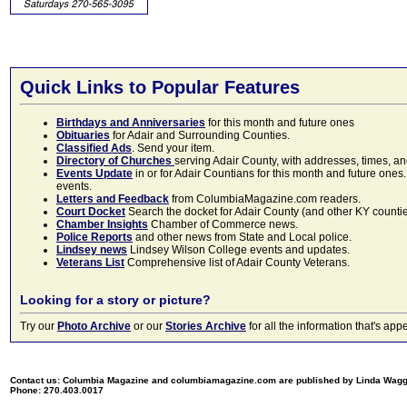
Quick Links to Popular Features
Birthdays and Anniversaries
for this month and future ones
Obituaries
for Adair and Surrounding Counties.
Classified Ads
. Send your item.
Directory of Churches
serving Adair County, with addresses, times, a
Events Update
in or for Adair Countians for this month and future ones.
events.
Letters and Feedback
from ColumbiaMagazine.com readers.
Court Docket
Search the docket for Adair County (and other KY counties)
Chamber Insights
Chamber of Commerce news.
Police Reports
and other news from State and Local police.
Lindsey news
Lindsey Wilson College events and updates.
Veterans List
Comprehensive list of Adair County Veterans.
Looking for a story or picture?
Try our
Photo Archive
or our
Stories Archive
for all the information that's 
Contact us: Columbia Magazine and columbiamagazine.com are published by Linda Wag
Phone: 270.403.0017