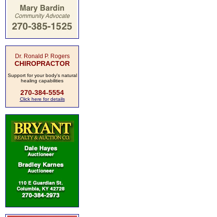
Dr. Ronald P. Rogers
CHIROPRACTOR
Support for your body's natural
healing capabilities
270-384-5554
Click here for details