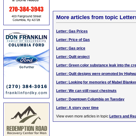
More articles from topic Lett
Letter: Gas Prices
Letter: Price of Gas
Letter: Gas price
Letter: Quilt project
Letter: Green color substance leak into the cr
Letter: Quilt designs were promoted by High
Letter: Looking for memories of Mabel Blanke
Letter: We can still roast chestnuts
Letter: Downtown Columbia on Tuesday
Letter: A story over time
View even more articles in topic
Letters and Re