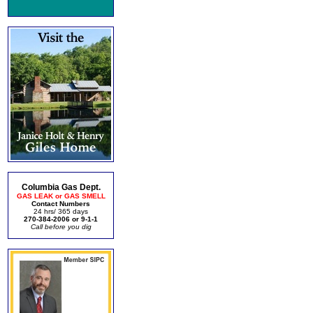
Columbia Gas Dept.
GAS LEAK or GAS SMELL
Contact Numbers
24 hrs/ 365 days
270-384-2006 or 9-1-1
Call before you dig