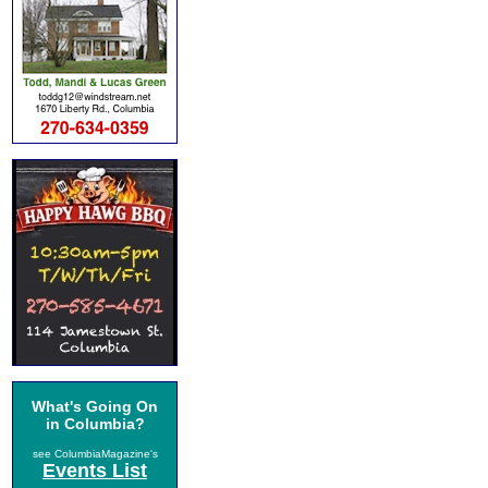
What's Going On
in Columbia?
see ColumbiaMagazine's
Events List