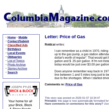
Letter: Price of Gas
·
·
Home
Mobile
·
Contact/Submit
Roldcat
writes:
·
Classified Ads
·
Birthdays
I can remember as a child in 1970, ridin
·
Local Events
up to the gas pump, a gas station attend
·
Obituaries
dollar's worth of regular". That would get
·
List of Topics
gallon and $ .35 per gallon. If I'm not mist
·
today would be just over $3.00 per gallon
Photo Archive
·
Stories Archive
Does anyone remember way back in 1974 
·
Search
line between 1 and 5 miles long just to b
due to the shortages. When I started driv
Comments re:
Price of Gas
This story was posted on 2026-01-07 10:34:47
Printable:
this page is now automatically formatted for 
Have comments or corrections for this story?
Use