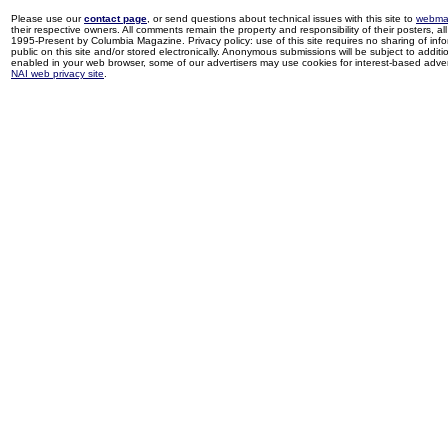
Please use our
contact page
, or send questions about technical issues with this site to
webma
their respective owners. All comments remain the property and responsibility of their posters, all 
1995-Present by Columbia Magazine. Privacy policy: use of this site requires no sharing of inf
public on this site and/or stored electronically. Anonymous submissions will be subject to additi
enabled in your web browser, some of our advertisers may use cookies for interest-based adverti
NAI web privacy site
.