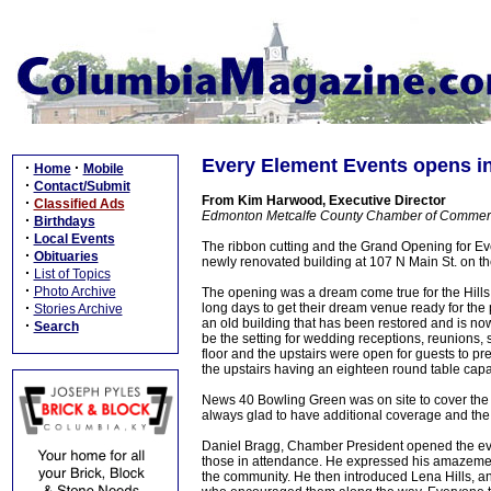
Every Element Events opens 
·
·
Home
Mobile
·
Contact/Submit
From Kim Harwood, Executive Director
·
Classified Ads
Edmonton Metcalfe County Chamber of Comme
·
Birthdays
·
Local Events
The ribbon cutting and the Grand Opening for E
·
Obituaries
newly renovated building at 107 N Main St. on t
·
List of Topics
·
Photo Archive
The opening was a dream come true for the Hills
·
long days to get their dream venue ready for the
Stories Archive
an old building that has been restored and is n
·
Search
be the setting for wedding receptions, reunions
floor and the upstairs were open for guests to pr
the upstairs having an eighteen round table capa
News 40 Bowling Green was on site to cover the
always glad to have additional coverage and the
Daniel Bragg, Chamber President opened the eve
those in attendance. He expressed his amazement 
the community. He then introduced Lena Hills, a