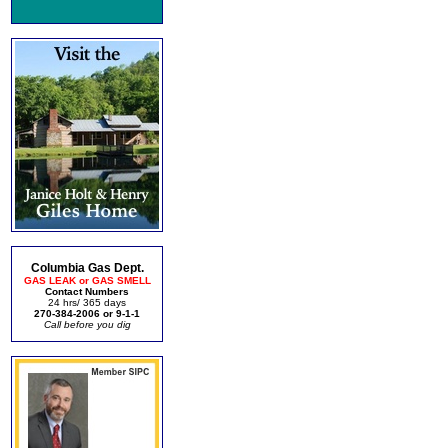
Columbia Gas Dept.
GAS LEAK or GAS SMELL
Contact Numbers
24 hrs/ 365 days
270-384-2006 or 9-1-1
Call before you dig