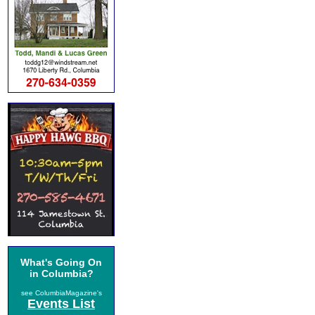
What's Going On
in Columbia?
see ColumbiaMagazine's
Events List