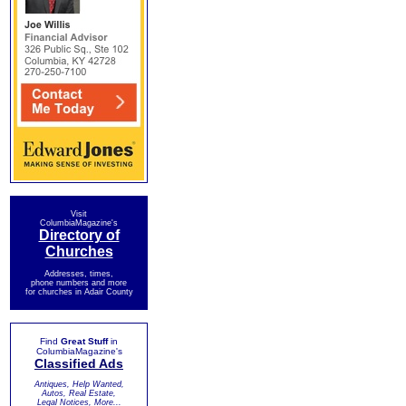
Visit
ColumbiaMagazine's
Directory of
Churches
Addresses, times,
phone numbers and more
for churches in Adair County
Find
Great Stuff
in
ColumbiaMagazine's
Classified Ads
Antiques, Help Wanted,
Autos, Real Estate,
Legal Notices, More...