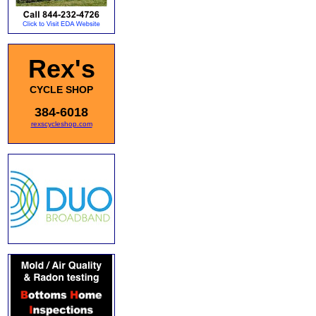
Rex's
CYCLE SHOP
384-6018
rexscycleshop.com