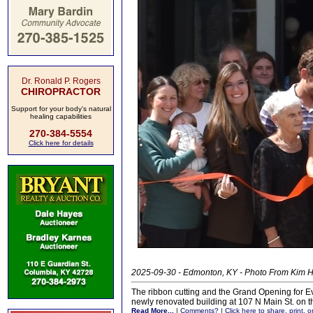
Dr. Ronald P. Rogers
CHIROPRACTOR
Support for your body's natural
healing capabilities
270-384-5554
Click here for details
2025-09-30 - Edmonton, KY - Photo From Kim
The ribbon cutting and the Grand Opening for E
newly renovated building at 107 N Main St. on 
Read More...
|
Comments?
|
Click here to share, print, 