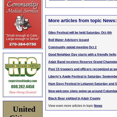
More articles from topic News:
Giles Festival will be held Saturday, Oct 4th
Boil Water Advisory issued
Community opioid meeting Oct 2
Good Neighbor Day starts with a friendly hello
Adair Band receives Reserve Grand Champion
Post 15 troopers and officers recognized at 
Liberty's Apple Festival is Saturday, Septemb
Ham Days Festival in Lebanon Saturday and 
New welcome signs going up around Columbi
Black Bear sighted in Adair County
View even more articles in topic
News
United