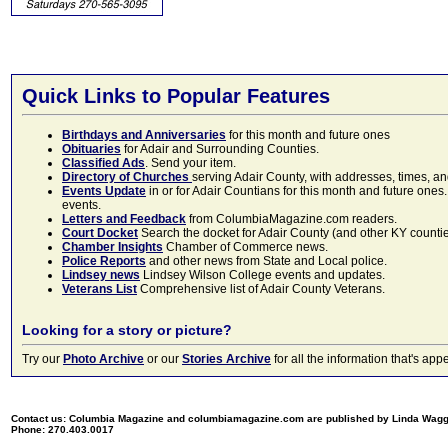
Quick Links to Popular Features
Birthdays and Anniversaries
for this month and future ones
Obituaries
for Adair and Surrounding Counties.
Classified Ads
. Send your item.
Directory of Churches
serving Adair County, with addresses, times, a
Events Update
in or for Adair Countians for this month and future ones.
events.
Letters and Feedback
from ColumbiaMagazine.com readers.
Court Docket
Search the docket for Adair County (and other KY counties)
Chamber Insights
Chamber of Commerce news.
Police Reports
and other news from State and Local police.
Lindsey news
Lindsey Wilson College events and updates.
Veterans List
Comprehensive list of Adair County Veterans.
Looking for a story or picture?
Try our
Photo Archive
or our
Stories Archive
for all the information that's 
Contact us: Columbia Magazine and columbiamagazine.com are published by Linda Wag
Phone: 270.403.0017