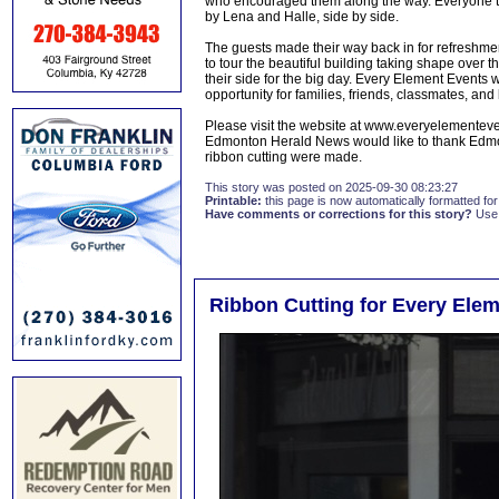
who encouraged them along the way. Everyone the
by Lena and Halle, side by side.
The guests made their way back in for refreshmen
to tour the beautiful building taking shape over t
their side for the big day. Every Element Events 
opportunity for families, friends, classmates, and
Please visit the website at www.everyelementev
Edmonton Herald News would like to thank Edmont
ribbon cutting were made.
This story was posted on 2025-09-30 08:23:27
Printable:
this page is now automatically formatted for 
Have comments or corrections for this story?
Use
Ribbon Cutting for Every Ele