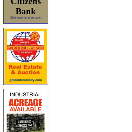
Citizens
Bank
Click here for information