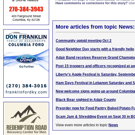
Have comments or corrections for this story?
Use
More articles from topic News:
Community opioid meeting Oct 2
Good Neighbor Day starts with a friendly hello
Adair Band receives Reserve Grand Champion
Post 15 troopers and officers recognized at 
Liberty's Apple Festival is Saturday, Septemb
Ham Days Festival in Lebanon Saturday and 
New welcome signs going up around Columbi
Black Bear sighted in Adair County
Preorder now for Food Pantry Baked Potato F
Scam Jam & Shredding Event on Sept 30 in B
View even more articles in topic
News