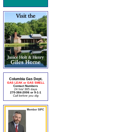
Columbia Gas Dept.
GAS LEAK or GAS SMELL
Contact Numbers
24 hrs/ 365 days
270-384-2006 or 9-1-1
Call before you dig