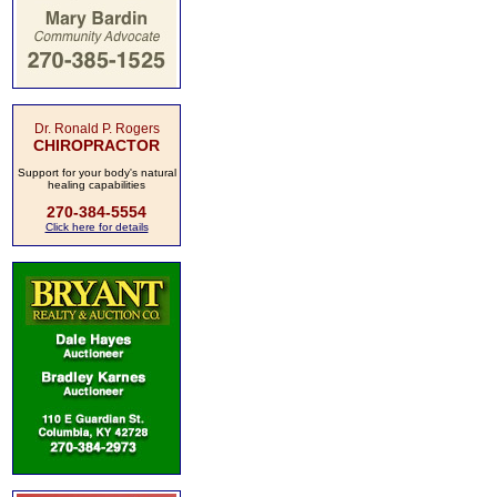
Dr. Ronald P. Rogers
CHIROPRACTOR
Support for your body's natural
healing capabilities
270-384-5554
Click here for details