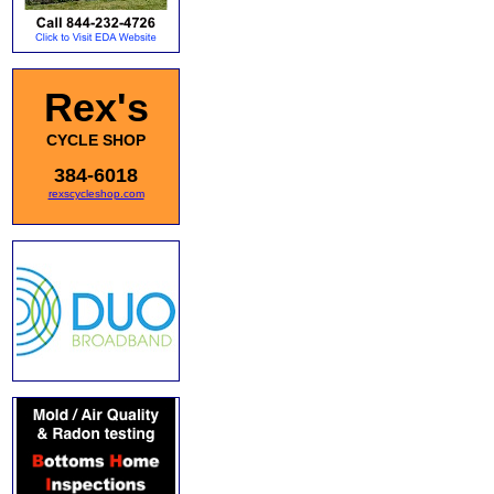
Rex's
CYCLE SHOP
384-6018
rexscycleshop.com