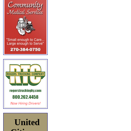
United