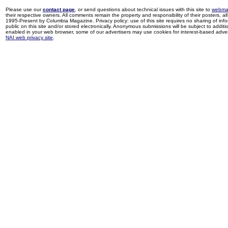
Please use our
contact page
, or send questions about technical issues with this site to
webma
their respective owners. All comments remain the property and responsibility of their posters, all 
1995-Present by Columbia Magazine. Privacy policy: use of this site requires no sharing of inf
public on this site and/or stored electronically. Anonymous submissions will be subject to additi
enabled in your web browser, some of our advertisers may use cookies for interest-based adverti
NAI web privacy site
.