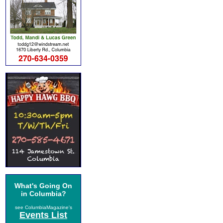
What's Going On
in Columbia?
see ColumbiaMagazine's
Events List