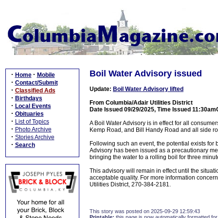
Boil Water Advisory issued
·
·
Home
Mobile
·
Contact/Submit
Update:
Boil Water Advisory lifted
·
Classified Ads
·
Birthdays
From Columbia/Adair Utilities District
·
Local Events
Date Issued 09/29/2025, Time Issued 11:30am
·
Obituaries
·
List of Topics
A Boil Water Advisory is in effect for all consu
·
Photo Archive
Kemp Road, and Bill Handy Road and all side ro
·
Stories Archive
Following such an event, the potential exists for 
·
Search
Advisory has been issued as a precautionary measu
bringing the water to a rolling boil for three minu
This advisory will remain in effect until the situ
acceptable quality. For more information concern
Utilities District, 270-384-2181.
This story was posted on 2025-09-29 12:59:43
Printable:
this page is now automatically formatted for 