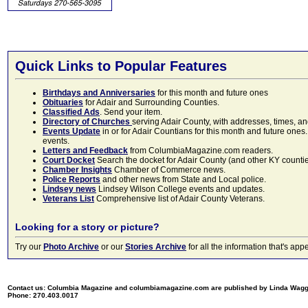
Quick Links to Popular Features
Birthdays and Anniversaries
for this month and future ones
Obituaries
for Adair and Surrounding Counties.
Classified Ads
. Send your item.
Directory of Churches
serving Adair County, with addresses, times, a
Events Update
in or for Adair Countians for this month and future ones.
events.
Letters and Feedback
from ColumbiaMagazine.com readers.
Court Docket
Search the docket for Adair County (and other KY counties)
Chamber Insights
Chamber of Commerce news.
Police Reports
and other news from State and Local police.
Lindsey news
Lindsey Wilson College events and updates.
Veterans List
Comprehensive list of Adair County Veterans.
Looking for a story or picture?
Try our
Photo Archive
or our
Stories Archive
for all the information that's 
Contact us: Columbia Magazine and columbiamagazine.com are published by Linda Wag
Phone: 270.403.0017