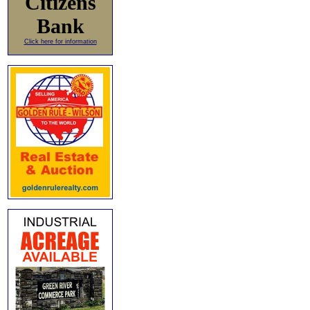
Citizens
Bank
Click here for information