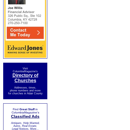
Visit
ColumbiaMagazine's
Directory of
Churches
Addresses, times,
phone numbers and more
for churches in Adair County
Find
Great Stuff
in
ColumbiaMagazine's
Classified Ads
Antiques, Help Wanted,
Autos, Real Estate,
Legal Notices, More...