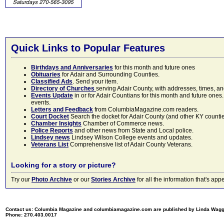
Quick Links to Popular Features
Birthdays and Anniversaries
for this month and future ones
Obituaries
for Adair and Surrounding Counties.
Classified Ads
. Send your item.
Directory of Churches
serving Adair County, with addresses, times, a
Events Update
in or for Adair Countians for this month and future ones.
events.
Letters and Feedback
from ColumbiaMagazine.com readers.
Court Docket
Search the docket for Adair County (and other KY counties)
Chamber Insights
Chamber of Commerce news.
Police Reports
and other news from State and Local police.
Lindsey news
Lindsey Wilson College events and updates.
Veterans List
Comprehensive list of Adair County Veterans.
Looking for a story or picture?
Try our
Photo Archive
or our
Stories Archive
for all the information that's 
Contact us: Columbia Magazine and columbiamagazine.com are published by Linda Wag
Phone: 270.403.0017