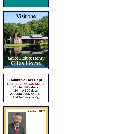
Columbia Gas Dept.
GAS LEAK or GAS SMELL
Contact Numbers
24 hrs/ 365 days
270-384-2006 or 9-1-1
Call before you dig