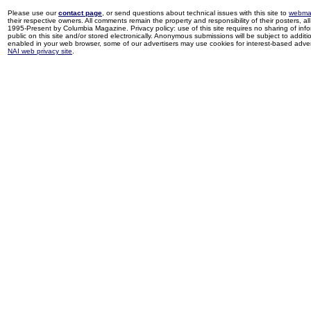
Please use our
contact page
, or send questions about technical issues with this site to
webma
their respective owners. All comments remain the property and responsibility of their posters, all 
1995-Present by Columbia Magazine. Privacy policy: use of this site requires no sharing of inf
public on this site and/or stored electronically. Anonymous submissions will be subject to additi
enabled in your web browser, some of our advertisers may use cookies for interest-based adverti
NAI web privacy site
.