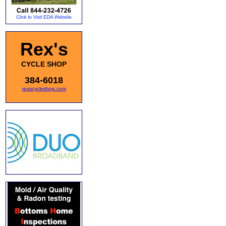
Rex's
CYCLE SHOP
384-6018
rexscycleshop.com