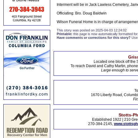
Interment will be in Jack Lawless Cemetery, Jam
Officiating: Bro. Doug Baldwin
Wilson Funeral Home is in charge of arrangemen
This story was posted on 2025-04-03 12:24:02
Printable:
this page is now automatically formatted for 
Have comments or corrections for this story?
Use
Gris
Located one block off the 
To reach David and Cathy Martin, phon
Large enough to serve
To
1670 Liberty Road, Columbi
Fir
Stotts-P
Established 1922 | 210 Gre
270-384-2145,
www.stottsp