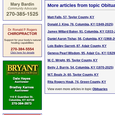
More articles from topic Obitua
Matt Falls, 57, Taylor County, KY
Donald J. King, 76, Columbia, KY (1949-2025)
Dr. Ronald P. Rogers
James Willard Baker, 91, Columbia, KY (1933-
CHIROPRACTOR
Daniel Aaron Tishar, 56, Columbia, KY (1968-2
Support for your body's natural
healing capabilities
Lois Bailey Garrett, 87, Adair County, KY
270-384-5554
Click here for details
Geneva Pearl Wisdom, 95, Adair Co., KY (192
W. C. Wright, 95, Taylor County, KY
Betty J. Burris, 54, Columbia, KY (1970-2025)
W.T. Beals Jr, 60, Taylor County, KY
Rita Rogers Houk, 74, Green County, KY
View even more articles in topic
Obituaries