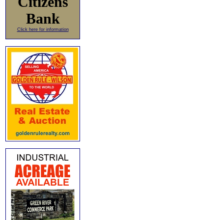
Citizens
Bank
Click here for information