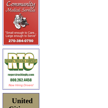
United