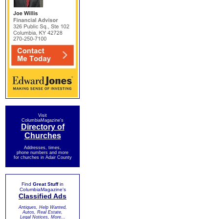
Visit
ColumbiaMagazine's
Directory of
Churches
Addresses, times,
phone numbers and more
for churches in Adair County
Find
Great Stuff
in
ColumbiaMagazine's
Classified Ads
Antiques, Help Wanted,
Autos, Real Estate,
Legal Notices, More...