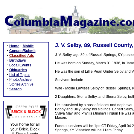
J. V. Selby, 89, Russell County
·
·
Home
Mobile
·
Contact/Submit
J. V. Selby, age 89, of Russell Springs, KY pass
·
Classified Ads
·
Birthdays
He was born on Sunday, March 01 1936, in Jame
·
Local Events
·
Obituaries
He was the son of Lillie Pearl Grider Selby and
·
List of Topics
·
Photo Archive
Survivors include:
·
Stories Archive
Wife - Mollie Lawless Selby of Russell Springs, 
·
Search
2 Daughters: Gloria Selby, and Shena Selby, bot
He is survived by a host of nieces and nephews. 
Bobby and Billy Selby, his siblings, Egbert Selb
Syliva May, and Phyllis (Jimmy) Firquin He was a
Mason.
Funeral services will be 1pmCT Friday, April 04
Springs, KY. Visitation will be 11am Friday.