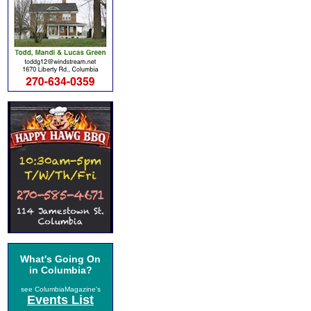
What's Going On
in Columbia?
see ColumbiaMagazine's
Events List