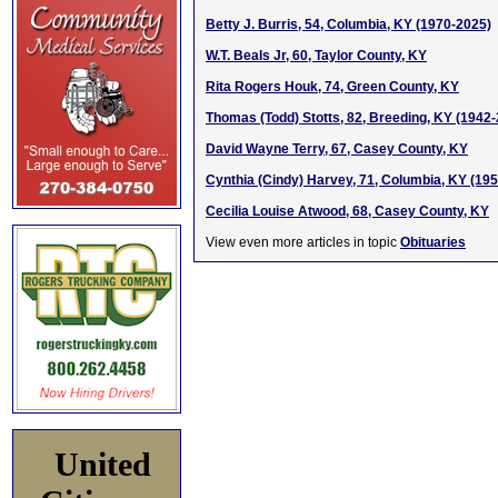
Betty J. Burris, 54, Columbia, KY (1970-2025)
W.T. Beals Jr, 60, Taylor County, KY
Rita Rogers Houk, 74, Green County, KY
Thomas (Todd) Stotts, 82, Breeding, KY (1942
David Wayne Terry, 67, Casey County, KY
Cynthia (Cindy) Harvey, 71, Columbia, KY (19
Cecilia Louise Atwood, 68, Casey County, KY
View even more articles in topic
Obituaries
United