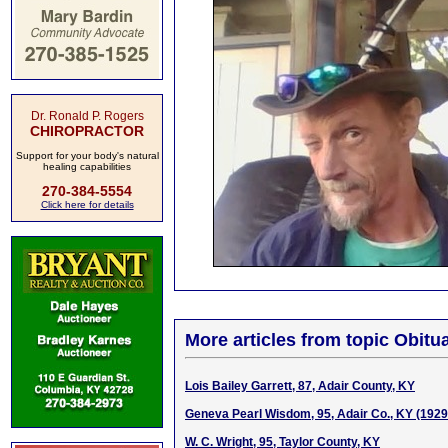
Dr. Ronald P. Rogers
CHIROPRACTOR
Support for your body's natural
healing capabilities
270-384-5554
Click here for details
More articles from topic Obitua
Lois Bailey Garrett, 87, Adair County, KY
Geneva Pearl Wisdom, 95, Adair Co., KY (192
W. C. Wright, 95, Taylor County, KY