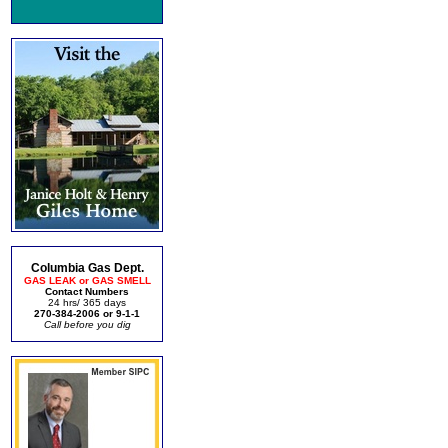
Columbia Gas Dept.
GAS LEAK or GAS SMELL
Contact Numbers
24 hrs/ 365 days
270-384-2006 or 9-1-1
Call before you dig