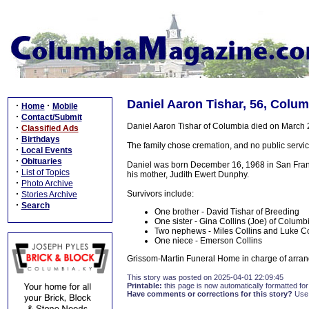
Daniel Aaron Tishar, 56, Colum
·
·
Home
Mobile
·
Contact/Submit
Daniel Aaron Tishar of Columbia died on March
·
Classified Ads
·
Birthdays
The family chose cremation, and no public servic
·
Local Events
·
Obituaries
Daniel was born December 16, 1968 in San Franc
·
List of Topics
his mother, Judith Ewert Dunphy.
·
Photo Archive
·
Survivors include:
Stories Archive
·
Search
One brother - David Tishar of Breeding
One sister - Gina Collins (Joe) of Columb
Two nephews - Miles Collins and Luke Co
One niece - Emerson Collins
Grissom-Martin Funeral Home in charge of arran
This story was posted on 2025-04-01 22:09:45
Printable:
this page is now automatically formatted for 
Have comments or corrections for this story?
Use