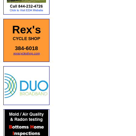
Rex's
CYCLE SHOP
384-6018
rexscycleshop.com