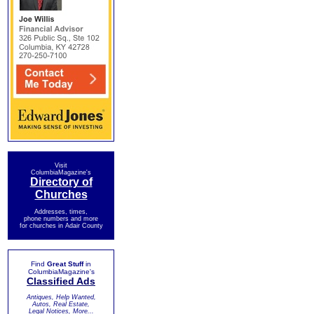
Visit
ColumbiaMagazine's
Directory of
Churches
Addresses, times,
phone numbers and more
for churches in Adair County
Find
Great Stuff
in
ColumbiaMagazine's
Classified Ads
Antiques, Help Wanted,
Autos, Real Estate,
Legal Notices, More...