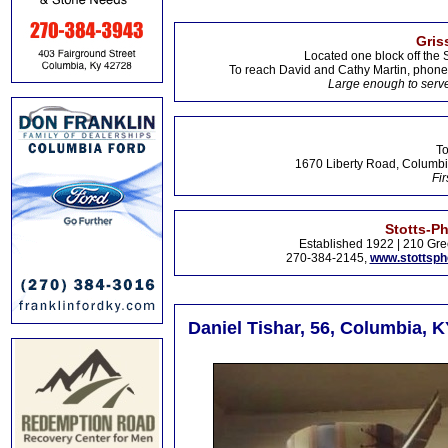
Gris
Located one block off the 
To reach David and Cathy Martin, phon
Large enough to serve
To
1670 Liberty Road, Columbi
Fir
Stotts-P
Established 1922 | 210 Gre
270-384-2145,
www.stottsp
Daniel Tishar, 56, Columbia, K