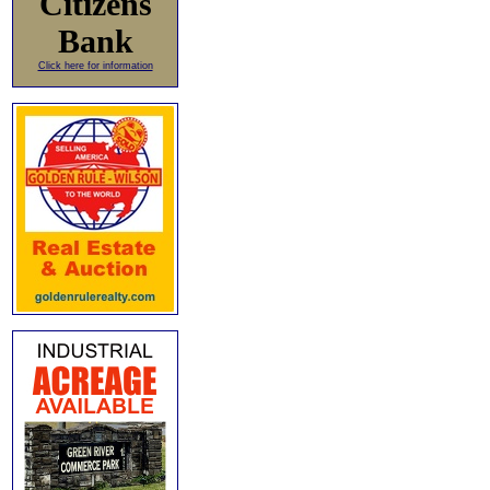
Citizens
Bank
Click here for information