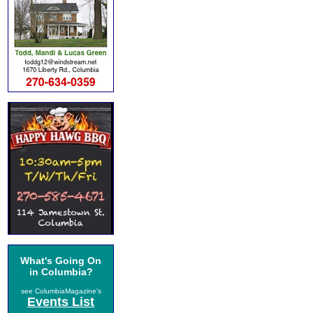
What's Going On
in Columbia?
see ColumbiaMagazine's
Events List