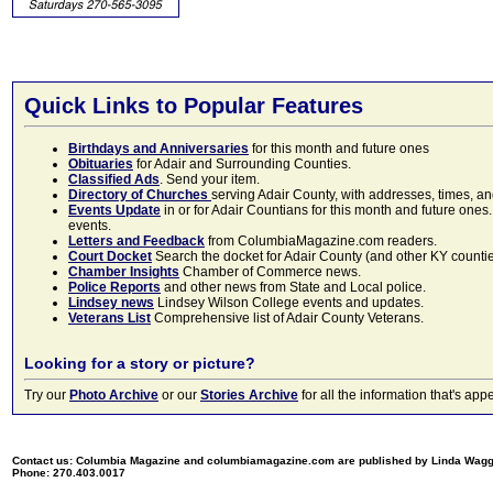
Quick Links to Popular Features
Birthdays and Anniversaries
for this month and future ones
Obituaries
for Adair and Surrounding Counties.
Classified Ads
. Send your item.
Directory of Churches
serving Adair County, with addresses, times, a
Events Update
in or for Adair Countians for this month and future ones.
events.
Letters and Feedback
from ColumbiaMagazine.com readers.
Court Docket
Search the docket for Adair County (and other KY counties)
Chamber Insights
Chamber of Commerce news.
Police Reports
and other news from State and Local police.
Lindsey news
Lindsey Wilson College events and updates.
Veterans List
Comprehensive list of Adair County Veterans.
Looking for a story or picture?
Try our
Photo Archive
or our
Stories Archive
for all the information that's 
Contact us: Columbia Magazine and columbiamagazine.com are published by Linda Wag
Phone: 270.403.0017