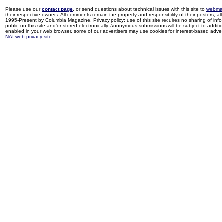
Please use our
contact page
, or send questions about technical issues with this site to
webma
their respective owners. All comments remain the property and responsibility of their posters, all 
1995-Present by Columbia Magazine. Privacy policy: use of this site requires no sharing of inf
public on this site and/or stored electronically. Anonymous submissions will be subject to additi
enabled in your web browser, some of our advertisers may use cookies for interest-based adverti
NAI web privacy site
.