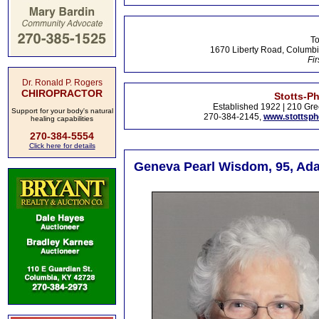
To
1670 Liberty Road, Columbi
Fir
Dr. Ronald P. Rogers
CHIROPRACTOR
Stotts-P
Established 1922 | 210 Gre
Support for your body's natural
270-384-2145,
www.stottsp
healing capabilities
270-384-5554
Click here for details
Geneva Pearl Wisdom, 95, Adai