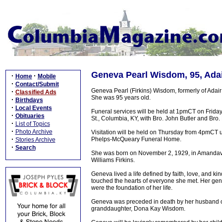
Geneva Pearl Wisdom, 95, Adai
·
·
Home
Mobile
·
Contact/Submit
Geneva Pearl (Firkins) Wisdom, formerly of Adai
·
Classified Ads
She was 95 years old.
·
Birthdays
·
Local Events
Funeral services will be held at 1pmCT on Frida
·
Obituaries
St., Columbia, KY, with Bro. John Butler and Bro. 
·
List of Topics
·
Photo Archive
Visitation will be held on Thursday from 4pmCT unt
·
Phelps-McQueary Funeral Home.
Stories Archive
·
Search
She was born on November 2, 1929, in Amandavil
Williams Firkins.
Geneva lived a life defined by faith, love, and 
touched the hearts of everyone she met. Her gentl
were the foundation of her life.
Geneva was preceded in death by her husband of
granddaughter, Dona Kay Wisdom.