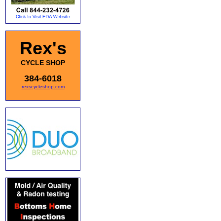
Rex's
CYCLE SHOP
384-6018
rexscycleshop.com