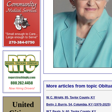
More articles from topic Obitua
W. C. Wright, 95, Taylor County, KY
United
Betty J. Burris, 54, Columbia, KY (1970-2025)
W.T. Beals Jr, 60, Taylor County, KY