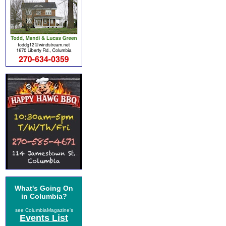
What's Going On
in Columbia?
see ColumbiaMagazine's
Events List