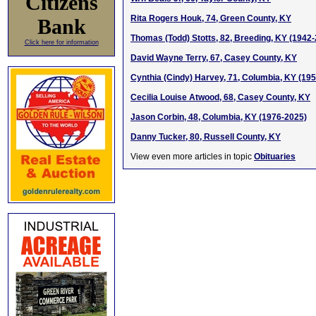
Citizens
Rita Rogers Houk, 74, Green County, KY
Bank
Thomas (Todd) Stotts, 82, Breeding, KY (1942
Click here for information
David Wayne Terry, 67, Casey County, KY
Cynthia (Cindy) Harvey, 71, Columbia, KY (19
Cecilia Louise Atwood, 68, Casey County, KY
Jason Corbin, 48, Columbia, KY (1976-2025)
Danny Tucker, 80, Russell County, KY
View even more articles in topic
Obituaries