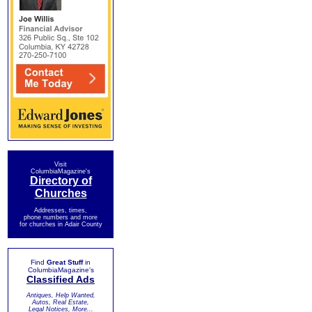
Visit
ColumbiaMagazine's
Directory of
Churches
Addresses, times,
phone numbers and more
for churches in Adair County
Find
Great Stuff
in
ColumbiaMagazine's
Classified Ads
Antiques, Help Wanted,
Autos, Real Estate,
Legal Notices, More...