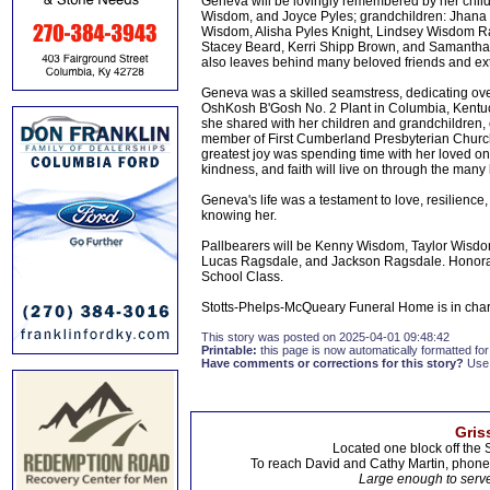
Geneva will be lovingly remembered by her chil
Wisdom, and Joyce Pyles; grandchildren: Jhana
Wisdom, Alisha Pyles Knight, Lindsey Wisdom R
Stacey Beard, Kerri Shipp Brown, and Samantha 
also leaves behind many beloved friends and exte
Geneva was a skilled seamstress, dedicating ove
OshKosh B'Gosh No. 2 Plant in Columbia, Kentuck
she shared with her children and grandchildren, 
member of First Cumberland Presbyterian Church
greatest joy was spending time with her loved o
kindness, and faith will live on through the many
Geneva's life was a testament to love, resilience,
knowing her.
Pallbearers will be Kenny Wisdom, Taylor Wisd
Lucas Ragsdale, and Jackson Ragsdale. Honorar
School Class.
Stotts-Phelps-McQueary Funeral Home is in cha
This story was posted on 2025-04-01 09:48:42
Printable:
this page is now automatically formatted for 
Have comments or corrections for this story?
Use
Gris
Located one block off the 
To reach David and Cathy Martin, phon
Large enough to serve