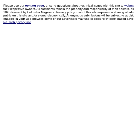
Please use our
contact page
, or send questions about technical issues with this site to
webma
their respective owners. All comments remain the property and responsibility of their posters, all 
1995-Present by Columbia Magazine. Privacy policy: use of this site requires no sharing of inf
public on this site and/or stored electronically. Anonymous submissions will be subject to additi
enabled in your web browser, some of our advertisers may use cookies for interest-based adverti
NAI web privacy site
.