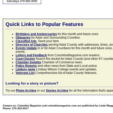
Quick Links to Popular Features
Birthdays and Anniversaries
for this month and future ones
Obituaries
for Adair and Surrounding Counties.
Classified Ads
. Send your item.
Directory of Churches
serving Adair County, with addresses, times, a
Events Update
in or for Adair Countians for this month and future ones.
events.
Letters and Feedback
from ColumbiaMagazine.com readers.
Court Docket
Search the docket for Adair County (and other KY counties)
Chamber Insights
Chamber of Commerce news.
Police Reports
and other news from State and Local police.
Lindsey news
Lindsey Wilson College events and updates.
Veterans List
Comprehensive list of Adair County Veterans.
Looking for a story or picture?
Try our
Photo Archive
or our
Stories Archive
for all the information that's 
Contact us: Columbia Magazine and columbiamagazine.com are published by Linda Wag
Phone: 270.403.0017