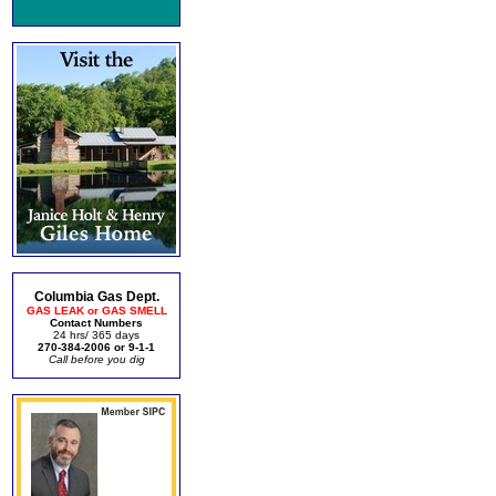
Columbia Gas Dept.
GAS LEAK or GAS SMELL
Contact Numbers
24 hrs/ 365 days
270-384-2006 or 9-1-1
Call before you dig