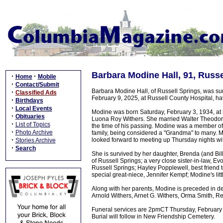
Barbara Modine Hall, 91, Russ
·
·
Home
Mobile
·
Contact/Submit
Barbara Modine Hall, of Russell Springs, was su
·
Classified Ads
February 9, 2025, at Russell County Hospital, ha
·
Birthdays
·
Local Events
Modine was born Saturday, February 3, 1934, at 
·
Obituaries
Luona Roy Withers. She married Walter Theodore 
·
List of Topics
the time of his passing. Modine was a member o
·
Photo Archive
family, being considered a "Grandma" to many. M
·
looked forward to meeting up Thursday nights wi
Stories Archive
·
Search
She is survived by her daughter, Brenda (and Bil
of Russell Springs; a very close sister-in-law, E
Russell Springs; Hayley Popplewell, best friend
special great-niece, Jennifer Kempf; Modine's lit
Along with her parents, Modine is preceded in de
Arnold Withers, Arnet G. Withers, Orma Smith, R
Funeral services are 2pmCT Thursday, February 1
Burial will follow in New Friendship Cemetery.