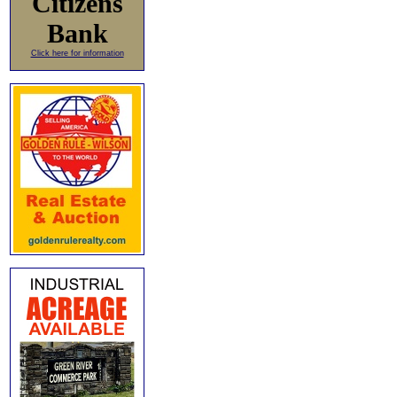
Citizens
Bank
Click here for information