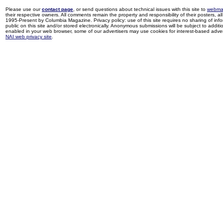
Please use our
contact page
, or send questions about technical issues with this site to
webma
their respective owners. All comments remain the property and responsibility of their posters, all 
1995-Present by Columbia Magazine. Privacy policy: use of this site requires no sharing of inf
public on this site and/or stored electronically. Anonymous submissions will be subject to additi
enabled in your web browser, some of our advertisers may use cookies for interest-based adverti
NAI web privacy site
.