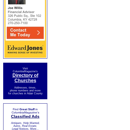
Visit
ColumbiaMagazine's
Directory of
Churches
Addresses, times,
phone numbers and more
for churches in Adair County
Find
Great Stuff
in
ColumbiaMagazine's
Classified Ads
Antiques, Help Wanted,
Autos, Real Estate,
Legal Notices, More...