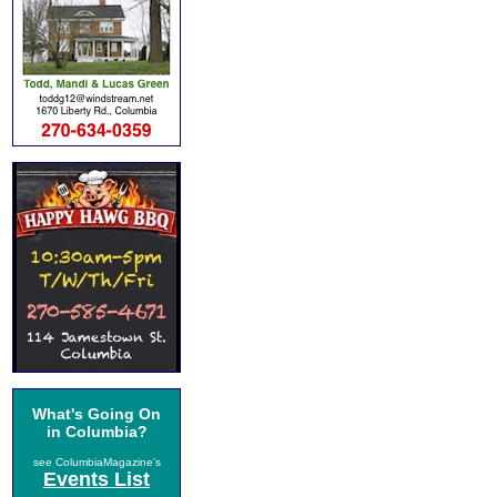
What's Going On
in Columbia?
see ColumbiaMagazine's
Events List