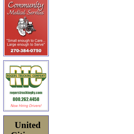
United