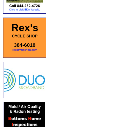
Rex's
CYCLE SHOP
384-6018
rexscycleshop.com