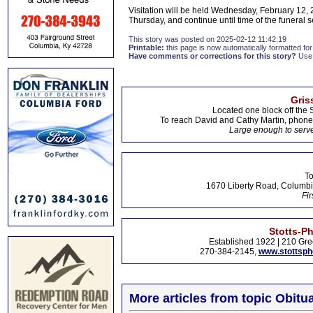
Visitation will be held Wednesday, February 12, 2
Thursday, and continue until time of the funeral s
This story was posted on 2025-02-12 11:42:19
Printable:
this page is now automatically formatted for 
Have comments or corrections for this story?
Use
Gris
Located one block off the 
To reach David and Cathy Martin, phon
Large enough to serve
To
1670 Liberty Road, Columbi
Fir
Stotts-P
Established 1922 | 210 Gre
270-384-2145,
www.stottsp
More articles from topic Obitua