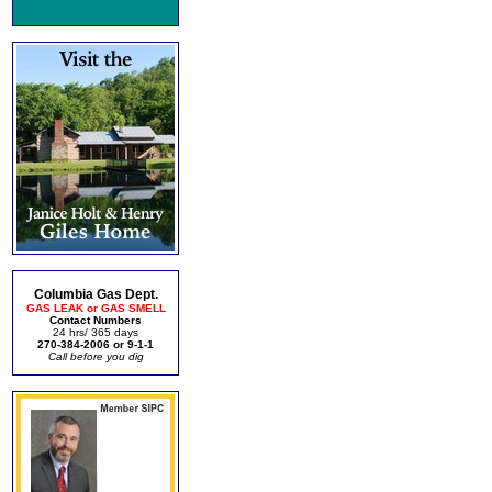
Columbia Gas Dept.
GAS LEAK or GAS SMELL
Contact Numbers
24 hrs/ 365 days
270-384-2006 or 9-1-1
Call before you dig