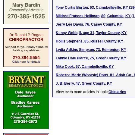
Tony Curtis Burton, 63, Campbellsville, KY (1
Mildred Frances Holliman, 80, Columbia, KY (
Jerry Lee Davis, 76, Casey County, KY
Kenny Webb, II, age 31, Taylor County, KY
Dr. Ronald P. Rogers
CHIROPRACTOR
Hollis Stephens, 85, Russell County, KY
Support for your body's natural
Lydia Adkins Simpson, 73, Edmonton, KY
healing capabilities
270-384-5554
Lannie Dale Pierce, 75, Green County, KY
Click here for details
Mike Cook, 67, Campbellsville, KY
Roberna Marie (Wootsie) Potts, 81, Adair Co.,
J. B. Berry, 47, Green County, KY
View even more articles in topic
Obituaries