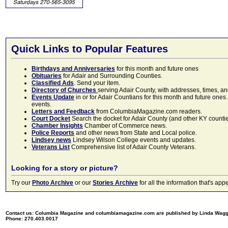
Quick Links to Popular Features
Birthdays and Anniversaries
for this month and future ones
Obituaries
for Adair and Surrounding Counties.
Classified Ads
. Send your item.
Directory of Churches
serving Adair County, with addresses, times, a
Events Update
in or for Adair Countians for this month and future ones.
events.
Letters and Feedback
from ColumbiaMagazine.com readers.
Court Docket
Search the docket for Adair County (and other KY counties)
Chamber Insights
Chamber of Commerce news.
Police Reports
and other news from State and Local police.
Lindsey news
Lindsey Wilson College events and updates.
Veterans List
Comprehensive list of Adair County Veterans.
Looking for a story or picture?
Try our
Photo Archive
or our
Stories Archive
for all the information that's 
Contact us: Columbia Magazine and columbiamagazine.com are published by Linda Wag
Phone: 270.403.0017