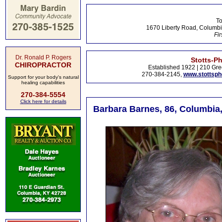
To
1670 Liberty Road, Columbi
Fir
Dr. Ronald P. Rogers
Stotts-P
CHIROPRACTOR
Established 1922 | 210 Gre
270-384-2145,
www.stottsp
Support for your body's natural
healing capabilities
270-384-5554
Click here for details
Barbara Barnes, 86, Columbia,