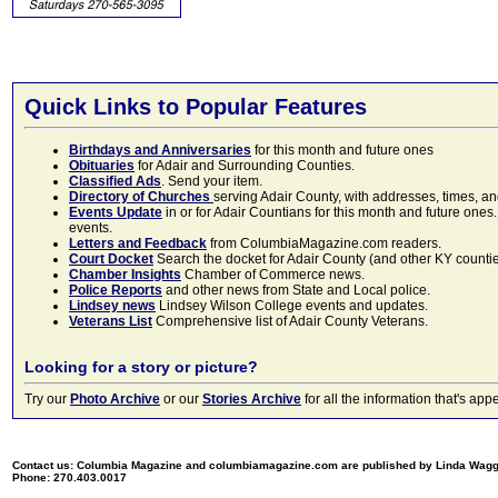
Quick Links to Popular Features
Birthdays and Anniversaries
for this month and future ones
Obituaries
for Adair and Surrounding Counties.
Classified Ads
. Send your item.
Directory of Churches
serving Adair County, with addresses, times, a
Events Update
in or for Adair Countians for this month and future ones.
events.
Letters and Feedback
from ColumbiaMagazine.com readers.
Court Docket
Search the docket for Adair County (and other KY counties)
Chamber Insights
Chamber of Commerce news.
Police Reports
and other news from State and Local police.
Lindsey news
Lindsey Wilson College events and updates.
Veterans List
Comprehensive list of Adair County Veterans.
Looking for a story or picture?
Try our
Photo Archive
or our
Stories Archive
for all the information that's 
Contact us: Columbia Magazine and columbiamagazine.com are published by Linda Wag
Phone: 270.403.0017