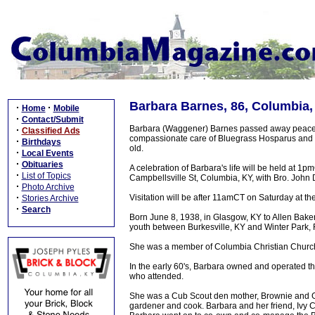
Barbara Barnes, 86, Columbia,
·
·
Home
Mobile
·
Contact/Submit
Barbara (Waggener) Barnes passed away peacef
·
Classified Ads
compassionate care of Bluegrass Hosparus and 
·
Birthdays
old.
·
Local Events
·
Obituaries
A celebration of Barbara's life will be held at 
·
List of Topics
Campbellsville St, Columbia, KY, with Bro. John D
·
Photo Archive
·
Visitation will be after 11amCT on Saturday at th
Stories Archive
·
Search
Born June 8, 1938, in Glasgow, KY to Allen Bak
youth between Burkesville, KY and Winter Park, 
She was a member of Columbia Christian Churc
In the early 60's, Barbara owned and operated
who attended.
She was a Cub Scout den mother, Brownie and Gir
gardener and cook. Barbara and her friend, Ivy 