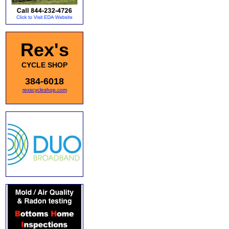
Rex's
CYCLE SHOP
384-6018
rexscycleshop.com