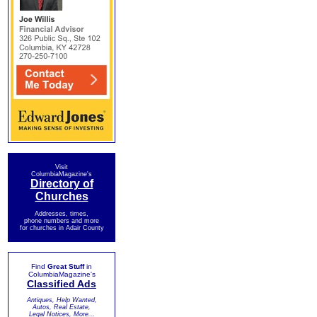
Visit
ColumbiaMagazine's
Directory of
Churches
Addresses, times,
phone numbers and more
for churches in Adair County
Find
Great Stuff
in
ColumbiaMagazine's
Classified Ads
Antiques, Help Wanted,
Autos, Real Estate,
Legal Notices, More...