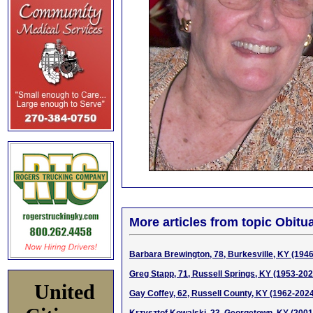
More articles from topic Obitua
Barbara Brewington, 78, Burkesville, KY (194
Greg Stapp, 71, Russell Springs, KY (1953-202
United
Gay Coffey, 62, Russell County, KY (1962-202