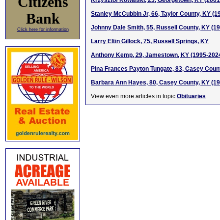
Citizens
Krzysztof Kowalski, 23, Georgetown, KY (200
Bank
Stanley McCubbin Jr, 66, Taylor County, KY (1
Johnny Dale Smith, 55, Russell County, KY (1
Click here for information
Larry Eltin Gillock, 75, Russell Springs, KY
Anthony Kemp, 29, Jamestown, KY (1995-202
Pina Frances Payton Tungate, 83, Casey Coun
Barbara Ann Hayes, 80, Casey County, KY (1
View even more articles in topic
Obituaries