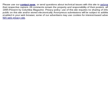
Please use our
contact page
, or send questions about technical issues with this site to
webma
their respective owners. All comments remain the property and responsibility of their posters, all 
1995-Present by Columbia Magazine. Privacy policy: use of this site requires no sharing of inf
public on this site and/or stored electronically. Anonymous submissions will be subject to additi
enabled in your web browser, some of our advertisers may use cookies for interest-based adverti
NAI web privacy site
.