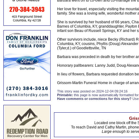
Barbara went on to co-own and co-manage the Br
Her love for travel, especially visiting the mou
family. She was a loving wife, wonderful mother
She is survived by her husband of 66 years, Char
Barnes of Columbia, KY, granddaughter, Payton 
infant son Beau of Russell Springs, KY and her s
Other survivors include, niece Becky (Richard) 
Columbia, KY, cousins, Phyllis (Doug) Alexander 
(Tyler,d.) of Goodlettsville, TN
Barbara was preceded in death by her brother a
Honorary pallbearers: Lanny Judd, Doug Alexander,
In lieu of flowers, Barbara requested donation 
Grissom-Martin Funeral Home in charge of arran
This story was posted on 2024-12-04 09:24:16
Printable:
this page is now automatically formatted for 
Have comments or corrections for this story?
Use
Gris
Located one block off the 
To reach David and Cathy Martin, phon
Large enough to serve