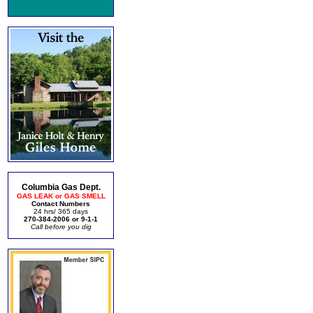
Columbia Gas Dept.
GAS LEAK or GAS SMELL
Contact Numbers
24 hrs/ 365 days
270-384-2006 or 9-1-1
Call before you dig