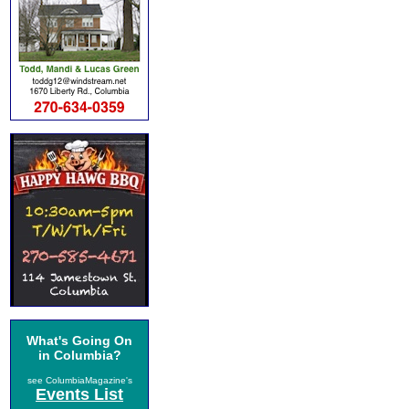
What's Going On
in Columbia?
see ColumbiaMagazine's
Events List