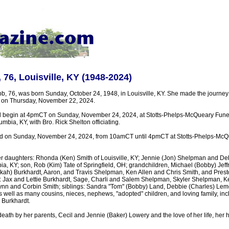
 76, Louisville, KY (1948-2024)
b, 76, was born Sunday, October 24, 1948, in Louisville, KY. She made the journey
r on Thursday, November 22, 2024.
ill begin at 4pmCT on Sunday, November 24, 2024, at Stotts-Phelps-McQueary Fun
mbia, KY, with Bro. Rick Shelton officiating.
held on Sunday, November 24, 2024, from 10amCT until 4pmCT at Stotts-Phelps-Mc
er daughters: Rhonda (Ken) Smith of Louisville, KY; Jennie (Jon) Shelpman and De
 KY; son, Rob (Kim) Tate of Springfield, OH; grandchildren, Michael (Bobby) Jeffr
kah) Burkhardt, Aaron, and Travis Shelpman, Ken Allen and Chris Smith, and Pres
: Jax and Lettie Burkhardt, Sage, Charli and Salem Shelpman, Skyler Shelpman, 
hlynn and Corbin Smith; siblings: Sandra "Tom" (Bobby) Land, Debbie (Charles) L
 well as many cousins, nieces, nephews, "adopted" children, and loving family, inc
 Burkhardt.
eath by her parents, Cecil and Jennie (Baker) Lowery and the love of her life, her