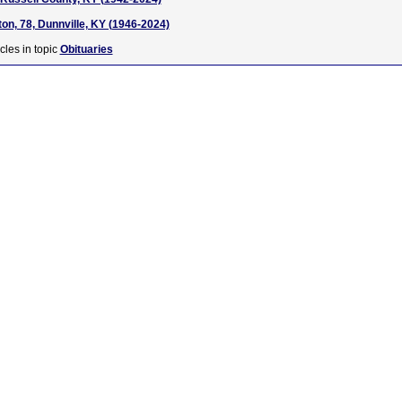
on, 78, Dunnville, KY (1946-2024)
cles in topic
Obituaries