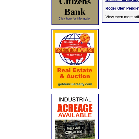
Citizens
Roger Glen Pendlet
Bank
View even more arti
Click here for information