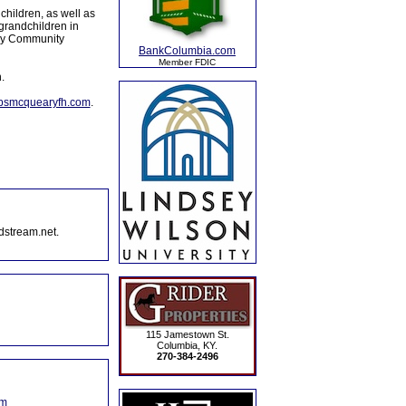
dchildren, as well as
grandchildren in
ory Community
BankColumbia.com
Member FDIC
.
lpsmcquearyfh.com
.
dstream.net.
115 Jamestown St.
Columbia, KY.
270-384-2496
om