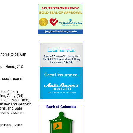
 home to be with
eral Home, 210
Queary Funeral
bbie (Luke)
ies, Cody (Bri)
ton and Noah Tate;
Kensley and Kenneth
Bank of Columbia
emons, and Sam
luding a son-in-
 husband, Mike