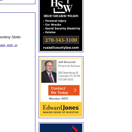
urtesy Stotts-
are, print, or