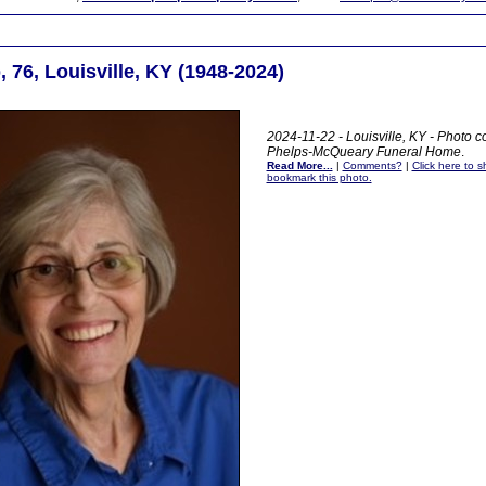
 76, Louisville, KY (1948-2024)
2024-11-22 - Louisville, KY - Photo co
Phelps-McQueary Funeral Home
.
Read More...
|
Comments?
|
Click here to sh
bookmark this photo.