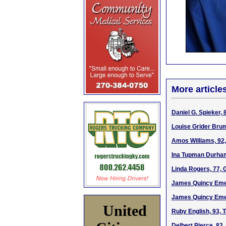
More article
Daniel G. Spieker,
Louise Grider Bru
Amos Williams, 92,
Ina Tupman Durham
Linda Rogers, 77, 
James Quincy Emer
James Quincy Emer
United
Ruby English, 93, 
Delbert Pierce, 82