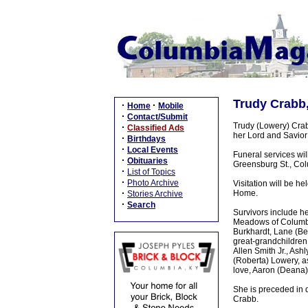
Trudy Crabb,
·
·
Home
Mobile
·
Contact/Submit
Trudy (Lowery) Crab
·
Classified Ads
her Lord and Savio
·
Birthdays
·
Local Events
Funeral services w
·
Obituaries
Greensburg St., Colu
·
List of Topics
·
Photo Archive
Visitation will be 
·
Home.
Stories Archive
·
Search
Survivors include h
Meadows of Columbia,
Burkhardt, Lane (Be
great-grandchildren
Allen Smith Jr., As
(Roberta) Lowery, as
love, Aaron (Deana)
She is preceded in d
Crabb.