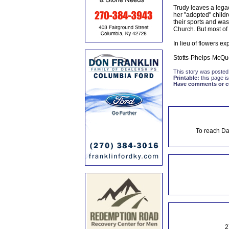
Trudy leaves a legacy
her "adopted" child
their sports and wa
Church. But most of 
In lieu of flowers e
Stotts-Phelps-McQu
This story was posted
Printable:
this page is
Have comments or cor
To reach Da
2