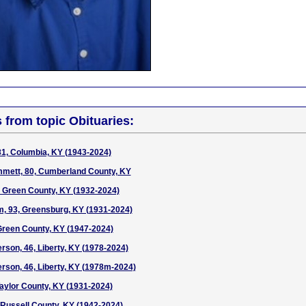
s from topic Obituaries:
 81, Columbia, KY (1943-2024)
mmett, 80, Cumberland County, KY
 Green County, KY (1932-2024)
, 93, Greensburg, KY (1931-2024)
Green County, KY (1947-2024)
son, 46, Liberty, KY (1978-2024)
son, 46, Liberty, KY (1978m-2024)
Taylor County, KY (1931-2024)
, Russell County, KY (1942-2024)