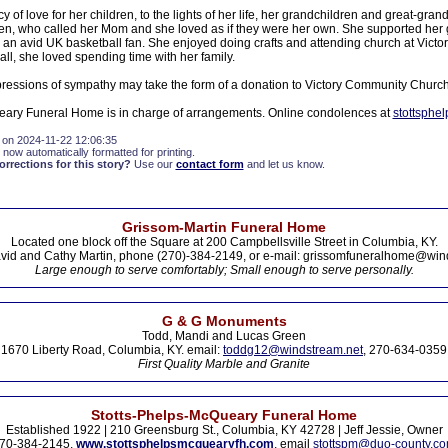
 of love for her children, to the lights of her life, her grandchildren and great-gran
ren, who called her Mom and she loved as if they were her own. She supported her 
s an avid UK basketball fan. She enjoyed doing crafts and attending church at Vict
all, she loved spending time with her family.
xpressions of sympathy may take the form of a donation to Victory Community Church
eary Funeral Home is in charge of arrangements. Online condolences at
stottsphe
 on 2024-11-22 12:06:35
 now automatically formatted for printing.
rections for this story?
Use our
contact form
and let us know.
Grissom-Martin Funeral Home
Located one block off the Square at 200 Campbellsville Street in Columbia, KY.
vid and Cathy Martin, phone (270)-384-2149, or e-mail: grissomfuneralhome@win
Large enough to serve comfortably; Small enough to serve personally.
G & G Monuments
Todd, Mandi and Lucas Green
1670 Liberty Road, Columbia, KY. email:
toddg12@windstream.net
, 270-634-0359
First Quality Marble and Granite
Stotts-Phelps-McQueary Funeral Home
Established 1922 | 210 Greensburg St., Columbia, KY 42728 | Jeff Jessie, Owner
70-384-2145,
www.stottsphelpsmcquearyfh.com
, email
stottspm@duo-county.c