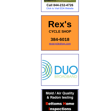
Rex's
CYCLE SHOP
384-6018
rexscycleshop.com