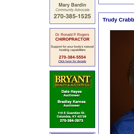
Trudy Crabb,
Dr. Ronald P. Rogers
CHIROPRACTOR
Support for your body's natural
healing capabilities
270-384-5554
Click here for details