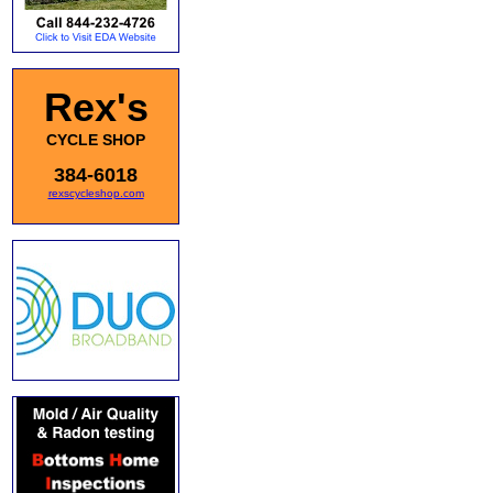
Rex's
CYCLE SHOP
384-6018
rexscycleshop.com