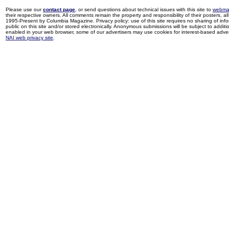
Please use our
contact page
, or send questions about technical issues with this site to
webma
their respective owners. All comments remain the property and responsibility of their posters, all 
1995-Present by Columbia Magazine. Privacy policy: use of this site requires no sharing of inf
public on this site and/or stored electronically. Anonymous submissions will be subject to additi
enabled in your web browser, some of our advertisers may use cookies for interest-based adverti
NAI web privacy site
.