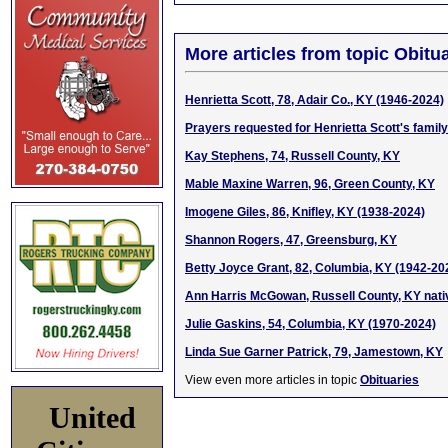
More articles from topic Obitua
Henrietta Scott, 78, Adair Co., KY (1946-2024)
Prayers requested for Henrietta Scott's family
Kay Stephens, 74, Russell County, KY
Mable Maxine Warren, 96, Green County, KY
Imogene Giles, 86, Knifley, KY (1938-2024)
Shannon Rogers, 47, Greensburg, KY
Betty Joyce Grant, 82, Columbia, KY (1942-20
Ann Harris McGowan, Russell County, KY nati
Julie Gaskins, 54, Columbia, KY (1970-2024)
Linda Sue Garner Patrick, 79, Jamestown, KY
View even more articles in topic
Obituaries
United