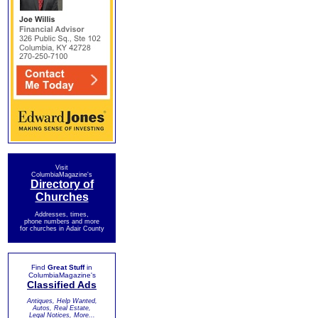
Visit
ColumbiaMagazine's
Directory of
Churches
Addresses, times,
phone numbers and more
for churches in Adair County
Find
Great Stuff
in
ColumbiaMagazine's
Classified Ads
Antiques, Help Wanted,
Autos, Real Estate,
Legal Notices, More...