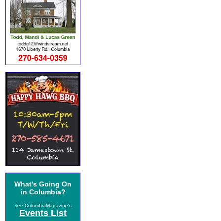
What's Going On
in Columbia?
see ColumbiaMagazine's
Events List