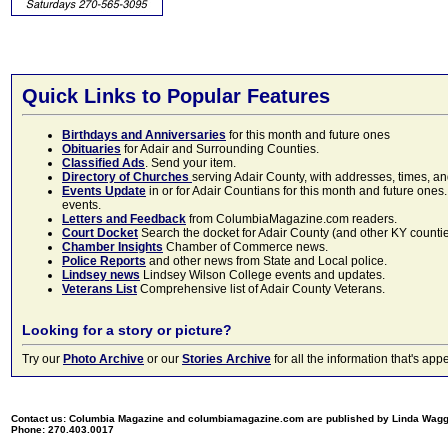
Quick Links to Popular Features
Birthdays and Anniversaries
for this month and future ones
Obituaries
for Adair and Surrounding Counties.
Classified Ads
. Send your item.
Directory of Churches
serving Adair County, with addresses, times, a
Events Update
in or for Adair Countians for this month and future ones.
events.
Letters and Feedback
from ColumbiaMagazine.com readers.
Court Docket
Search the docket for Adair County (and other KY counties)
Chamber Insights
Chamber of Commerce news.
Police Reports
and other news from State and Local police.
Lindsey news
Lindsey Wilson College events and updates.
Veterans List
Comprehensive list of Adair County Veterans.
Looking for a story or picture?
Try our
Photo Archive
or our
Stories Archive
for all the information that's 
Contact us: Columbia Magazine and columbiamagazine.com are published by Linda Wag
Phone: 270.403.0017