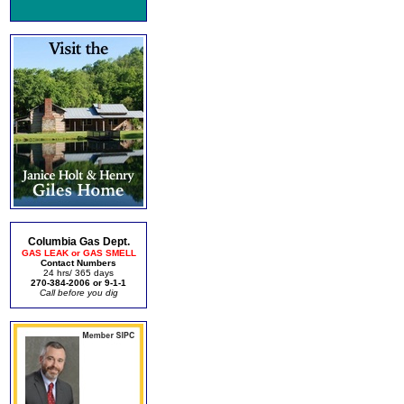
Columbia Gas Dept.
GAS LEAK or GAS SMELL
Contact Numbers
24 hrs/ 365 days
270-384-2006 or 9-1-1
Call before you dig