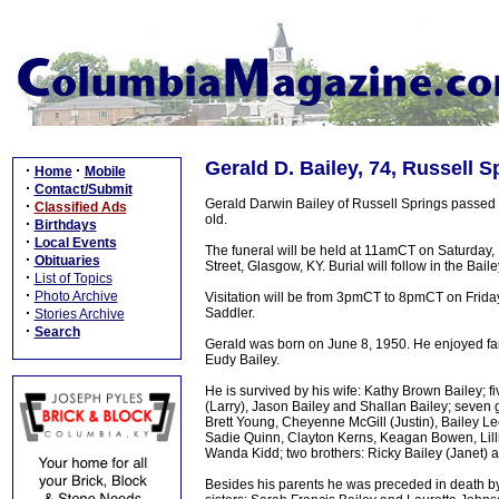
Gerald D. Bailey, 74, Russell S
·
·
Home
Mobile
·
Contact/Submit
Gerald Darwin Bailey of Russell Springs passed
·
Classified Ads
old.
·
Birthdays
·
Local Events
The funeral will be held at 11amCT on Saturday
·
Obituaries
Street, Glasgow, KY. Burial will follow in the Bai
·
List of Topics
·
Photo Archive
Visitation will be from 3pmCT to 8pmCT on Friday
·
Saddler.
Stories Archive
·
Search
Gerald was born on June 8, 1950. He enjoyed fa
Eudy Bailey.
He is survived by his wife: Kathy Brown Bailey;
(Larry), Jason Bailey and Shallan Bailey; seven
Brett Young, Cheyenne McGill (Justin), Bailey Le
Sadie Quinn, Clayton Kerns, Keagan Bowen, Lill
Wanda Kidd; two brothers: Ricky Bailey (Janet) 
Besides his parents he was preceded in death by