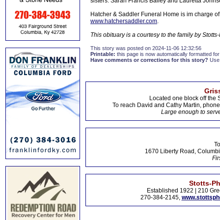
sisters: Sarah Francis Bailey and Lauretta Johns
Hatcher & Saddler Funeral Home is im charge of
www.hatchersaddler.com
.
This obituary is a courtesy to the family by Sto
This story was posted on 2024-11-06 12:32:56
Printable:
this page is now automatically formatted for 
Have comments or corrections for this story?
Use
Gris
Located one block off the 
To reach David and Cathy Martin, phon
Large enough to serve
To
1670 Liberty Road, Columbi
Fir
Stotts-P
Established 1922 | 210 Gre
270-384-2145,
www.stottsp