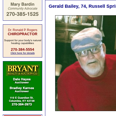
Gerald Bailey, 74, Russell Spr
Dr. Ronald P. Rogers
CHIROPRACTOR
Support for your body's natural
healing capabilities
270-384-5554
Click here for details