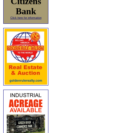
Citizens
Bank
Click here for information