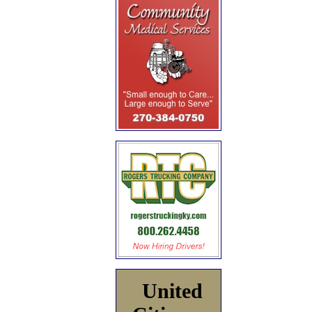
United