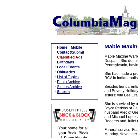
Mable Maxin
·
·
Home
Mobile
·
Contact/Submit
Mable Maxine Warren
·
Classified Ads
Despain. She depart
·
Birthdays
Pennsylvania, having
·
Local Events
·
Obituaries
She had made a prof
·
List of Topics
RCA in Indianapolis 
·
Photo Archive
·
Besides her parents
Stories Archive
and Beverly Holida
·
Search
sisters: Alta Lee C
She is survived by 
Joyce Perkins of Ca
husband Alec of Gre
and Michael Lopez a
Rodgers and Juliet 
Funeral service: Fo
Monday, November 4,