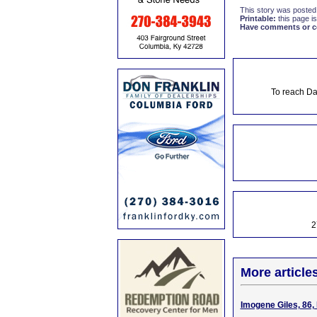
This story was posted
Printable:
this page is
Have comments or cor
To reach Da
2
More article
Imogene Giles, 86,