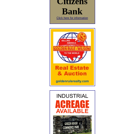
Citizens
Bank
Click here for information