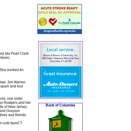
nd Ida Pearl Clark
entown,
 She worked for
-law: Jim Warren
spain and four
ia, one sister:
ssy Rodgers and her
Bank of Columbia
lle of New Jersey
 and Grayson
ives and friends.
pm until 8pmCT