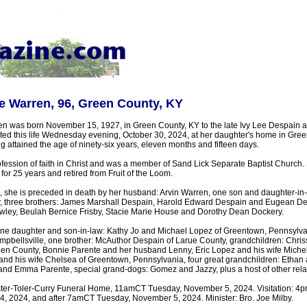
e Warren, 96, Green County, KY
 was born November 15, 1927, in Green County, KY to the late Ivy Lee Despain a
ed this life Wednesday evening, October 30, 2024, at her daughter's home in Gre
 attained the age of ninety-six years, eleven months and fifteen days.
ession of faith in Christ and was a member of Sand Lick Separate Baptist Church.
for 25 years and retired from Fruit of the Loom.
, she is preceded in death by her husband: Arvin Warren, one son and daughter-in
y, three brothers: James Marshall Despain, Harold Edward Despain and Eugean De
rawley, Beulah Bernice Frisby, Stacie Marie House and Dorothy Dean Dockery.
one daughter and son-in-law: Kathy Jo and Michael Lopez of Greentown, Pennsylvan
mpbellsville, one brother: McAuthor Despain of Larue County, grandchildren: Chri
en County, Bonnie Parente and her husband Lenny, Eric Lopez and his wife Miche
nd his wife Chelsea of Greentown, Pennsylvania, four great grandchildren: Ethan
and Emma Parente, special grand-dogs: Gomez and Jazzy, plus a host of other relat
ster-Toler-Curry Funeral Home, 11amCT Tuesday, November 5, 2024. Visitation: 4
 2024, and after 7amCT Tuesday, November 5, 2024. Minister: Bro. Joe Milby.