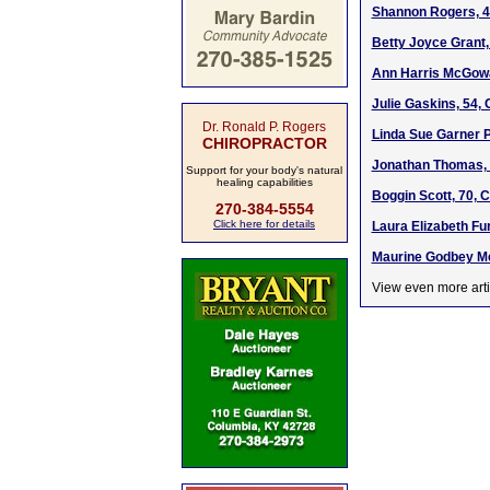
Shannon Rogers, 4
Betty Joyce Grant,
Ann Harris McGowa
Julie Gaskins, 54,
Dr. Ronald P. Rogers
Linda Sue Garner P
CHIROPRACTOR
Jonathan Thomas, 
Support for your body's natural
healing capabilities
Boggin Scott, 70, 
270-384-5554
Click here for details
Laura Elizabeth Fu
Maurine Godbey Me
View even more arti