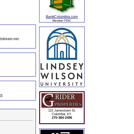
BankColumbia.com
Member FDIC
dstream.net.
om
115 Jamestown St.
Columbia, KY.
270-384-2496