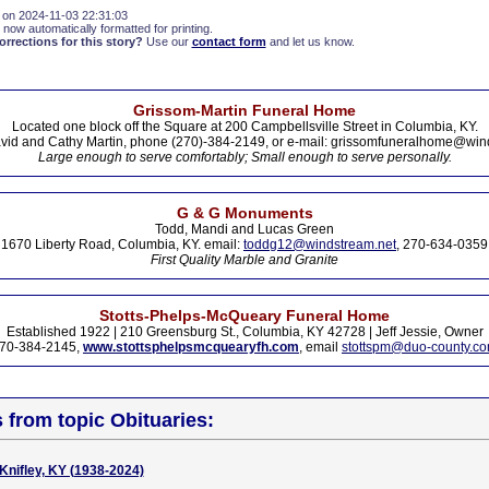
 on 2024-11-03 22:31:03
 now automatically formatted for printing.
rections for this story?
Use our
contact form
and let us know.
Grissom-Martin Funeral Home
Located one block off the Square at 200 Campbellsville Street in Columbia, KY.
vid and Cathy Martin, phone (270)-384-2149, or e-mail: grissomfuneralhome@win
Large enough to serve comfortably; Small enough to serve personally.
G & G Monuments
Todd, Mandi and Lucas Green
1670 Liberty Road, Columbia, KY. email:
toddg12@windstream.net
, 270-634-0359
First Quality Marble and Granite
Stotts-Phelps-McQueary Funeral Home
Established 1922 | 210 Greensburg St., Columbia, KY 42728 | Jeff Jessie, Owner
70-384-2145,
www.stottsphelpsmcquearyfh.com
, email
stottspm@duo-county.c
s from topic Obituaries:
 Knifley, KY (1938-2024)