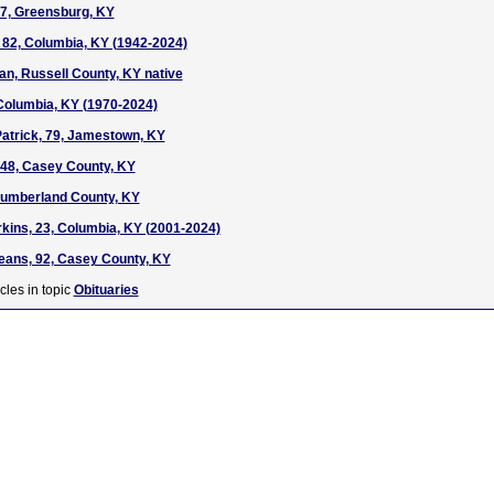
7, Greensburg, KY
 82, Columbia, KY (1942-2024)
n, Russell County, KY native
 Columbia, KY (1970-2024)
atrick, 79, Jamestown, KY
48, Casey County, KY
Cumberland County, KY
rkins, 23, Columbia, KY (2001-2024)
ans, 92, Casey County, KY
cles in topic
Obituaries