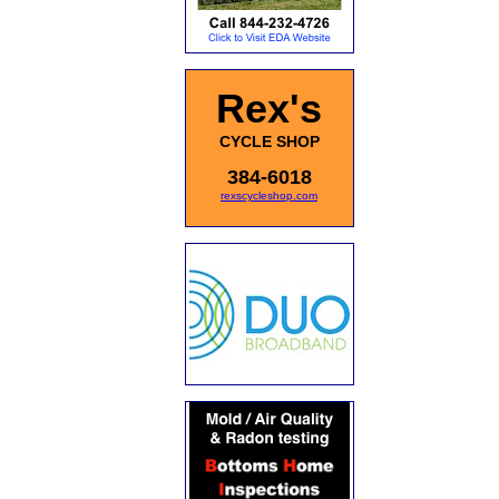
Rex's
CYCLE SHOP
384-6018
rexscycleshop.com