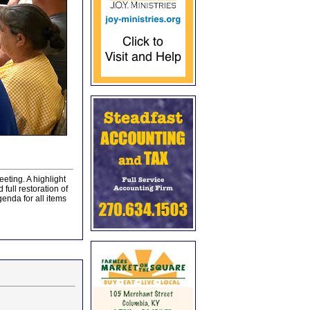
eting. A highlight
full restoration of
genda for all items