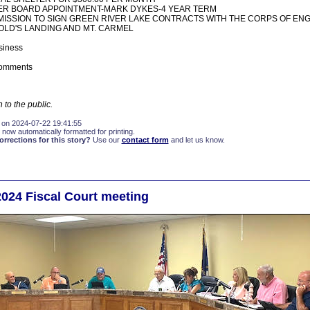
ER BOARD APPOINTMENT-MARK DYKES-4 YEAR TERM
ISSION TO SIGN GREEN RIVER LAKE CONTRACTS WITH THE CORPS OF EN
LD'S LANDING AND MT. CARMEL
siness
Comments
 to the public.
 on 2024-07-22 19:41:55
 now automatically formatted for printing.
rections for this story?
Use our
contact form
and let us know.
2024 Fiscal Court meeting