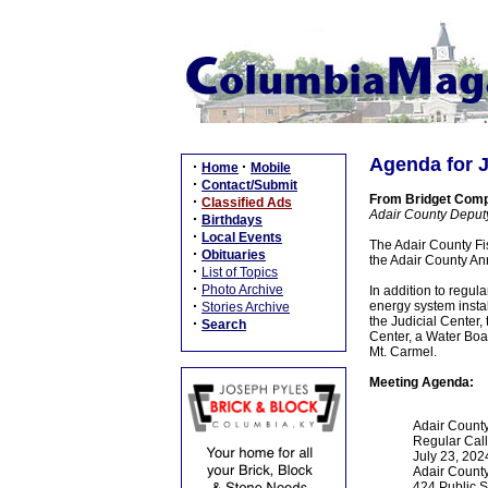
Agenda for J
·
·
Home
Mobile
·
Contact/Submit
From Bridget Com
·
Classified Ads
Adair County Deput
·
Birthdays
·
Local Events
The Adair County Fis
·
Obituaries
the Adair County Ann
·
List of Topics
·
Photo Archive
In addition to regul
·
energy system install
Stories Archive
the Judicial Center,
·
Search
Center, a Water Boa
Mt. Carmel.
Meeting Agenda:
Adair County
Regular Cal
July 23, 202
Adair Count
424 Public 