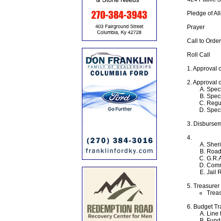
Pledge of Al
Prayer
Call to Order
Roll Call
1. Approval 
2. Approval 
Speci
Speci
Regul
Speci
3. Disburse
4.
Sheri
Road
G.R.A
Comm
Jail 
5. Treasurer
Treas
6. Budget Tr
Line 
Fund 