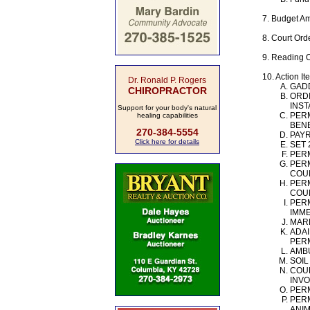
7. Budget A
8. Court Ord
9. Reading 
10. Action It
Dr. Ronald P. Rogers
GAD
CHIROPRACTOR
ORDI
INST
Support for your body's natural
PERM
healing capabilities
BENE
270-384-5554
PAY
Click here for details
SET 
PERM
PERM
COUN
PERM
COUN
PERM
IMME
MARK
ADAI
PERM
AMBU
SOIL
COUR
INVO
PERM
PERM
ANIM