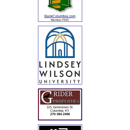
BankColumbia.com
Member FDIC
115 Jamestown St.
Columbia, KY.
270-384-2496