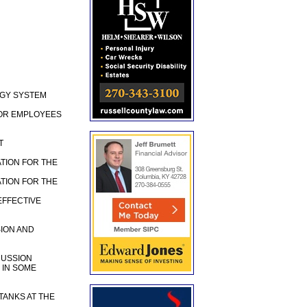
RGY SYSTEM
FOR EMPLOYEES
T
TION FOR THE
TION FOR THE
EFFECTIVE
ION AND
CUSSION
 IN SOME
TANKS AT THE