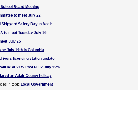
 School Board Meeting
mittee to meet July 22
Shipyard Safety Day in Adair
A to meet Tuesday July 16
meet July 25
o be July 19th in Columbia
rivers licensing station update
will be at VFW Post 6097 July 15th
clared an Adair County holiday
cles in topic
Local Government