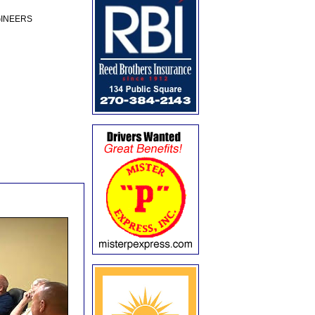
GINEERS