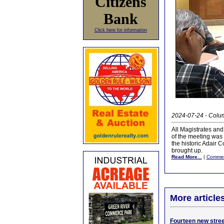
Citizens
Bank
Click here for information
2024-07-24 - Colum
All Magistrates and
of the meeting was 
the historic Adair 
brought up.
Read More...
|
Comme
More article
Fourteen new street