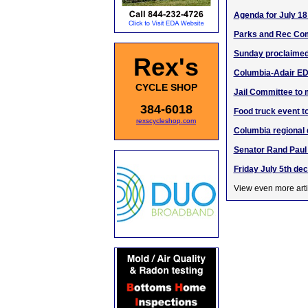
Agenda for July 18
Parks and Rec Com
Sunday proclaimed 
Rex's
Columbia-Adair ED
CYCLE SHOP
Jail Committee to 
384-6018
Food truck event t
rexscycleshop.com
Columbia regional d
Senator Rand Paul 
Friday July 5th de
View even more arti