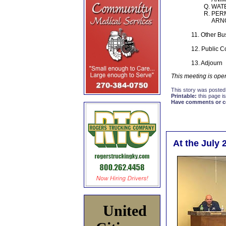
WAT
PERM
ARNO
11. Other Bu
12. Public 
13. Adjourn
This meeting is open
This story was posted
Printable:
this page is
Have comments or cor
At the July 
United