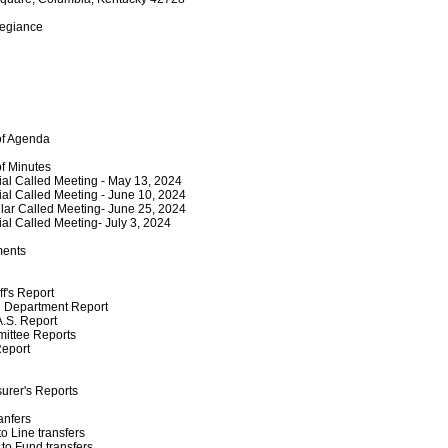
legiance
of Agenda
of Minutes
al Called Meeting - May 13, 2024
al Called Meeting - June 10, 2024
ar Called Meeting- June 25, 2024
al Called Meeting- July 3, 2024
ments
ff's Report
 Department Report
.S. Report
ittee Reports
Report
urer's Reports
anfers
to Line transfers
to Fund transfers