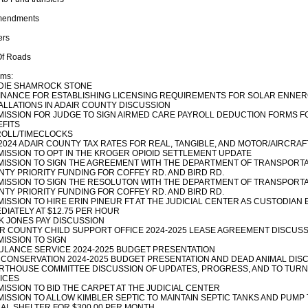
mendments
ers
Of Roads
ems:
DIE SHAMROCK STONE
NANCE FOR ESTABLISHING LICENSING REQUIREMENTS FOR SOLAR ENNE
ALLATIONS IN ADAIR COUNTY DISCUSSION
ISSION FOR JUDGE TO SIGN AIRMED CARE PAYROLL DEDUCTION FORMS 
FITS
ROLL/TIMECLOCKS
2024 ADAIR COUNTY TAX RATES FOR REAL, TANGIBLE, AND MOTOR/AIRCRAF
ISSION TO OPT IN THE KROGER OPIOID SETTLEMENT UPDATE
ISSION TO SIGN THE AGREEMENT WITH THE DEPARTMENT OF TRANSPORTA
TY PRIORITY FUNDING FOR COFFEY RD. AND BIRD RD.
ISSION TO SIGN THE RESOLUTON WITH THE DEPARTMENT OF TRANSPORTA
TY PRIORITY FUNDING FOR COFFEY RD. AND BIRD RD.
ISSION TO HIRE ERIN PINEUR FT AT THE JUDICIAL CENTER AS CUSTODIAN 
DIATELY AT $12.75 PER HOUR
 JONES PAY DISCUSSION
R COUNTY CHILD SUPPORT OFFICE 2024-2025 LEASE AGREEMENT DISCUSS
ISSION TO SIGN
LANCE SERVICE 2024-2025 BUDGET PRESENTATION
 CONSERVATION 2024-2025 BUDGET PRESENTATION AND DEAD ANIMAL DIS
THOUSE COMMITTEE DISCUSSION OF UPDATES, PROGRESS, AND TO TURN
ICES
ISSION TO BID THE CARPET AT THE JUDICIAL CENTER
ISSION TO ALLOW KIMBLER SEPTIC TO MAINTAIN SEPTIC TANKS AND PUMP 
AL SHELTER FOR $300.00 PER MONTH