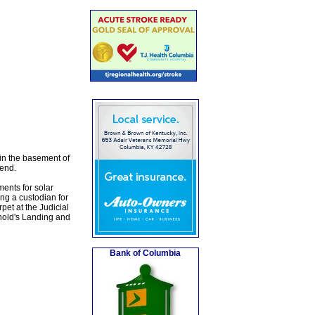
 in the basement of
tend.
ments for solar
ing a custodian for
pet at the Judicial
nold's Landing and
Bank of Columbia