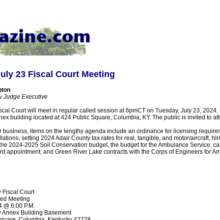
uly 23 Fiscal Court Meeting
pton
y Judge Executive
cal Court will meet in regular called session at 6pmCT on Tuesday, July 23, 2024,
ex building located at 424 Public Square, Columbia, KY. The public is invited to at
ar business, items on the lengthy agenda include an ordinance for licensing require
ations, setting 2024 Adair County tax rates for real, tangible, and motor/aircraft, hir
 the 2024-2025 Soil Conservation budget, the budget for the Ambulance Service, car
rd appointment, and Green River Lake contracts with the Corps of Engineers for Ar
 Fiscal Court
led Meeting
4 @ 6:00 P.M.
y Annex Building Basement
Square, Columbia, Kentucky 42728