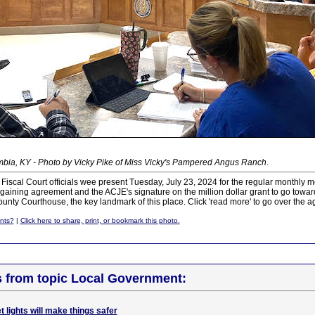
bia, KY - Photo by Vicky Pike of Miss Vicky's Pampered Angus Ranch
.
 Fiscal Court officials wee present Tuesday, July 23, 2024 for the regular monthly me
gaining agreement and the ACJE's signature on the million dollar grant to go toward 
County Courthouse, the key landmark of this place. Click 'read more' to go over the a
nts?
|
Click here to share, print, or bookmark this photo.
s from topic Local Government:
 lights will make things safer