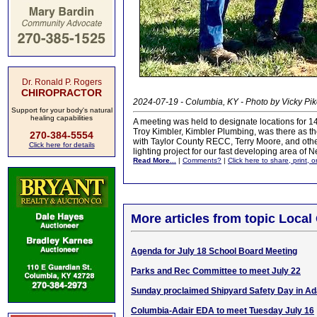
Dr. Ronald P. Rogers
CHIROPRACTOR
2024-07-19 - Columbia, KY - Photo by Vicky Pi
Support for your body's natural
healing capabilities
A meeting was held to designate locations for 14
Troy Kimbler, Kimbler Plumbing, was there as t
270-384-5554
with Taylor County RECC, Terry Moore, and others
Click here for details
lighting project for our fast developing area o
Read More...
|
Comments?
|
Click here to share, print, 
More articles from topic Loca
Agenda for July 18 School Board Meeting
Parks and Rec Committee to meet July 22
Sunday proclaimed Shipyard Safety Day in Ad
Columbia-Adair EDA to meet Tuesday July 16