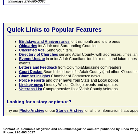
Quick Links to Popular Features
Birthdays and Anniversaries
for this month and future ones
Obituaries
for Adair and Surrounding Counties.
Classified Ads
. Send your item.
Directory of Churches
serving Adair County, with addresses, times, a
Events Update
in or for Adair Countians for this month and future ones.
events.
Letters and Feedback
from ColumbiaMagazine.com readers.
Court Docket
Search the docket for Adair County (and other KY counties)
Chamber Insights
Chamber of Commerce news.
Police Reports
and other news from State and Local police.
Lindsey news
Lindsey Wilson College events and updates.
Veterans List
Comprehensive list of Adair County Veterans.
Looking for a story or picture?
Try our
Photo Archive
or our
Stories Archive
for all the information that's 
Contact us: Columbia Magazine and columbiamagazine.com are published by Linda Wag
Phone: 270.403.0017