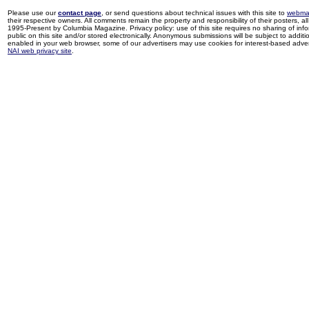
Please use our
contact page
, or send questions about technical issues with this site to
webma
their respective owners. All comments remain the property and responsibility of their posters, all 
1995-Present by Columbia Magazine. Privacy policy: use of this site requires no sharing of inf
public on this site and/or stored electronically. Anonymous submissions will be subject to additi
enabled in your web browser, some of our advertisers may use cookies for interest-based adverti
NAI web privacy site
.