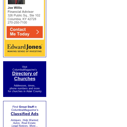
Visit
ColumbiaMagazine's
Directory of
Churches
Addresses, times,
phone numbers and more
for churches in Adair County
Find
Great Stuff
in
ColumbiaMagazine's
Classified Ads
Antiques, Help Wanted,
Autos, Real Estate,
Legal Notices, More...