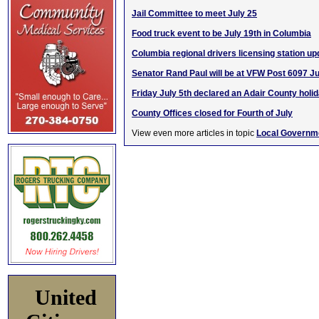
Jail Committee to meet July 25
Food truck event to be July 19th in Columbia
Columbia regional drivers licensing station up
Senator Rand Paul will be at VFW Post 6097 Ju
Friday July 5th declared an Adair County holi
County Offices closed for Fourth of July
View even more articles in topic
Local Governm
United