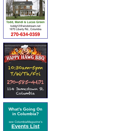
What's Going On
in Columbia?
see ColumbiaMagazine's
Events List