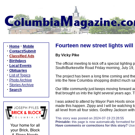
Fourteen new street lights will
·
·
Home
Mobile
·
Contact/Submit
By Vicky Pike
·
Classified Ads
·
Birthdays
The official meeting to kick off a special lightin
·
Local Events
South/Burkesville Road Friday morning, July 19,
·
Obituaries
·
List of Topics
The project has been a long time coming and the 1
·
Photo Archive
into the New Columbia shopping district much safe
·
Stories Archive
Our little community just keeps moving forward and
·
Search
that brought us into the light several years ago. T
I was asked to attend by Mayor Pam Hoots since I
made this happen. Zippy and I will be watching to
all level from all four sides. Godfrey Jackson wi
This story was posted on 2024-07-19 23:28:55
Printable:
this page is now automatically formatted for 
Have comments or corrections for this story?
Use