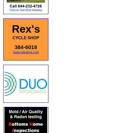
Rex's
CYCLE SHOP
384-6018
rexscycleshop.com