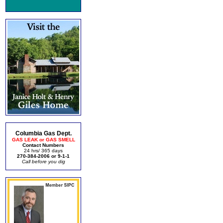
Columbia Gas Dept.
GAS LEAK or GAS SMELL
Contact Numbers
24 hrs/ 365 days
270-384-2006 or 9-1-1
Call before you dig