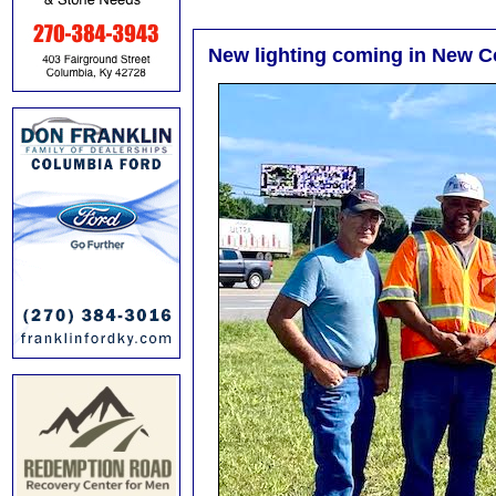
New lighting coming in New 