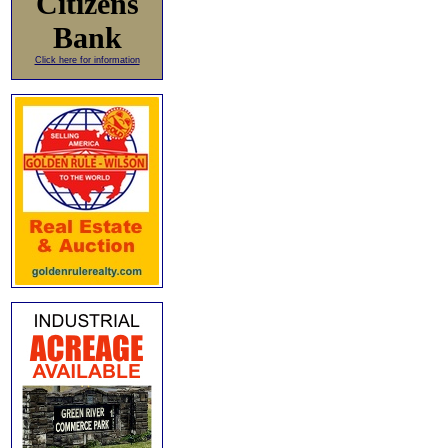
Citizens
Bank
Click here for information