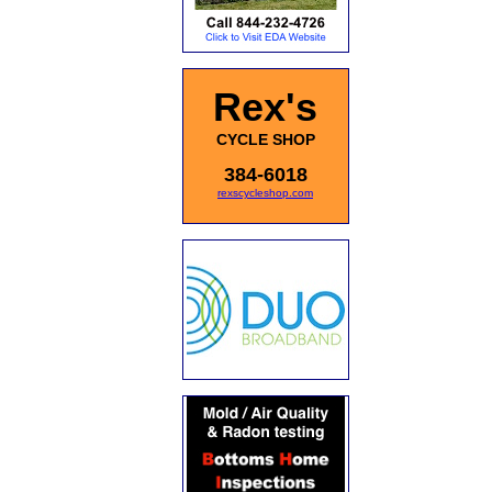
Rex's
CYCLE SHOP
384-6018
rexscycleshop.com