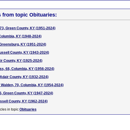
s from topic Obituaries:
73, Green County, KY (1951-2024)
Columbia, KY (1948-2024)
, Greensburg, KY (1951-2024)
ussell County, KY (1943-2024)
air County, KY (1925-2024)
, 68, Columbia, KY (1956-2024)
, Adair County, KY (1932-2024)
 Walden, 70, Columbia, KY (1954-2024)
6, Green County, KY (1947-2024)
ussell County, KY (1962-2024)
cles in topic
Obituaries