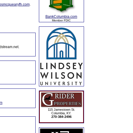
lpsmcquearyfh.com
.
BankColumbia.com
Member FDIC
dstream.net.
om
115 Jamestown St.
Columbia, KY.
270-384-2496