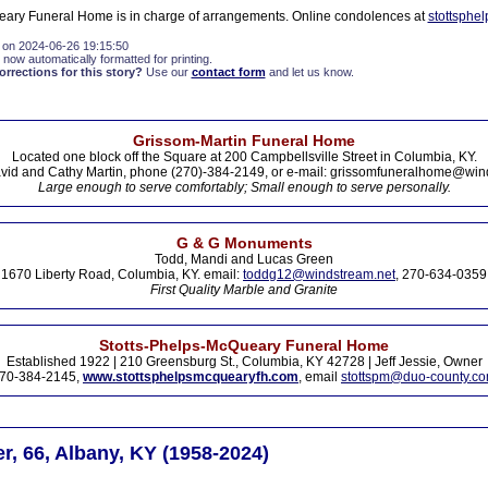
eary Funeral Home is in charge of arrangements. Online condolences at
stottsphe
 on 2024-06-26 19:15:50
 now automatically formatted for printing.
rections for this story?
Use our
contact form
and let us know.
Grissom-Martin Funeral Home
Located one block off the Square at 200 Campbellsville Street in Columbia, KY.
vid and Cathy Martin, phone (270)-384-2149, or e-mail: grissomfuneralhome@win
Large enough to serve comfortably; Small enough to serve personally.
G & G Monuments
Todd, Mandi and Lucas Green
1670 Liberty Road, Columbia, KY. email:
toddg12@windstream.net
, 270-634-0359
First Quality Marble and Granite
Stotts-Phelps-McQueary Funeral Home
Established 1922 | 210 Greensburg St., Columbia, KY 42728 | Jeff Jessie, Owner
70-384-2145,
www.stottsphelpsmcquearyfh.com
, email
stottspm@duo-county.c
r, 66, Albany, KY (1958-2024)