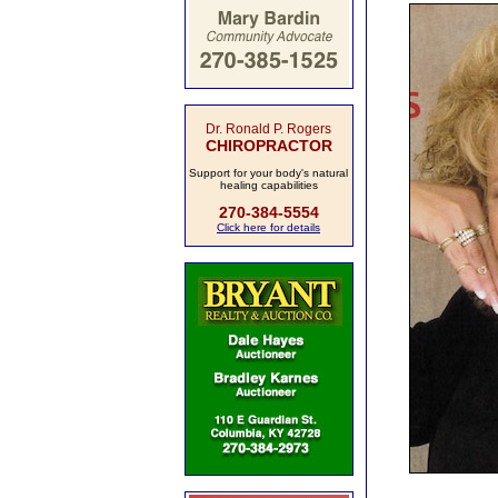
Dr. Ronald P. Rogers
CHIROPRACTOR
Support for your body's natural
healing capabilities
270-384-5554
Click here for details