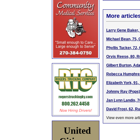
More article
Larry Gene Baker, 
Michael Bean, 75, 
Phyllis Tucker, 72
Orvis Reese, 80, R
Gilbert Burton, Ad
Rebecca Humphress
Elizabeth York, 91
Johnny Ray (Pops)
Jan Lynn Landis, 7
David Frost, 62, R
View even more arti
United