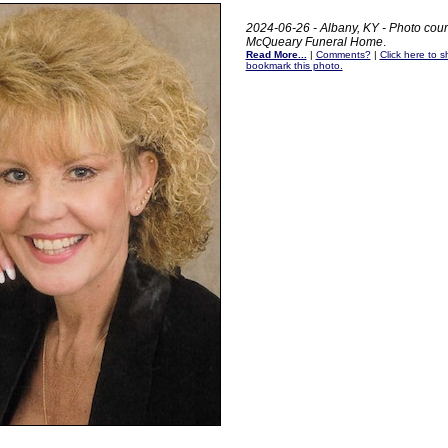
2024-06-26 - Albany, KY - Photo cour
McQueary Funeral Home
.
Read More...
|
Comments?
|
Click here to sh
bookmark this photo.