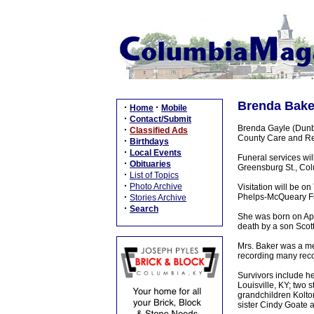
Brenda Baker
·
·
Home
Mobile
·
Contact/Submit
Brenda Gayle (Dunba
·
Classified Ads
County Care and Reh
·
Birthdays
·
Local Events
Funeral services wi
·
Obituaries
Greensburg St., Colu
·
List of Topics
·
Photo Archive
Visitation will be o
·
Phelps-McQueary F
Stories Archive
·
Search
She was born on Apr
death by a son Scot
Mrs. Baker was a me
recording many reco
Survivors include h
Louisville, KY; two
grandchildren Kolto
sister Cindy Goate a