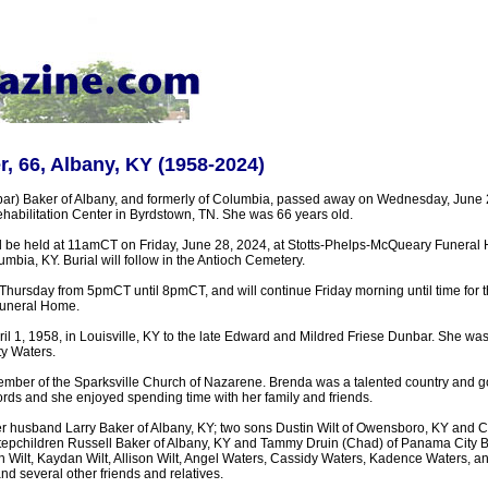
, 66, Albany, KY (1958-2024)
r) Baker of Albany, and formerly of Columbia, passed away on Wednesday, June 26
abilitation Center in Byrdstown, TN. She was 66 years old.
ll be held at 11amCT on Friday, June 28, 2024, at Stotts-Phelps-McQueary Funeral
mbia, KY. Burial will follow in the Antioch Cemetery.
n Thursday from 5pmCT until 8pmCT, and will continue Friday morning until time for th
uneral Home.
il 1, 1958, in Louisville, KY to the late Edward and Mildred Friese Dunbar. She wa
ty Waters.
mber of the Sparksville Church of Nazarene. Brenda was a talented country and go
rds and she enjoyed spending time with her family and friends.
er husband Larry Baker of Albany, KY; two sons Dustin Wilt of Owensboro, KY and C
 stepchildren Russell Baker of Albany, KY and Tammy Druin (Chad) of Panama City 
n Wilt, Kaydan Wilt, Allison Wilt, Angel Waters, Cassidy Waters, Kadence Waters, 
nd several other friends and relatives.