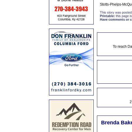
Stotts-Phelps-McQu
This story was posted
Printable:
this page is
Have comments or cor
To reach Da
2
Brenda Bake