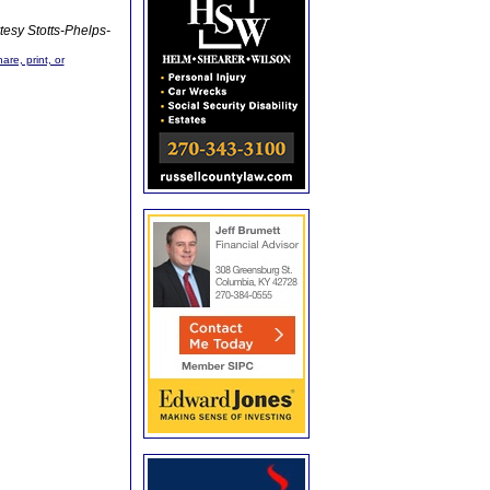
tesy Stotts-Phelps-
are, print, or