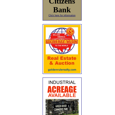
Citizens
Bank
Click here for information