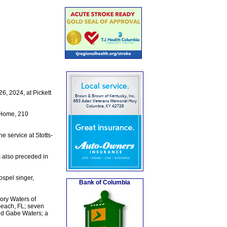
, 2024, at Pickett
 Home, 210
e service at Stotts-
s also preceded in
spel singer,
Bank of Columbia
ory Waters of
Beach, FL; seven
and Gabe Waters; a