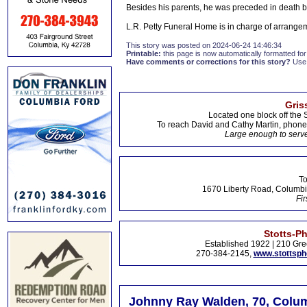
Besides his parents, he was preceded in death 
L.R. Petty Funeral Home is in charge of arrange
This story was posted on 2024-06-24 14:46:34
Printable:
this page is now automatically formatted for 
Have comments or corrections for this story?
Use
Gris
Located one block off the 
To reach David and Cathy Martin, phon
Large enough to serve
To
1670 Liberty Road, Columbi
Fir
Stotts-P
Established 1922 | 210 Gre
270-384-2145,
www.stottsp
Johnny Ray Walden, 70, Colum