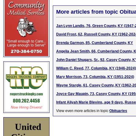
More articles from topic Obitua
Jan Lynn Landis, 76, Green County, KY (1947-
David Frost, 62, Russell County, KY (1962-202
Brenda Garmon, 85, Cumberland County, KY
Angelia Jean Smith, 66, Cumberland County, 
John Daniel Shugars, Sr., 92, Casey County, 
William C. Reed, 77, Columbia, KY (1946-2024)
Mary Morrison, 73, Columbia, KY (1951-2024)
Wayne Stargle, 61, Casey County, KY (1962-2
Joyce Gay Maupin, 73, Casey County, KY (195
Infant Aliyah Marie Blevins, age 9 days, Russe
View even more articles in topic
Obituaries
United