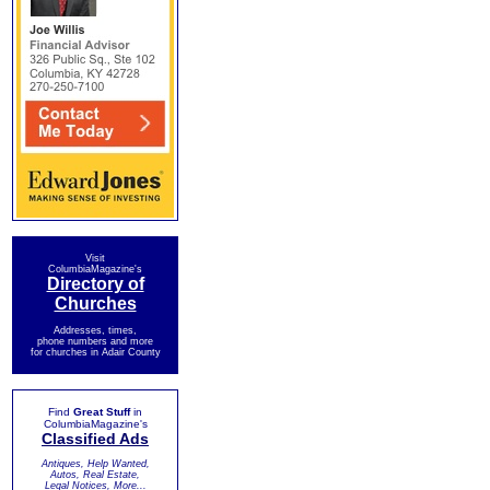
Visit
ColumbiaMagazine's
Directory of
Churches
Addresses, times,
phone numbers and more
for churches in Adair County
Find
Great Stuff
in
ColumbiaMagazine's
Classified Ads
Antiques, Help Wanted,
Autos, Real Estate,
Legal Notices, More...