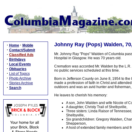
Johnny Ray (Pops) Walden, 70,
·
·
Home
Mobile
·
Contact/Submit
Mr. Johnny Ray "Pops" Walden of Columbia passe
·
Classified Ads
Hospital in Glasgow. He was 70 years old.
·
Birthdays
·
Local Events
Cremation was accorded Mr. Walden by the L.R. 
·
Obituaries
no public services scheduled at this time.
·
List of Topics
·
Photo Archive
Born in Jefferson County on June 8, 1954 to th
·
made a profession of faith in Christ and attended
Stories Archive
outdoors and was an avid hunter and fisherman, 
·
Search
He leaves to cherish his memory:
A son, John Walden and wife Nicole of C
A daughter, Christy Trail of Shelbyville,
Three sisters: Linda Raisor of Tennessee
Shelbyville,
Six grandchildren: Gregory Walden, Charle
Shepperson,
A host of extended family members and f