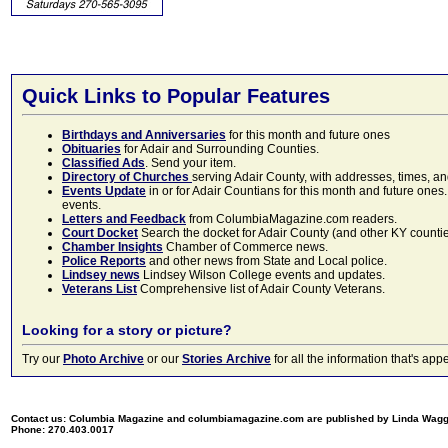
Quick Links to Popular Features
Birthdays and Anniversaries
for this month and future ones
Obituaries
for Adair and Surrounding Counties.
Classified Ads
. Send your item.
Directory of Churches
serving Adair County, with addresses, times, a
Events Update
in or for Adair Countians for this month and future ones.
events.
Letters and Feedback
from ColumbiaMagazine.com readers.
Court Docket
Search the docket for Adair County (and other KY counties)
Chamber Insights
Chamber of Commerce news.
Police Reports
and other news from State and Local police.
Lindsey news
Lindsey Wilson College events and updates.
Veterans List
Comprehensive list of Adair County Veterans.
Looking for a story or picture?
Try our
Photo Archive
or our
Stories Archive
for all the information that's 
Contact us: Columbia Magazine and columbiamagazine.com are published by Linda Wag
Phone: 270.403.0017