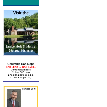
Columbia Gas Dept.
GAS LEAK or GAS SMELL
Contact Numbers
24 hrs/ 365 days
270-384-2006 or 9-1-1
Call before you dig