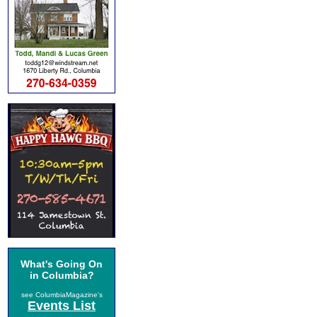
What's Going On
in Columbia?
see ColumbiaMagazine's
Events List