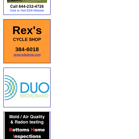
Rex's
CYCLE SHOP
384-6018
rexscycleshop.com