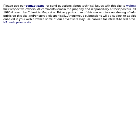
Please use our
contact page
, or send questions about technical issues with this site to
webma
their respective owners. All comments remain the property and responsibility of their posters, all 
1995-Present by Columbia Magazine. Privacy policy: use of this site requires no sharing of inf
public on this site and/or stored electronically. Anonymous submissions will be subject to additi
enabled in your web browser, some of our advertisers may use cookies for interest-based adverti
NAI web privacy site
.