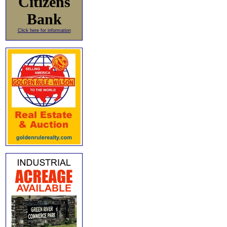
Citizens
Bank
Click here for information