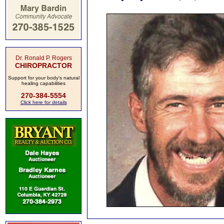
Dr. Ronald P. Rogers
CHIROPRACTOR
Support for your body's natural
healing capabilities
270-384-5554
Click here for details