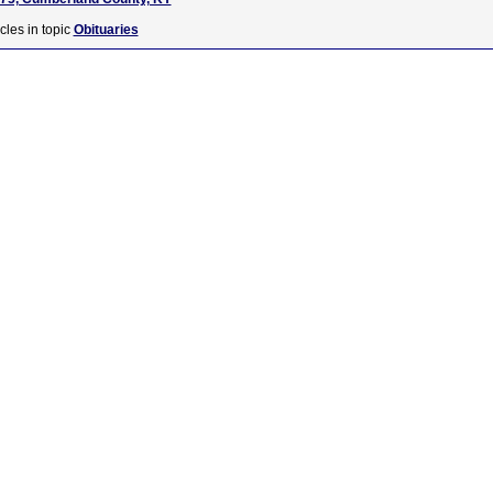
cles in topic
Obituaries