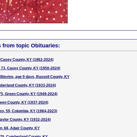
s from topic Obituaries:
 Casey County, KY (1962-2024)
 73, Casey County, KY (1950-2024)
 Blevins, age 9 days, Russell County, KY
umberland County, KY (1933-2024)
 75, Green County, KY (1949-2024)
een County, KY (1937-2024)
s, 59, Columbia, KY (1964-2023)
aylor County, KY (1932-2024)
n, 68, Adair County, KY
75, Cumberland County, KY