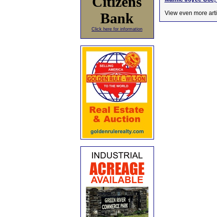
Citizens
View even more arti
Bank
Click here for information