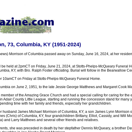
n, 73, Columbia, KY (1951-2024)
hews) Morrison of Columbia passed away on Sunday, June 16, 2024, at her reside
ll be held at 2pmCT on Friday, June 21, 2024, at Stotts-Phelps-McQueary Funeral 
mbia, KY, with Bro. Ralph Foster officiating. Burial will follow in the Bearwallow Ce
after 10amCT on Friday at Stotts-Phelps-McQueary Funeral Home.
lumbia on June 2, 1951, to the late Jessie George Matthews and Margaret Cook M
 member of the Amazing Grace Church and had a special calling for caring for the 
 in Adair County Little League, starting and running the concession stand for many
ending time with her family and friends, especially her grandchildren.
er husband James Michael Morrison of Columbia, KY; a son James Lynn Morrison of
 (Chris) of Columbia, KY; four grandchildren Brittany, Elliot, Cassidy, and Will Mo
a) and Larry Matthews and several other friends and relatives.
parents, she was preceded in death by her stepfather Dennis McQueary, a brother D