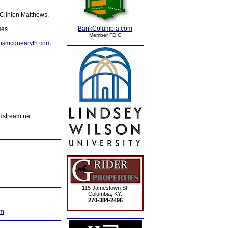
 Clinton Matthews.
BankColumbia.com
ses.
Member FDIC
lpsmcquearyfh.com
.
dstream.net.
115 Jamestown St.
Columbia, KY.
270-384-2496
om