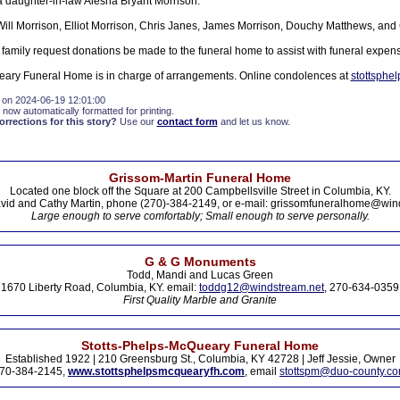
a daughter-in-law Alesha Bryant Morrison.
 Will Morrison, Elliot Morrison, Chris Janes, James Morrison, Douchy Matthews, and
he family request donations be made to the funeral home to assist with funeral expen
eary Funeral Home is in charge of arrangements. Online condolences at
stottsphe
 on 2024-06-19 12:01:00
 now automatically formatted for printing.
rections for this story?
Use our
contact form
and let us know.
Grissom-Martin Funeral Home
Located one block off the Square at 200 Campbellsville Street in Columbia, KY.
vid and Cathy Martin, phone (270)-384-2149, or e-mail: grissomfuneralhome@win
Large enough to serve comfortably; Small enough to serve personally.
G & G Monuments
Todd, Mandi and Lucas Green
1670 Liberty Road, Columbia, KY. email:
toddg12@windstream.net
, 270-634-0359
First Quality Marble and Granite
Stotts-Phelps-McQueary Funeral Home
Established 1922 | 210 Greensburg St., Columbia, KY 42728 | Jeff Jessie, Owner
70-384-2145,
www.stottsphelpsmcquearyfh.com
, email
stottspm@duo-county.c