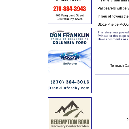
his wife Vivian and 
Pallbearers will be
In lieu of flowers t
Stotts-Phelps-McQu
This story was posted
Printable:
this page is
Have comments or cor
To reach Da
2