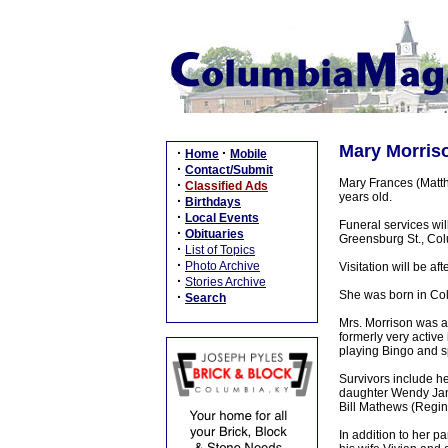
Mary Morriso
·
·
Home
Mobile
·
Contact/Submit
Mary Frances (Matt
·
Classified Ads
years old.
·
Birthdays
·
Local Events
Funeral services wi
·
Obituaries
Greensburg St., Colu
·
List of Topics
·
Photo Archive
Visitation will be 
·
Stories Archive
She was born in Co
·
Search
Mrs. Morrison was a
formerly very active
playing Bingo and sp
Survivors include h
daughter Wendy Janes
Bill Mathews (Regin
In addition to her 