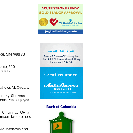
nce. She was 73
Home, 210
metery.
atthews McQueary.
elderly. She was
 years. She enjoyed
Bank of Columbia
 Cincinnati, OH; a
rrison; two brothers
avid Matthews and