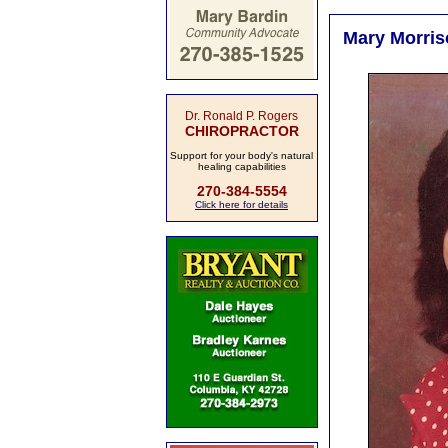
Mary Morris
Dr. Ronald P. Rogers
CHIROPRACTOR
Support for your body's natural
healing capabilities
270-384-5554
Click here for details