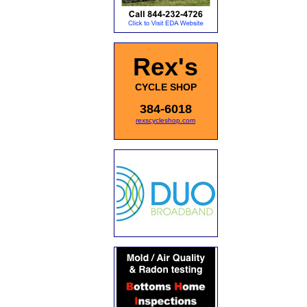
Rex's
CYCLE SHOP
384-6018
rexscycleshop.com