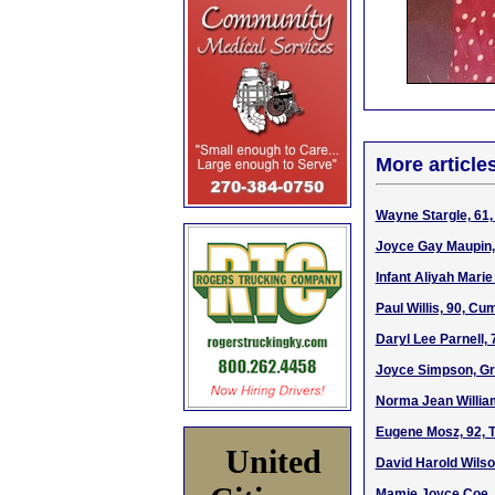
More article
Wayne Stargle, 61,
Joyce Gay Maupin,
Infant Aliyah Marie
Paul Willis, 90, C
Daryl Lee Parnell,
Joyce Simpson, Gr
Norma Jean William
Eugene Mosz, 92, T
United
David Harold Wilso
Mamie Joyce Coe, 