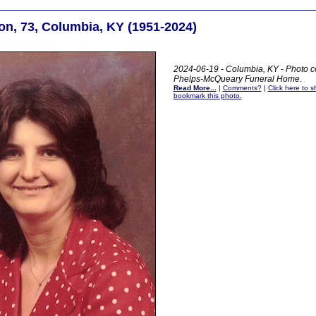
on, 73, Columbia, KY (1951-2024)
2024-06-19 - Columbia, KY - Photo co
Phelps-McQueary Funeral Home
.
Read More...
|
Comments?
|
Click here to sh
bookmark this photo.