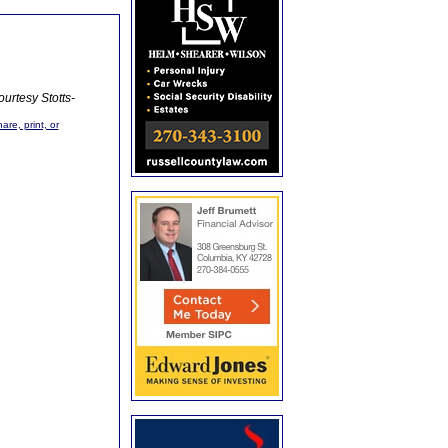
urtesy Stotts-
are, print, or