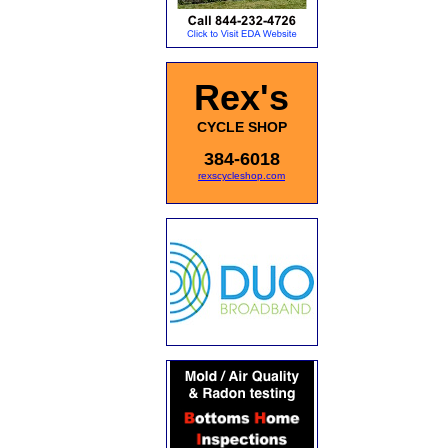
Rex's
CYCLE SHOP
384-6018
rexscycleshop.com