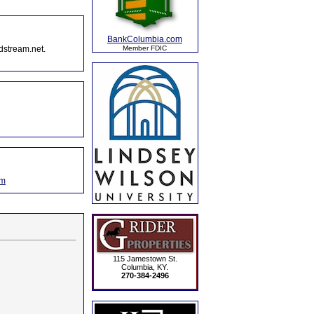
BankColumbia.com
dstream.net.
Member FDIC
om
115 Jamestown St.
Columbia, KY.
270-384-2496