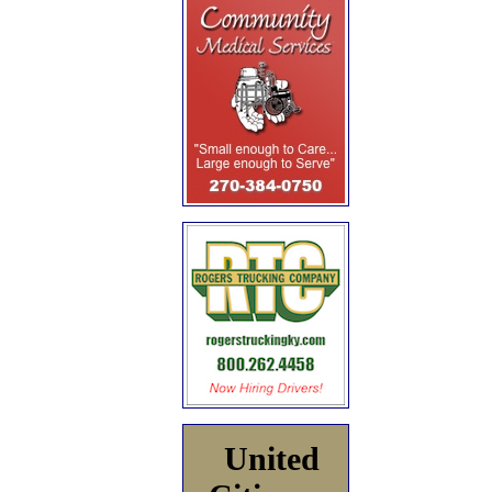
United