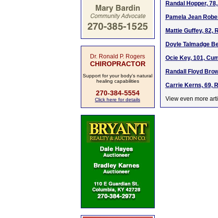
Randal Hopper, 78,
Pamela Jean Rober
Mattie Guffey, 82,
Doyle Talmadge Ber
Dr. Ronald P. Rogers
Ocie Key, 101, Cu
CHIROPRACTOR
Randall Floyd Brow
Support for your body's natural
healing capabilities
Carrie Kerns, 69, 
270-384-5554
View even more arti
Click here for details