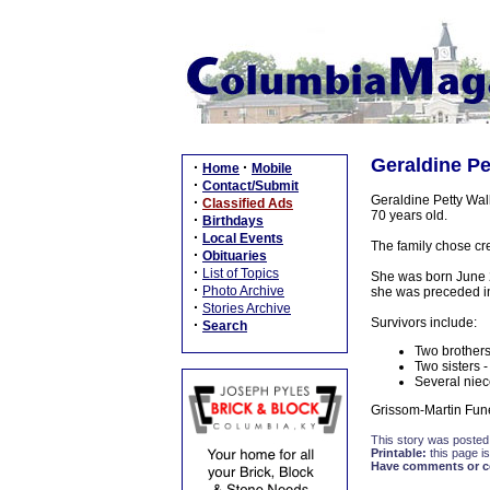
Geraldine Pet
·
·
Home
Mobile
·
Contact/Submit
Geraldine Petty Wal
·
Classified Ads
70 years old.
·
Birthdays
·
Local Events
The family chose cre
·
Obituaries
·
List of Topics
She was born June 26
·
Photo Archive
she was preceded in 
·
Stories Archive
Survivors include:
·
Search
Two brothers
Two sisters 
Several niec
Grissom-Martin Fune
This story was posted
Printable:
this page is
Have comments or cor