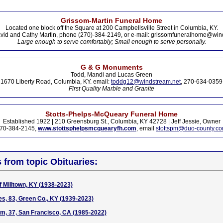
Grissom-Martin Funeral Home
Located one block off the Square at 200 Campbellsville Street in Columbia, KY.
vid and Cathy Martin, phone (270)-384-2149, or e-mail: grissomfuneralhome@win
Large enough to serve comfortably; Small enough to serve personally.
G & G Monuments
Todd, Mandi and Lucas Green
1670 Liberty Road, Columbia, KY. email:
toddg12@windstream.net
, 270-634-0359
First Quality Marble and Granite
Stotts-Phelps-McQueary Funeral Home
Established 1922 | 210 Greensburg St., Columbia, KY 42728 | Jeff Jessie, Owner
70-384-2145,
www.stottsphelpsmcquearyfh.com
, email
stottspm@duo-county.c
s from topic Obituaries:
f Milltown, KY (1938-2023)
s, 83, Green Co., KY (1939-2023)
m, 37, San Francisco, CA (1985-2022)