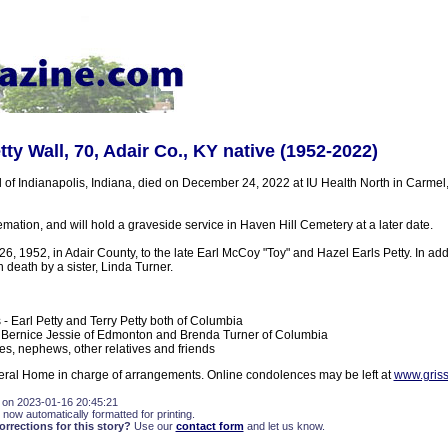
ty Wall, 70, Adair Co., KY native (1952-2022)
l of Indianapolis, Indiana, died on December 24, 2022 at IU Health North in Carmel
mation, and will hold a graveside service in Haven Hill Cemetery at a later date.
, 1952, in Adair County, to the late Earl McCoy "Toy" and Hazel Earls Petty. In addi
death by a sister, Linda Turner.
 - Earl Petty and Terry Petty both of Columbia
- Bernice Jessie of Edmonton and Brenda Turner of Columbia
es, nephews, other relatives and friends
ral Home in charge of arrangements. Online condolences may be left at
www.gris
 on 2023-01-16 20:45:21
 now automatically formatted for printing.
rections for this story?
Use our
contact form
and let us know.