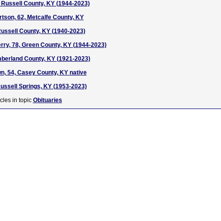
 Russell County, KY (1944-2023)
tson, 62, Metcalfe County, KY
 Russell County, KY (1940-2023)
ry, 78, Green County, KY (1944-2023)
mberland County, KY (1921-2023)
n, 54, Casey County, KY native
Russell Springs, KY (1953-2023)
cles in topic
Obituaries