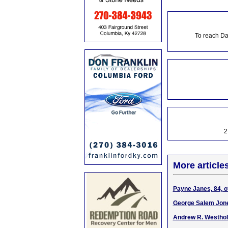
To reach Da
2
More article
Payne Janes, 84, o
George Salem Jone
Andrew R. Westhol