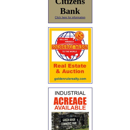
Citizens
Bank
Click here for information