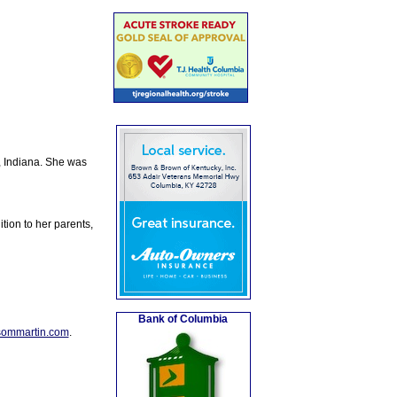
, Indiana. She was
tion to her parents,
Bank of Columbia
sommartin.com
.