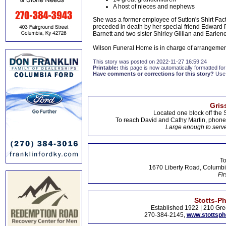
A host of nieces and nephews
She was a former employee of Sutton's Shirt Fa
preceded in death by her special friend Edward 
Barnett and two sister Shirley Gillian and Earle
Wilson Funeral Home is in charge of arrangemen
This story was posted on 2022-11-27 16:59:24
Printable:
this page is now automatically formatted for 
Have comments or corrections for this story?
Use
Gris
Located one block off the 
To reach David and Cathy Martin, phon
Large enough to serve
To
1670 Liberty Road, Columbi
Fir
Stotts-P
Established 1922 | 210 Gre
270-384-2145,
www.stottsp