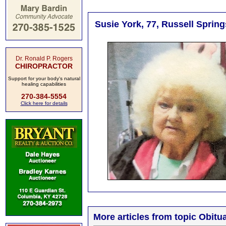
Susie York, 77, Russell Spring
Dr. Ronald P. Rogers
CHIROPRACTOR
Support for your body's natural
healing capabilities
270-384-5554
Click here for details
More articles from topic Obitua