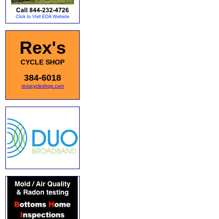
Rex's
CYCLE SHOP
384-6018
rexscycleshop.com