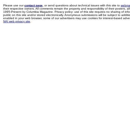
Please use our
contact page
, or send questions about technical issues with this site to
webma
their respective owners. All comments remain the property and responsibility of their posters, all 
1995-Present by Columbia Magazine. Privacy policy: use of this site requires no sharing of inf
public on this site and/or stored electronically. Anonymous submissions will be subject to additi
enabled in your web browser, some of our advertisers may use cookies for interest-based adverti
NAI web privacy site
.