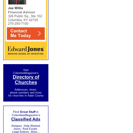
Visit
ColumbiaMagazine's
Directory of
Churches
Addresses, times,
phone numbers and more
for churches in Adair County
Find
Great Stuff
in
ColumbiaMagazine's
Classified Ads
Antiques, Help Wanted,
Autos, Real Estate,
Legal Notices, More...