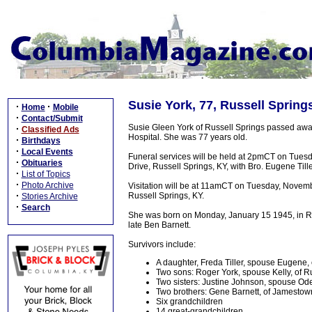
Susie York, 77, Russell Spring
·
·
Home
Mobile
·
Contact/Submit
Susie Gleen York of Russell Springs passed aw
·
Classified Ads
Hospital. She was 77 years old.
·
Birthdays
·
Local Events
Funeral services will be held at 2pmCT on Tues
·
Obituaries
Drive, Russell Springs, KY, with Bro. Eugene Tille
·
List of Topics
·
Photo Archive
Visitation will be at 11amCT on Tuesday, Novem
·
Russell Springs, KY.
Stories Archive
·
Search
She was born on Monday, January 15 1945, in Rus
late Ben Barnett.
Survivors include:
A daughter, Freda Tiller, spouse Eugene,
Two sons: Roger York, spouse Kelly, of R
Two sisters: Justine Johnson, spouse Od
Two brothers: Gene Barnett, of Jamestow
Six grandchildren
14 great-grandchildren