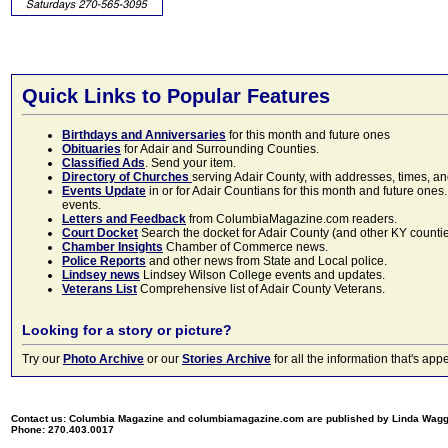
Quick Links to Popular Features
Birthdays and Anniversaries
for this month and future ones
Obituaries
for Adair and Surrounding Counties.
Classified Ads
. Send your item.
Directory of Churches
serving Adair County, with addresses, times, a
Events Update
in or for Adair Countians for this month and future ones.
events.
Letters and Feedback
from ColumbiaMagazine.com readers.
Court Docket
Search the docket for Adair County (and other KY counties)
Chamber Insights
Chamber of Commerce news.
Police Reports
and other news from State and Local police.
Lindsey news
Lindsey Wilson College events and updates.
Veterans List
Comprehensive list of Adair County Veterans.
Looking for a story or picture?
Try our
Photo Archive
or our
Stories Archive
for all the information that's 
Contact us: Columbia Magazine and columbiamagazine.com are published by Linda Wag
Phone: 270.403.0017