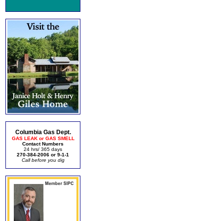
Columbia Gas Dept.
GAS LEAK or GAS SMELL
Contact Numbers
24 hrs/ 365 days
270-384-2006 or 9-1-1
Call before you dig