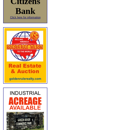
Citizens
Bank
Click here for information