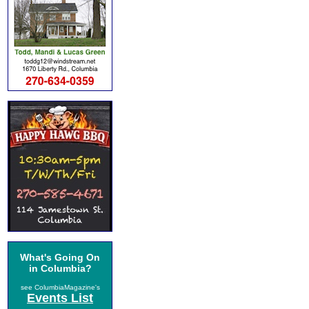
What's Going On
in Columbia?
see ColumbiaMagazine's
Events List