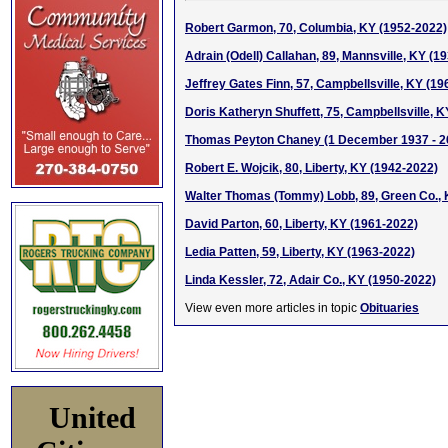
Robert Garmon, 70, Columbia, KY (1952-2022)
Adrain (Odell) Callahan, 89, Mannsville, KY (1
Jeffrey Gates Finn, 57, Campbellsville, KY (1
Doris Katheryn Shuffett, 75, Campbellsville, 
Thomas Peyton Chaney (1 December 1937 - 
Robert E. Wojcik, 80, Liberty, KY (1942-2022)
Walter Thomas (Tommy) Lobb, 89, Green Co., 
David Parton, 60, Liberty, KY (1961-2022)
Ledia Patten, 59, Liberty, KY (1963-2022)
Linda Kessler, 72, Adair Co., KY (1950-2022)
View even more articles in topic
Obituaries
United