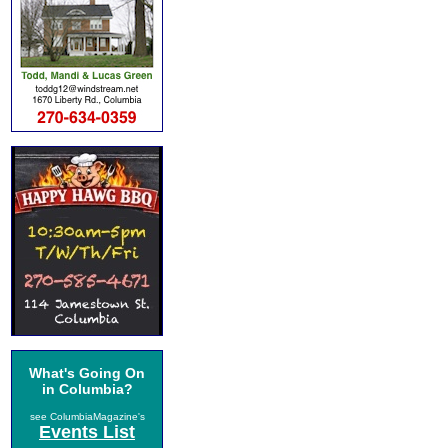
What's Going On
in Columbia?
see ColumbiaMagazine's
Events List