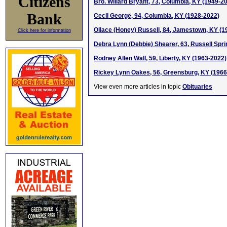
Citizens
Bro. Willard Bryant, 73, Columbia, KY (1949-2
Bank
Cecil George, 94, Columbia, KY (1928-2022)
Ollace (Honey) Russell, 84, Jamestown, KY (1
Click here for information
Debra Lynn (Debbie) Shearer, 63, Russell Spr
Rodney Allen Wall, 59, Liberty, KY (1963-2022)
Rickey Lynn Oakes, 56, Greensburg, KY (1966
View even more articles in topic
Obituaries