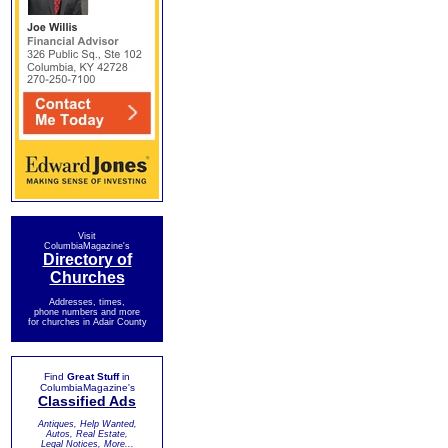
Visit
ColumbiaMagazine's
Directory of
Churches
Addresses, times,
phone numbers and more
for churches in Adair County
Find
Great Stuff
in
ColumbiaMagazine's
Classified Ads
Antiques, Help Wanted,
Autos, Real Estate,
Legal Notices, More...