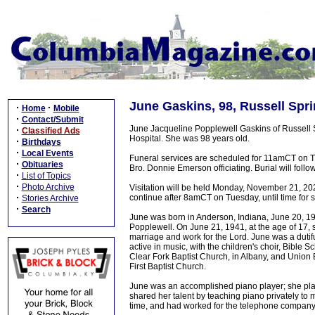
June Gaskins, 98, Russell Spri
·
·
Home
Mobile
·
Contact/Submit
June Jacqueline Popplewell Gaskins of Russell
·
Classified Ads
Hospital. She was 98 years old.
·
Birthdays
·
Local Events
Funeral services are scheduled for 11amCT on T
·
Obituaries
Bro. Donnie Emerson officiating. Burial will foll
·
List of Topics
·
Photo Archive
Visitation will be held Monday, November 21, 20
·
continue after 8amCT on Tuesday, until time for s
Stories Archive
·
Search
June was born in Anderson, Indiana, June 20, 1
Popplewell. On June 21, 1941, at the age of 17, s
marriage and work for the Lord. June was a dutifu
active in music, with the children's choir, Bible S
Clear Fork Baptist Church, in Albany, and Union
First Baptist Church.
June was an accomplished piano player; she playe
shared her talent by teaching piano privately to
time, and had worked for the telephone company,