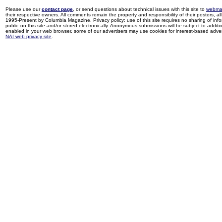
Please use our
contact page
, or send questions about technical issues with this site to
webma
their respective owners. All comments remain the property and responsibility of their posters, all 
1995-Present by Columbia Magazine. Privacy policy: use of this site requires no sharing of inf
public on this site and/or stored electronically. Anonymous submissions will be subject to additi
enabled in your web browser, some of our advertisers may use cookies for interest-based adverti
NAI web privacy site
.