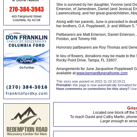
She is survived by her daughter, Yvonne (and Do
Emerson, of Jamestown, Daniel (and Jessica) Em
Lawrenceburg; and her great-grandchildren, A
Along with her parents, June is preceded in de
her brothers, O.A. Popplewell, Jr. and William S. "
Pallbearers are Matt Emerson, Daniel Emerson, J
Polston, and Tommy Hill.
Honorary pallbearers are Roy Thomas and Gen
In lieu of flowers, donations may be made to the 
Rocky Point Drive, Tampa, FL 33607.
Arrangements for June Jacqueline Popplewell Ga
available at
www.bernardfuneralhome.com
.
This story was posted on 2022-11-19 10:19:21
Printable:
this page is now automatically formatted for 
Have comments or corrections for this story?
Use
Gris
Located one block off the 
To reach David and Cathy Martin, phon
Large enough to serve