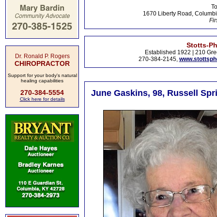
To
1670 Liberty Road, Columbi
Fir
Stotts-P
Established 1922 | 210 Gre
Dr. Ronald P. Rogers
270-384-2145,
www.stottsp
CHIROPRACTOR
Support for your body's natural
healing capabilities
June Gaskins, 98, Russell Spr
270-384-5554
Click here for details