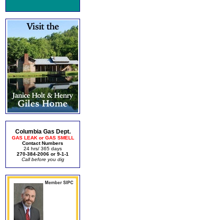
Columbia Gas Dept.
GAS LEAK or GAS SMELL
Contact Numbers
24 hrs/ 365 days
270-384-2006 or 9-1-1
Call before you dig