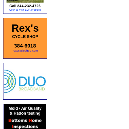
Rex's
CYCLE SHOP
384-6018
rexscycleshop.com