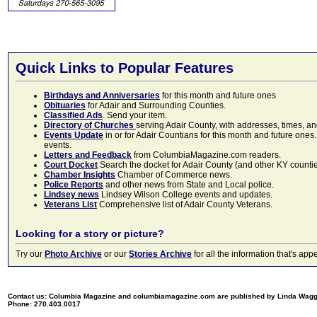
Quick Links to Popular Features
Birthdays and Anniversaries
for this month and future ones
Obituaries
for Adair and Surrounding Counties.
Classified Ads
. Send your item.
Directory of Churches
serving Adair County, with addresses, times, a
Events Update
in or for Adair Countians for this month and future ones.
events.
Letters and Feedback
from ColumbiaMagazine.com readers.
Court Docket
Search the docket for Adair County (and other KY counties)
Chamber Insights
Chamber of Commerce news.
Police Reports
and other news from State and Local police.
Lindsey news
Lindsey Wilson College events and updates.
Veterans List
Comprehensive list of Adair County Veterans.
Looking for a story or picture?
Try our
Photo Archive
or our
Stories Archive
for all the information that's 
Contact us: Columbia Magazine and columbiamagazine.com are published by Linda Wag
Phone: 270.403.0017