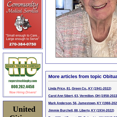
More articles from topic Obitua
Linda Price, 81, Green Co., KY (1941-2022)
Carol Ann Sibert, 63, Vermilion, OH (1958-2022
Mark Anderson, 56, Jamestown, KY (1966-202
United
Jimmie Burchell, 88, Liberty, KY (1934-2022)