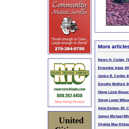
More article
Henry H. Corbin, 7
Ernestine Adair, 9
Janice B. Corbin, 
Dorothy Wolford, 9
Olene Lizzie Beauc
Stevie Lewis Wilson
Alvin Denton, 80, 
James Michael Whi
United
Virginia Mae Kirkp