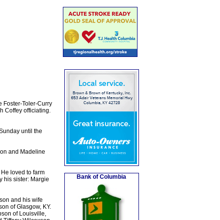
 Foster-Toler-Curry
Coffey officiating.
Sunday until the
son and Madeline
He loved to farm
Bank of Columbia
 his sister: Margie
son and his wife
son of Glasgow, KY.
on of Louisville,