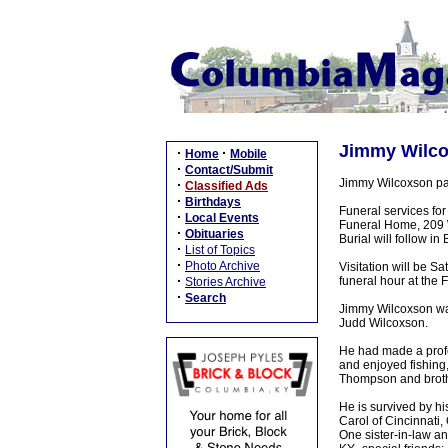
Jimmy Wilcox
·
·
Home
Mobile
·
Contact/Submit
Jimmy Wilcoxson pa
·
Classified Ads
·
Birthdays
Funeral services fo
·
Local Events
Funeral Home, 209 W 
·
Obituaries
Burial will follow 
·
List of Topics
·
Photo Archive
Visitation will be 
·
funeral hour at the
Stories Archive
·
Search
Jimmy Wilcoxson wa
Judd Wilcoxson.
He had made a profe
and enjoyed fishing,
Thompson and brothe
He is survived by h
Carol of Cincinnati
One sister-in-law a