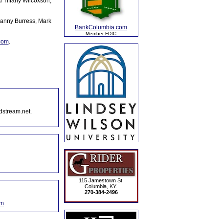
d Tiffany Wilcoxson,
Danny Burress, Mark
BankColumbia.com
Member FDIC
.com
.
dstream.net.
115 Jamestown St.
Columbia, KY.
270-384-2496
om