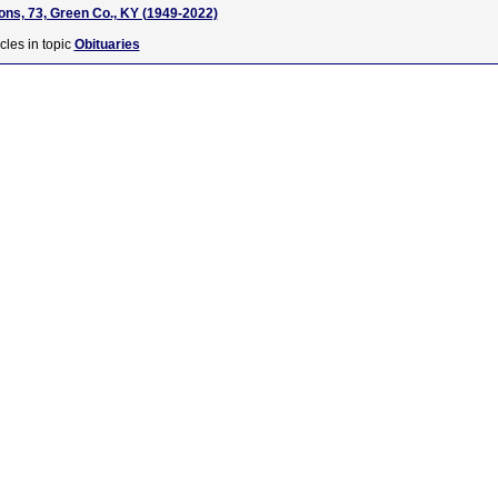
ns, 73, Green Co., KY (1949-2022)
cles in topic
Obituaries