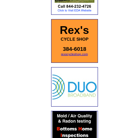
Rex's
CYCLE SHOP
384-6018
rexscycleshop.com