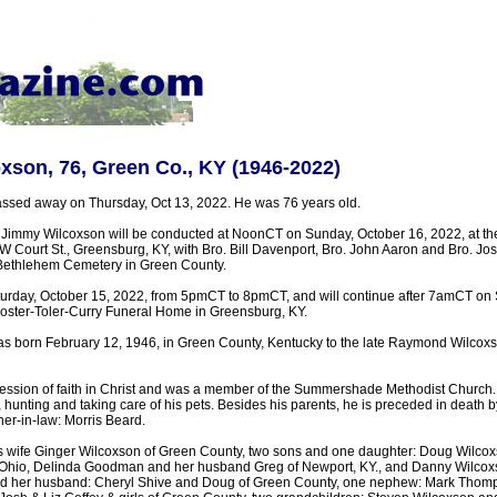
son, 76, Green Co., KY (1946-2022)
ssed away on Thursday, Oct 13, 2022. He was 76 years old.
r Jimmy Wilcoxson will be conducted at NoonCT on Sunday, October 16, 2022, at the
Court St., Greensburg, KY, with Bro. Bill Davenport, Bro. John Aaron and Bro. Josh 
in Bethlehem Cemetery in Green County.
Saturday, October 15, 2022, from 5pmCT to 8pmCT, and will continue after 7amCT on 
 Foster-Toler-Curry Funeral Home in Greensburg, KY.
s born February 12, 1946, in Green County, Kentucky to the late Raymond Wilcox
ssion of faith in Christ and was a member of the Summershade Methodist Church. 
 hunting and taking care of his pets. Besides his parents, he is preceded in death by
r-in-law: Morris Beard.
is wife Ginger Wilcoxson of Green County, two sons and one daughter: Doug Wilcox
, Ohio, Delinda Goodman and her husband Greg of Newport, KY., and Danny Wilcox
nd her husband: Cheryl Shive and Doug of Green County, one nephew: Mark Thomps