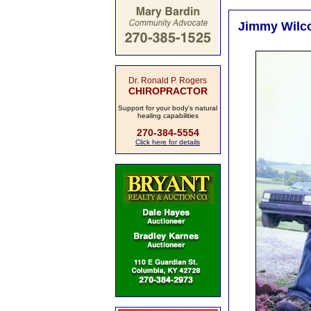
Jimmy Wilco
Dr. Ronald P. Rogers
CHIROPRACTOR
Support for your body's natural
healing capabilities
270-384-5554
Click here for details