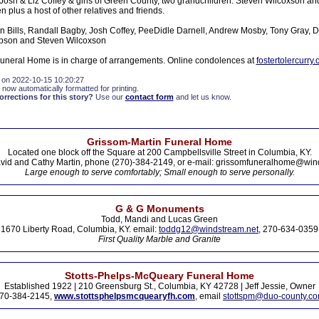
: Josh & Liz Coffey & girls of Green County, two grandchildren: Steven Wilcoxson an
n plus a host of other relatives and friends.
n Bills, Randall Bagby, Josh Coffey, PeeDidle Darnell, Andrew Mosby, Tony Gray, 
pson and Steven Wilcoxson
Funeral Home is in charge of arrangements. Online condolences at
fostertolercurry
 on 2022-10-15 10:20:27
 now automatically formatted for printing.
rections for this story?
Use our
contact form
and let us know.
Grissom-Martin Funeral Home
Located one block off the Square at 200 Campbellsville Street in Columbia, KY.
vid and Cathy Martin, phone (270)-384-2149, or e-mail: grissomfuneralhome@win
Large enough to serve comfortably; Small enough to serve personally.
G & G Monuments
Todd, Mandi and Lucas Green
1670 Liberty Road, Columbia, KY. email:
toddg12@windstream.net
, 270-634-0359
First Quality Marble and Granite
Stotts-Phelps-McQueary Funeral Home
Established 1922 | 210 Greensburg St., Columbia, KY 42728 | Jeff Jessie, Owner
70-384-2145,
www.stottsphelpsmcquearyfh.com
, email
stottspm@duo-county.c