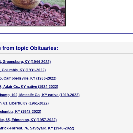
s from topic Obituaries:
8, Greensburg, KY (1944-2022)
0, Columbia, KY (1931-2022)
85, Campbellsville, KY (1936-2022)
8, Adair Co., KY native (1924-2022)
hamp, 102, Metcalfe Co., KY native (1919-2022)
, 61, Liberty, KY (1961-2022)
Columbia, KY (1942-2022)
te, 65, Edmonton, KY (1957-2022)
atrick-Forrest, 76, Savoyard, KY (1946-2022)