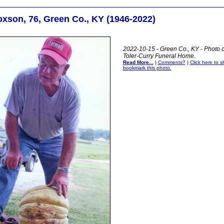
xson, 76, Green Co., KY (1946-2022)
2022-10-15 - Green Co., KY - Photo c
Toler-Curry Funeral Home
.
Read More...
|
Comments?
|
Click here to sh
bookmark this photo.