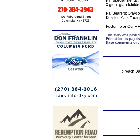
KY., special friends
3 great-grandchildre
PallBearers: Grayso
Kessler, Mark Thom
Foster-Toler-Curry 
This story was posted
Printable:
this page is
Have comments or cor
To reach Da
2