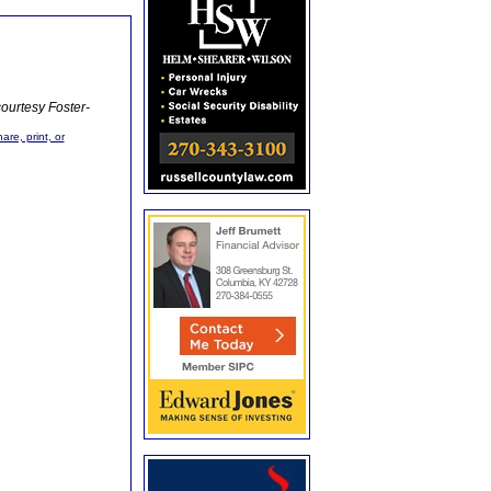
ourtesy Foster-
are, print, or