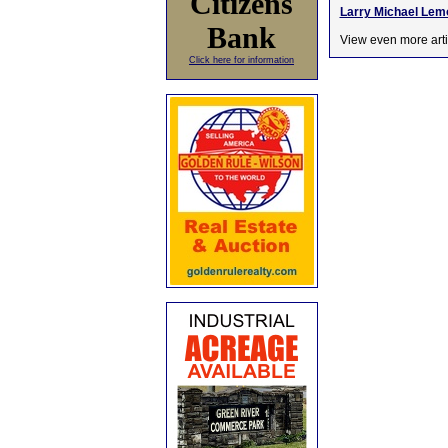
Citizens
Larry Michael Lemo
Bank
View even more arti
Click here for information