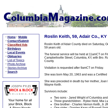
Roslin Keith, 59, Adair Co., KY
·
·
Home
Mobile
·
Contact/Submit
Roslin Keith of Adair County died on Saturday, O
·
Classified Ads
59 years old.
·
Birthdays
·
Local Events
The funeral service will be held at 11amCT on F
·
Obituaries
Campbellsville Street, Columbia, KY, with Bro. Ral
·
List of Topics
County.
·
Photo Archive
·
Visitation is requested after 9amCT on Friday.
Stories Archive
·
Search
She was born May 20, 1963 and was a Certified 
She was preceded in death by her mother, Joan H
Wayne Keith.
Survivors include:
Two sons - Jared Wright of Columbia and 
Three grandchildren - Rylee Held, Mia 
One brother - Charles Vernon Keith, Jr. 
One sister - Dorslen Kean of Russell Spr