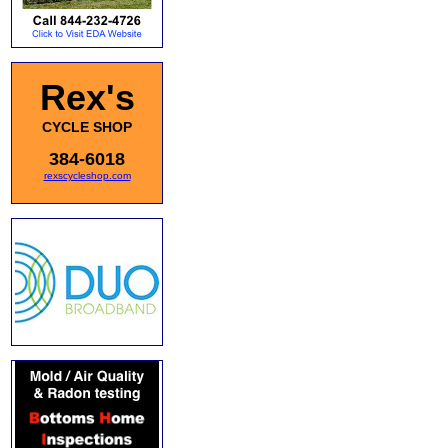
Rex's
CYCLE SHOP
384-6018
rexscycleshop.com