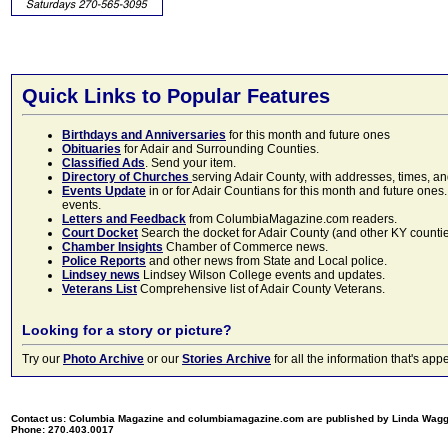
Quick Links to Popular Features
Birthdays and Anniversaries
for this month and future ones
Obituaries
for Adair and Surrounding Counties.
Classified Ads
. Send your item.
Directory of Churches
serving Adair County, with addresses, times, a
Events Update
in or for Adair Countians for this month and future ones.
events.
Letters and Feedback
from ColumbiaMagazine.com readers.
Court Docket
Search the docket for Adair County (and other KY counties)
Chamber Insights
Chamber of Commerce news.
Police Reports
and other news from State and Local police.
Lindsey news
Lindsey Wilson College events and updates.
Veterans List
Comprehensive list of Adair County Veterans.
Looking for a story or picture?
Try our
Photo Archive
or our
Stories Archive
for all the information that's 
Contact us: Columbia Magazine and columbiamagazine.com are published by Linda Wag
Phone: 270.403.0017