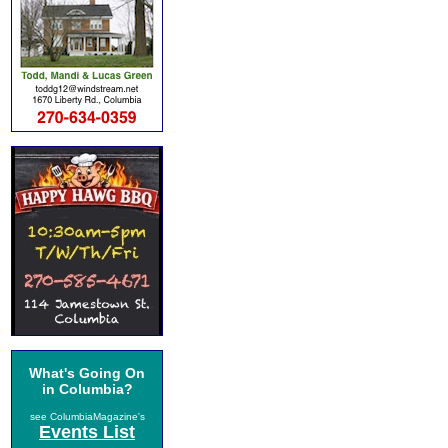
What's Going On
in Columbia?
see ColumbiaMagazine's
Events List