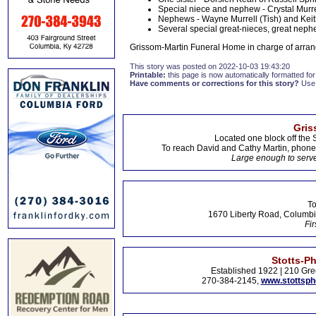
Special niece and nephew - Crystal Murrel
Nephews - Wayne Murrell (Tish) and Keith
Several special great-nieces, great nephe
Grissom-Martin Funeral Home in charge of arran
This story was posted on 2022-10-03 19:43:20
Printable:
this page is now automatically formatted for 
Have comments or corrections for this story?
Use
Gris
Located one block off the 
To reach David and Cathy Martin, phon
Large enough to serve
To
1670 Liberty Road, Columbi
Fir
Stotts-P
Established 1922 | 210 Gre
270-384-2145,
www.stottsp