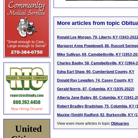
More articles from topic Obitua
Ronald Lee Morgan, 79, Liberty, KY (1943-202
Margaret Anne Popplewell, 86, Russell Spring
Mike Sullivan, 69, Campbellsville, KY (1953-20
Charles Bagby, 58, Campbellsville, KY (1964-
Edna Earl Shaw, 90, Cumberland County, KY
Donald Ray Lewallen, 74, Casey County, KY
Gerald Norris, 87, Columbia, KY (1935-2022)
Alberta Jane Bailey, 80, Columbia, KY (1941-2
Robert Bradley Bradshaw, 75, Columbia, KY (
Maxine (Smith) Radford, 92, Burkesville, KY (
View even more articles in topic
Obituaries
United