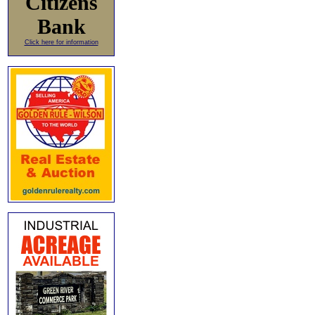
Citizens
Bank
Click here for information