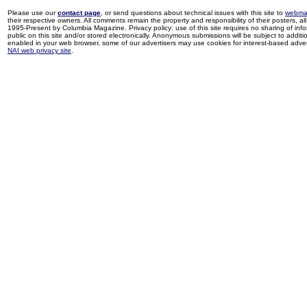
Please use our
contact page
, or send questions about technical issues with this site to
webma
their respective owners. All comments remain the property and responsibility of their posters, all 
1995-Present by Columbia Magazine. Privacy policy: use of this site requires no sharing of inf
public on this site and/or stored electronically. Anonymous submissions will be subject to additi
enabled in your web browser, some of our advertisers may use cookies for interest-based adverti
NAI web privacy site
.