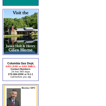
Columbia Gas Dept.
GAS LEAK or GAS SMELL
Contact Numbers
24 hrs/ 365 days
270-384-2006 or 9-1-1
Call before you dig