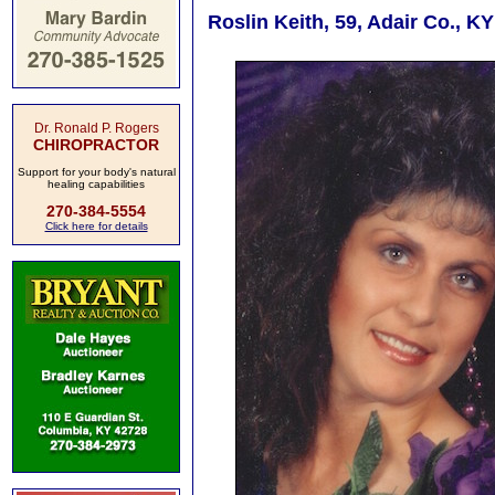
Roslin Keith, 59, Adair Co., K
Dr. Ronald P. Rogers
CHIROPRACTOR
Support for your body's natural
healing capabilities
270-384-5554
Click here for details