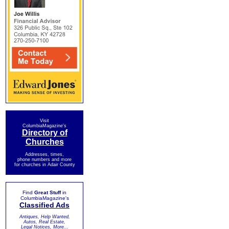
Visit
ColumbiaMagazine's
Directory of
Churches
Addresses, times,
phone numbers and more
for churches in Adair County
Find
Great Stuff
in
ColumbiaMagazine's
Classified Ads
Antiques, Help Wanted,
Autos, Real Estate,
Legal Notices, More...