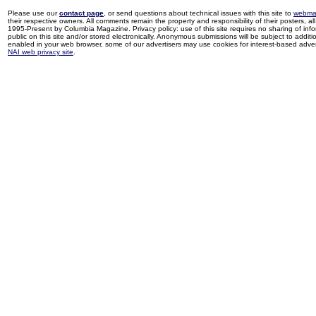
Please use our
contact page
, or send questions about technical issues with this site to
webma
their respective owners. All comments remain the property and responsibility of their posters, all 
1995-Present by Columbia Magazine. Privacy policy: use of this site requires no sharing of inf
public on this site and/or stored electronically. Anonymous submissions will be subject to additi
enabled in your web browser, some of our advertisers may use cookies for interest-based adverti
NAI web privacy site
.