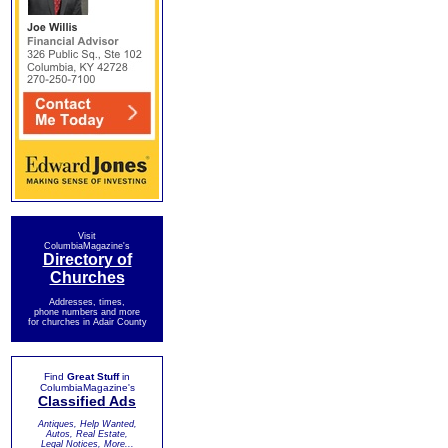
Visit
ColumbiaMagazine's
Directory of
Churches
Addresses, times,
phone numbers and more
for churches in Adair County
Find
Great Stuff
in
ColumbiaMagazine's
Classified Ads
Antiques, Help Wanted,
Autos, Real Estate,
Legal Notices, More...