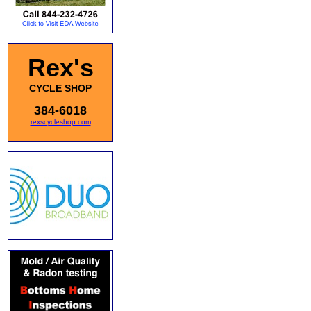
Rex's
CYCLE SHOP
384-6018
rexscycleshop.com