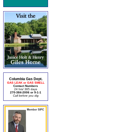
Columbia Gas Dept.
GAS LEAK or GAS SMELL
Contact Numbers
24 hrs/ 365 days
270-384-2006 or 9-1-1
Call before you dig