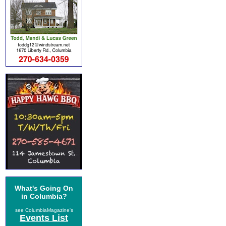
What's Going On
in Columbia?
see ColumbiaMagazine's
Events List