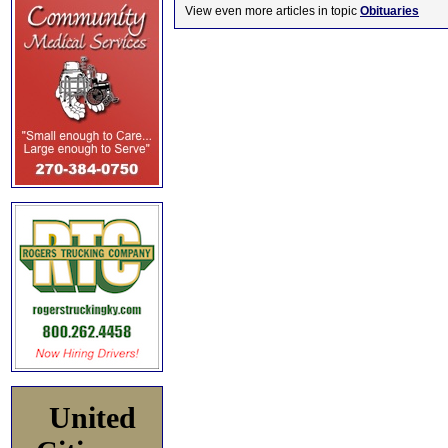
View even more articles in topic
Obituaries
United