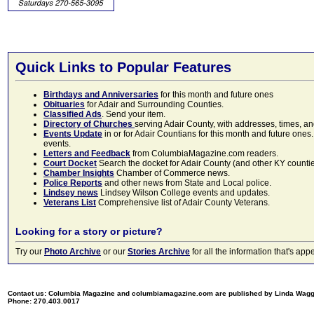
Quick Links to Popular Features
Birthdays and Anniversaries
for this month and future ones
Obituaries
for Adair and Surrounding Counties.
Classified Ads
. Send your item.
Directory of Churches
serving Adair County, with addresses, times, a
Events Update
in or for Adair Countians for this month and future ones.
events.
Letters and Feedback
from ColumbiaMagazine.com readers.
Court Docket
Search the docket for Adair County (and other KY counties)
Chamber Insights
Chamber of Commerce news.
Police Reports
and other news from State and Local police.
Lindsey news
Lindsey Wilson College events and updates.
Veterans List
Comprehensive list of Adair County Veterans.
Looking for a story or picture?
Try our
Photo Archive
or our
Stories Archive
for all the information that's 
Contact us: Columbia Magazine and columbiamagazine.com are published by Linda Wag
Phone: 270.403.0017