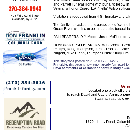
The funeral services for David Ray Moore, Sr. w
and Parrott Funeral Home with burial to follow i
Veteran's Honor Guard. L.A. "Fella" Wilson officia
Visitation is requested from 4-8 Thursday and after
The family has asked that expressions of sympat
Green River, which can be made at the funeral 
PALLBEARERS: D.J. Moore, Jesse McPherson, Jo
HONORARY PALLBEARERS: Mark Moore, Gerald Mo
Phillips, Doug Thompson, James Robison, Mike Wh
Nugent, Mike Clapp, Thumper's Bible Study Gro
This story was posted on 2022-09-22 10:45:50
Printable:
this page is now automatically formatted for 
Have comments or corrections for this story?
Use
Gris
Located one block off the 
To reach David and Cathy Martin, phon
Large enough to serve
To
1670 Liberty Road, Columbi
Fir