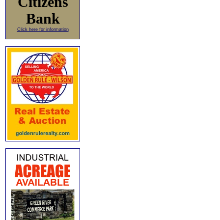
Citizens
Bank
Click here for information