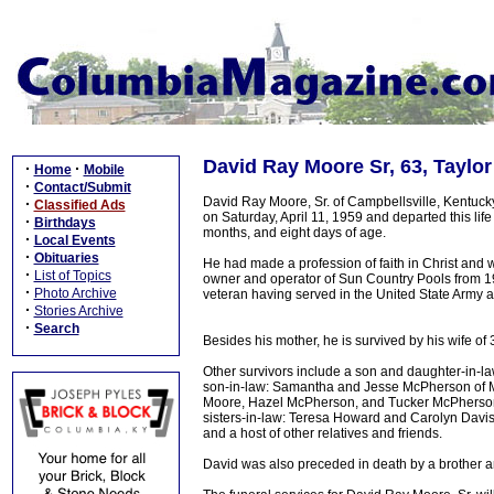
David Ray Moore Sr, 63, Taylor
·
·
Home
Mobile
·
Contact/Submit
David Ray Moore, Sr. of Campbellsville, Kentuck
·
Classified Ads
on Saturday, April 11, 1959 and departed this li
·
Birthdays
months, and eight days of age.
·
Local Events
·
Obituaries
He had made a profession of faith in Christ an
·
List of Topics
owner and operator of Sun Country Pools from 1
·
Photo Archive
veteran having served in the United State Army
·
Stories Archive
·
Search
Besides his mother, he is survived by his wife of
Other survivors include a son and daughter-in-la
son-in-law: Samantha and Jesse McPherson of Ma
Moore, Hazel McPherson, and Tucker McPherson; 
sisters-in-law: Teresa Howard and Carolyn Davis; 
and a host of other relatives and friends.
David was also preceded in death by a brother a