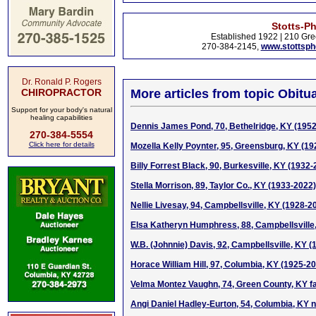
Stotts-P
Established 1922 | 210 Gre
270-384-2145,
www.stottsp
Dr. Ronald P. Rogers
CHIROPRACTOR
More articles from topic Obitua
Support for your body's natural
healing capabilities
Dennis James Pond, 70, Bethelridge, KY (195
270-384-5554
Click here for details
Mozella Kelly Poynter, 95, Greensburg, KY (1
Billy Forrest Black, 90, Burkesville, KY (1932
Stella Morrison, 89, Taylor Co., KY (1933-2022)
Nellie Livesay, 94, Campbellsville, KY (1928-2
Elsa Katheryn Humphress, 88, Campbellsville
W.B. (Johnnie) Davis, 92, Campbellsville, KY 
Horace William Hill, 97, Columbia, KY (1925-2
Velma Montez Vaughn, 74, Green County, KY f
Angi Daniel Hadley-Eurton, 54, Columbia, KY n