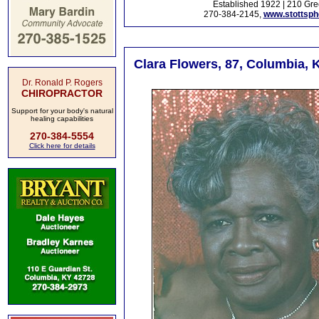
Established 1922 | 210 Gre
270-384-2145,
www.stottsp
Clara Flowers, 87, Columbia, 
Dr. Ronald P. Rogers
CHIROPRACTOR
Support for your body's natural
healing capabilities
270-384-5554
Click here for details