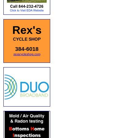
Rex's
CYCLE SHOP
384-6018
rexscycleshop.com