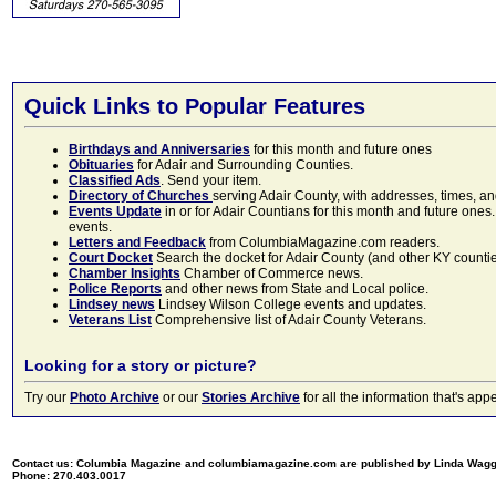
Quick Links to Popular Features
Birthdays and Anniversaries
for this month and future ones
Obituaries
for Adair and Surrounding Counties.
Classified Ads
. Send your item.
Directory of Churches
serving Adair County, with addresses, times, a
Events Update
in or for Adair Countians for this month and future ones.
events.
Letters and Feedback
from ColumbiaMagazine.com readers.
Court Docket
Search the docket for Adair County (and other KY counties)
Chamber Insights
Chamber of Commerce news.
Police Reports
and other news from State and Local police.
Lindsey news
Lindsey Wilson College events and updates.
Veterans List
Comprehensive list of Adair County Veterans.
Looking for a story or picture?
Try our
Photo Archive
or our
Stories Archive
for all the information that's 
Contact us: Columbia Magazine and columbiamagazine.com are published by Linda Wag
Phone: 270.403.0017