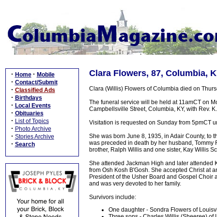
Clara Flowers, 87, Columbia, K
·
·
Home
Mobile
·
Contact/Submit
Clara (Willis) Flowers of Columbia died on Thursd
·
Classified Ads
·
Birthdays
The funeral service will be held at 11amCT on M
·
Local Events
Campbellsville Street, Columbia, KY, with Rev. K.
·
Obituaries
·
List of Topics
Visitation is requested on Sunday from 5pmCT u
·
Photo Archive
·
She was born June 8, 1935, in Adair County, to th
Stories Archive
was preceded in death by her husband, Tommy Fl
·
Search
brother, Ralph Willis and one sister, Kay Willis Sc
She attended Jackman High and later attended Ke
from Osh Kosh B'Gosh. She accepted Christ at an
President of the Usher Board and Gospel Choir a
and was very devoted to her family.
Survivors include:
One daughter - Sondra Flowers of Louisvi
Three sons - Charles Willis (Sheeree) o