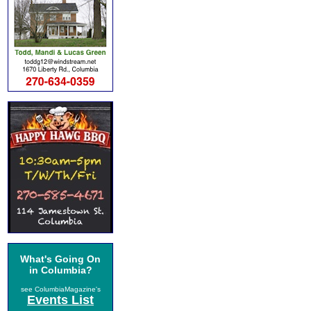
What's Going On
in Columbia?
see ColumbiaMagazine's
Events List