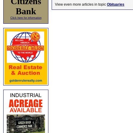
Citizens
View even more articles in topic
Obituaries
Bank
Click here for information