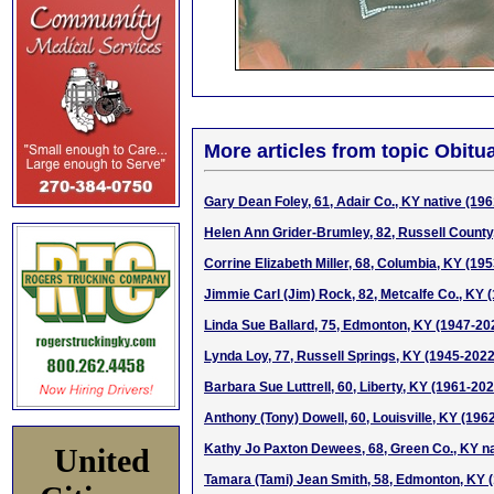
More articles from topic Obitua
Gary Dean Foley, 61, Adair Co., KY native (19
Helen Ann Grider-Brumley, 82, Russell County
Corrine Elizabeth Miller, 68, Columbia, KY (19
Jimmie Carl (Jim) Rock, 82, Metcalfe Co., KY 
Linda Sue Ballard, 75, Edmonton, KY (1947-20
Lynda Loy, 77, Russell Springs, KY (1945-2022
Barbara Sue Luttrell, 60, Liberty, KY (1961-202
Anthony (Tony) Dowell, 60, Louisville, KY (196
Kathy Jo Paxton Dewees, 68, Green Co., KY na
United
Tamara (Tami) Jean Smith, 58, Edmonton, KY 