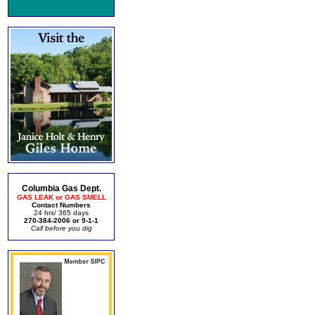
Columbia Gas Dept.
GAS LEAK or GAS SMELL
Contact Numbers
24 hrs/ 365 days
270-384-2006 or 9-1-1
Call before you dig