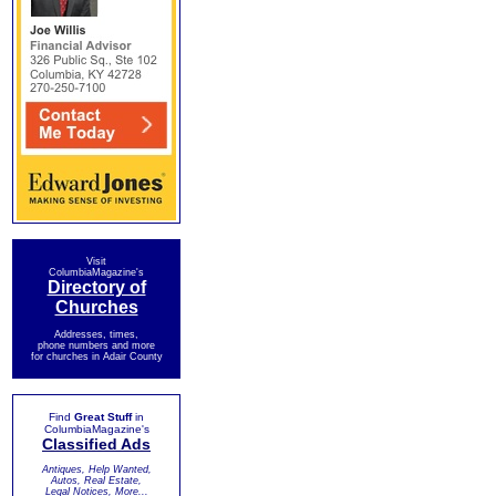
Visit
ColumbiaMagazine's
Directory of
Churches
Addresses, times,
phone numbers and more
for churches in Adair County
Find
Great Stuff
in
ColumbiaMagazine's
Classified Ads
Antiques, Help Wanted,
Autos, Real Estate,
Legal Notices, More...