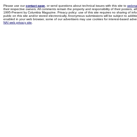
Please use our
contact page
, or send questions about technical issues with this site to
webma
their respective owners. All comments remain the property and responsibility of their posters, all 
1995-Present by Columbia Magazine. Privacy policy: use of this site requires no sharing of inf
public on this site and/or stored electronically. Anonymous submissions will be subject to additi
enabled in your web browser, some of our advertisers may use cookies for interest-based adverti
NAI web privacy site
.