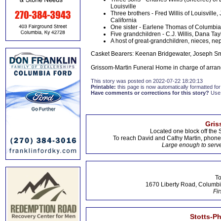
Louisville
Three brothers - Fred Willis of Louisvill
California
One sister - Earlene Thomas of Columbia
Five grandchildren - C.J. Willis, Dana Ta
A host of great-grandchildren, nieces, ne
Casket Bearers: Keenan Bridgewater, Joseph Smit
Grissom-Martin Funeral Home in charge of arran
This story was posted on 2022-07-22 18:20:13
Printable:
this page is now automatically formatted for 
Have comments or corrections for this story?
Use
Gris
Located one block off the 
To reach David and Cathy Martin, phon
Large enough to serve
To
1670 Liberty Road, Columbi
Fir
Stotts-P