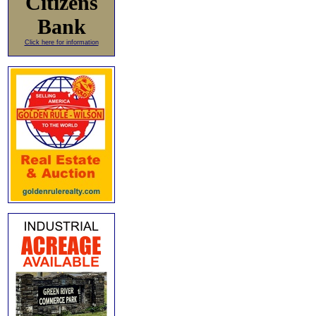
Citizens
Bank
Click here for information