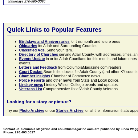
Quick Links to Popular Features
Birthdays and Anniversaries
for this month and future ones
Obituaries
for Adair and Surrounding Counties.
Classified Ads
. Send your item.
Directory of Churches
serving Adair County, with addresses, times, a
Events Update
in or for Adair Countians for this month and future ones.
events.
Letters and Feedback
from ColumbiaMagazine.com readers.
Court Docket
Search the docket for Adair County (and other KY counties)
Chamber Insights
Chamber of Commerce news.
Police Reports
and other news from State and Local police.
Lindsey news
Lindsey Wilson College events and updates.
Veterans List
Comprehensive list of Adair County Veterans.
Looking for a story or picture?
Try our
Photo Archive
or our
Stories Archive
for all the information that's 
Contact us: Columbia Magazine and columbiamagazine.com are published by Linda Wag
Phone: 270.403.0017