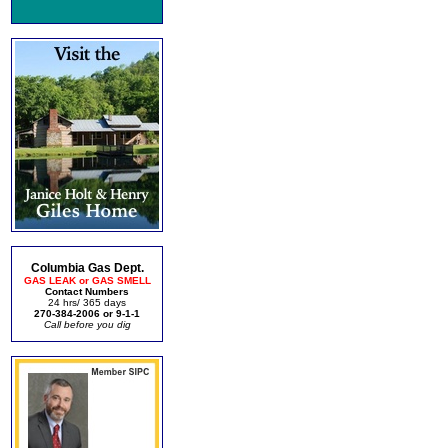
Columbia Gas Dept.
GAS LEAK or GAS SMELL
Contact Numbers
24 hrs/ 365 days
270-384-2006 or 9-1-1
Call before you dig