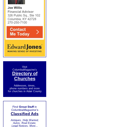
Visit
ColumbiaMagazine's
Directory of
Churches
Addresses, times,
phone numbers and more
for churches in Adair County
Find
Great Stuff
in
ColumbiaMagazine's
Classified Ads
Antiques, Help Wanted,
Autos, Real Estate,
Legal Notices, More...