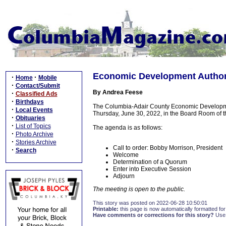
Economic Development Authori
·
·
Home
Mobile
·
Contact/Submit
By Andrea Feese
·
Classified Ads
·
Birthdays
The Columbia-Adair County Economic Development
·
Local Events
Thursday, June 30, 2022, in the Board Room of 
·
Obituaries
·
List of Topics
The agenda is as follows:
·
Photo Archive
·
Stories Archive
Call to order: Bobby Morrison, President
·
Search
Welcome
Determination of a Quorum
Enter into Executive Session
Adjourn
The meeting is open to the public.
This story was posted on 2022-06-28 10:50:01
Printable:
this page is now automatically formatted for 
Have comments or corrections for this story?
Use