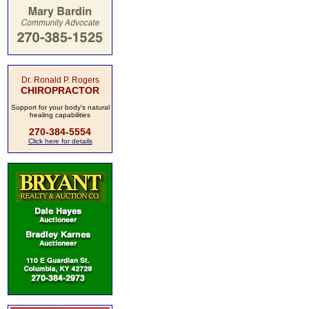
Dr. Ronald P. Rogers
CHIROPRACTOR
Support for your body's natural
healing capabilities
270-384-5554
Click here for details