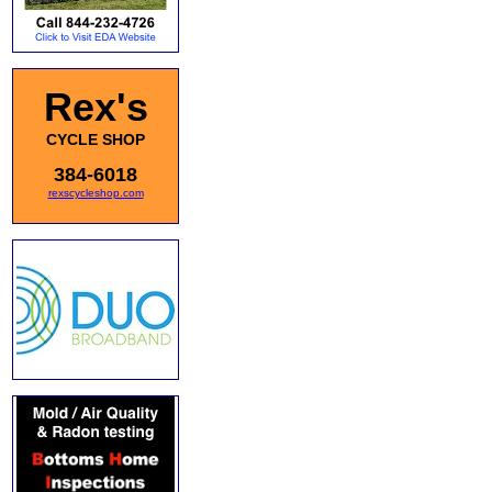
Rex's
CYCLE SHOP
384-6018
rexscycleshop.com