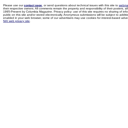
Please use our
contact page
, or send questions about technical issues with this site to
webma
their respective owners. All comments remain the property and responsibility of their posters, all 
1995-Present by Columbia Magazine. Privacy policy: use of this site requires no sharing of inf
public on this site and/or stored electronically. Anonymous submissions will be subject to additi
enabled in your web browser, some of our advertisers may use cookies for interest-based adverti
NAI web privacy site
.