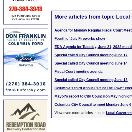
More articles from topic Loca
Agenda for Monday Regular Fiscal Court Meet
Fourth of July Fireworks show
EDA Agenda for Tuesday, June 21, 2022 meet
Special called City Council meeting June 17
Special called City Council meeting June 14
Fiscal Court meeting agenda
Special called City Council meeting June 13
Columbia's third Annual "Paint The Town" eve
Mayor's report to City Council on May highligh
Columbia City Council to meet Monday June 6
View even more articles in topic
Local Governm