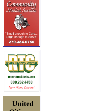
United