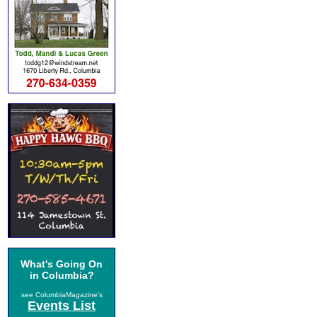
What's Going On
in Columbia?
see ColumbiaMagazine's
Events List