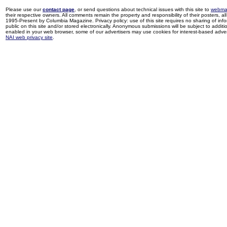
Please use our
contact page
, or send questions about technical issues with this site to
webma
their respective owners. All comments remain the property and responsibility of their posters, all 
1995-Present by Columbia Magazine. Privacy policy: use of this site requires no sharing of inf
public on this site and/or stored electronically. Anonymous submissions will be subject to additi
enabled in your web browser, some of our advertisers may use cookies for interest-based adverti
NAI web privacy site
.