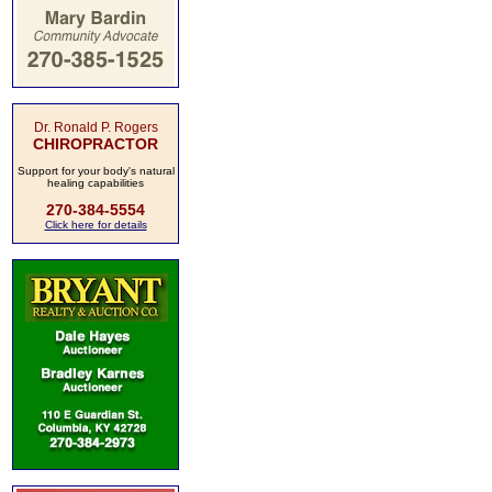
Dr. Ronald P. Rogers
CHIROPRACTOR
Support for your body's natural
healing capabilities
270-384-5554
Click here for details