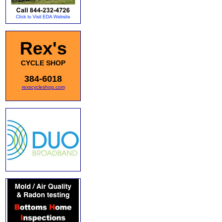
Rex's
CYCLE SHOP
384-6018
rexscycleshop.com