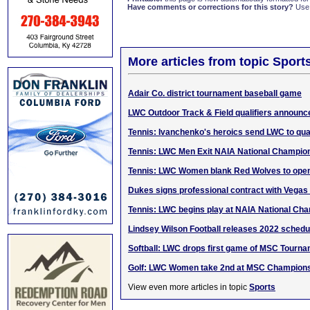
Have comments or corrections for this story?
Use
More articles from topic Sport
Adair Co. district tournament baseball game
LWC Outdoor Track & Field qualifiers announc
Tennis: Ivanchenko's heroics send LWC to qua
Tennis: LWC Men Exit NAIA National Champio
Tennis: LWC Women blank Red Wolves to ope
Dukes signs professional contract with Vega
Tennis: LWC begins play at NAIA National Ch
Lindsey Wilson Football releases 2022 schedu
Softball: LWC drops first game of MSC Tourna
Golf: LWC Women take 2nd at MSC Champion
View even more articles in topic
Sports