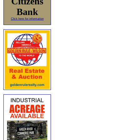
Citizens
Bank
Click here for information