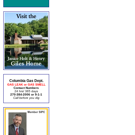
Columbia Gas Dept.
GAS LEAK or GAS SMELL
Contact Numbers
24 hrs/ 365 days
270-384-2006 or 9-1-1
Call before you dig