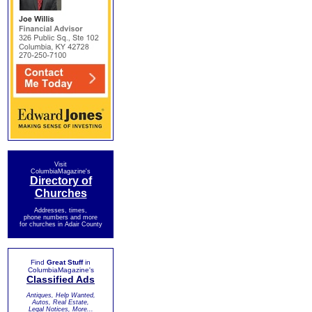
Visit
ColumbiaMagazine's
Directory of
Churches
Addresses, times,
phone numbers and more
for churches in Adair County
Find
Great Stuff
in
ColumbiaMagazine's
Classified Ads
Antiques, Help Wanted,
Autos, Real Estate,
Legal Notices, More...