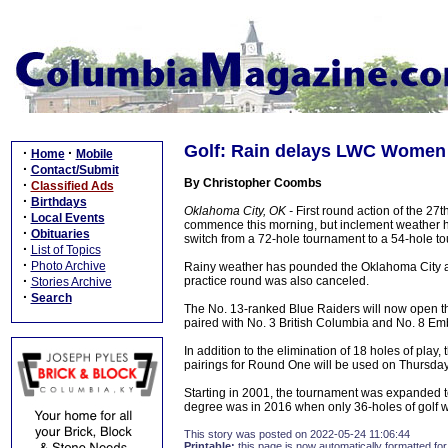
Golf: Rain delays LWC Women 
·
·
Home
Mobile
·
Contact/Submit
By Christopher Coombs
·
Classified Ads
·
Birthdays
Oklahoma City, OK -
First round action of the 2
·
Local Events
commence this morning, but inclement weather ha
·
Obituaries
switch from a 72-hole tournament to a 54-hole t
·
List of Topics
·
Photo Archive
Rainy weather has pounded the Oklahoma City are
·
practice round was also canceled.
Stories Archive
·
Search
The No. 13-ranked Blue Raiders will now open 
paired with No. 3 British Columbia and No. 8 Emb
In addition to the elimination of 18 holes of pla
pairings for Round One will be used on Thursday
Starting in 2001, the tournament was expanded to
degree was in 2016 when only 36-holes of golf w
This story was posted on 2022-05-24 11:06:44
Printable:
this page is now automatically formatted for 