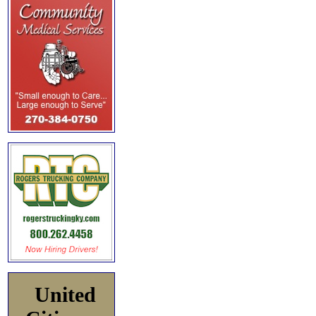
United