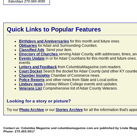
Quick Links to Popular Features
Birthdays and Anniversaries
for this month and future ones
Obituaries
for Adair and Surrounding Counties.
Classified Ads
. Send your item.
Directory of Churches
serving Adair County, with addresses, times, a
Events Update
in or for Adair Countians for this month and future ones.
events.
Letters and Feedback
from ColumbiaMagazine.com readers.
Court Docket
Search the docket for Adair County (and other KY counties)
Chamber Insights
Chamber of Commerce news.
Police Reports
and other news from State and Local police.
Lindsey news
Lindsey Wilson College events and updates.
Veterans List
Comprehensive list of Adair County Veterans.
Looking for a story or picture?
Try our
Photo Archive
or our
Stories Archive
for all the information that's 
Contact us: Columbia Magazine and columbiamagazine.com are published by Linda Wag
Phone: 270.403.0017