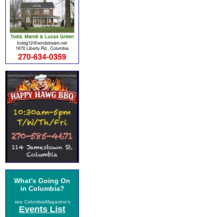
What's Going On
in Columbia?
see ColumbiaMagazine's
Events List