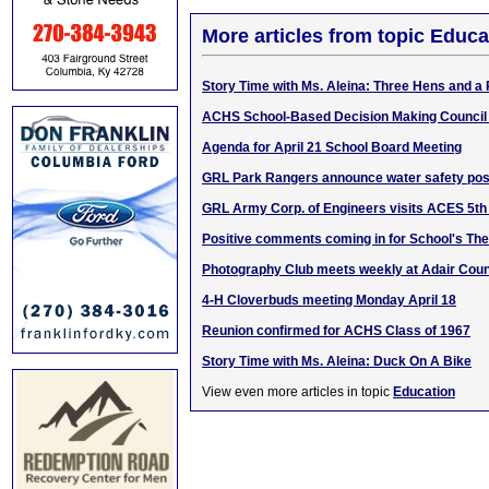
More articles from topic Educa
Story Time with Ms. Aleina: Three Hens and a
ACHS School-Based Decision Making Council
Agenda for April 21 School Board Meeting
GRL Park Rangers announce water safety pos
GRL Army Corp. of Engineers visits ACES 5th
Positive comments coming in for School's The
Photography Club meets weekly at Adair Coun
4-H Cloverbuds meeting Monday April 18
Reunion confirmed for ACHS Class of 1967
Story Time with Ms. Aleina: Duck On A Bike
View even more articles in topic
Education