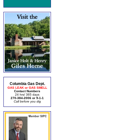
Columbia Gas Dept.
GAS LEAK or GAS SMELL
Contact Numbers
24 hrs/ 365 days
270-384-2006 or 9-1-1
Call before you dig