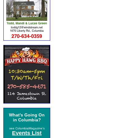
What's Going On
in Columbia?
see ColumbiaMagazine's
Events List