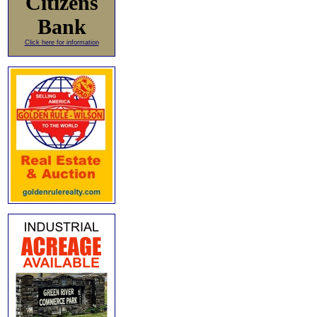
Citizens
Bank
Click here for information