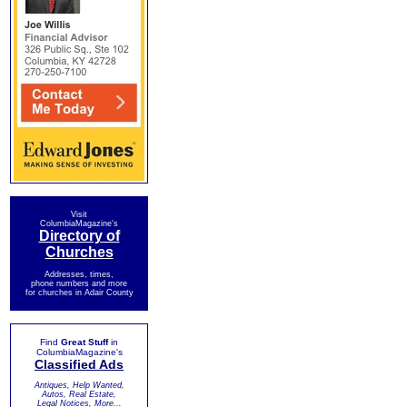
Visit
ColumbiaMagazine's
Directory of
Churches
Addresses, times,
phone numbers and more
for churches in Adair County
Find
Great Stuff
in
ColumbiaMagazine's
Classified Ads
Antiques, Help Wanted,
Autos, Real Estate,
Legal Notices, More...