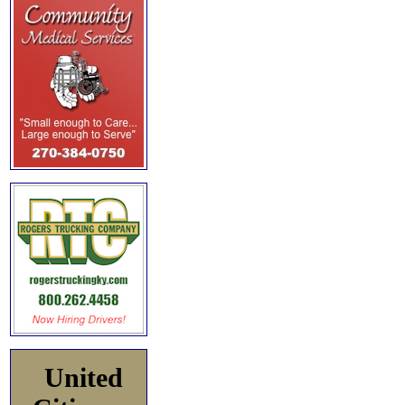
United