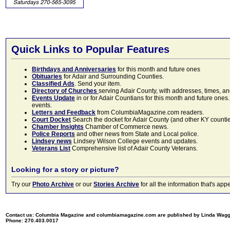
Quick Links to Popular Features
Birthdays and Anniversaries
for this month and future ones
Obituaries
for Adair and Surrounding Counties.
Classified Ads
. Send your item.
Directory of Churches
serving Adair County, with addresses, times, a
Events Update
in or for Adair Countians for this month and future ones.
events.
Letters and Feedback
from ColumbiaMagazine.com readers.
Court Docket
Search the docket for Adair County (and other KY counties)
Chamber Insights
Chamber of Commerce news.
Police Reports
and other news from State and Local police.
Lindsey news
Lindsey Wilson College events and updates.
Veterans List
Comprehensive list of Adair County Veterans.
Looking for a story or picture?
Try our
Photo Archive
or our
Stories Archive
for all the information that's 
Contact us: Columbia Magazine and columbiamagazine.com are published by Linda Wag
Phone: 270.403.0017