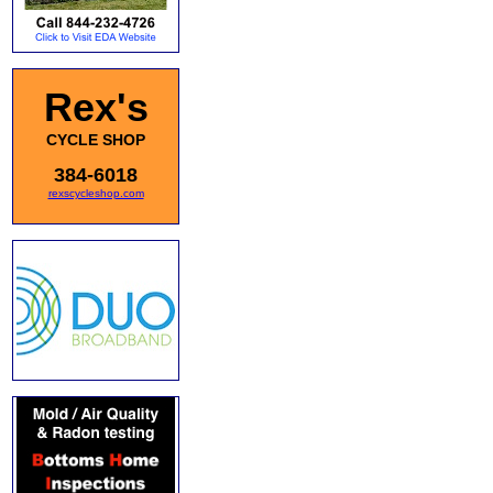
Rex's
CYCLE SHOP
384-6018
rexscycleshop.com