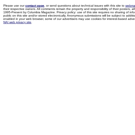
Please use our
contact page
, or send questions about technical issues with this site to
webma
their respective owners. All comments remain the property and responsibility of their posters, all 
1995-Present by Columbia Magazine. Privacy policy: use of this site requires no sharing of inf
public on this site and/or stored electronically. Anonymous submissions will be subject to additi
enabled in your web browser, some of our advertisers may use cookies for interest-based adverti
NAI web privacy site
.