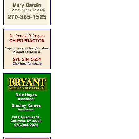
Dr. Ronald P. Rogers
CHIROPRACTOR
Support for your body's natural
healing capabilities
270-384-5554
Click here for details