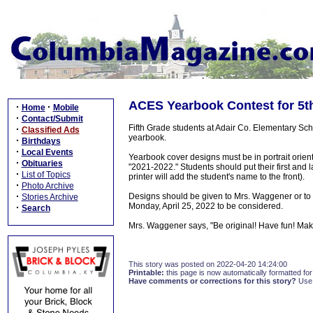
ACES Yearbook Contest for 5t
·
·
Home
Mobile
·
Contact/Submit
Fifth Grade students at Adair Co. Elementary Scho
·
Classified Ads
yearbook.
·
Birthdays
·
Local Events
Yearbook cover designs must be in portrait orie
·
Obituaries
"2021-2022." Students should put their first and 
·
List of Topics
printer will add the student's name to the front).
·
Photo Archive
·
Designs should be given to Mrs. Waggener or to 
Stories Archive
Monday, April 25, 2022 to be considered.
·
Search
Mrs. Waggener says, "Be original! Have fun! Make 
This story was posted on 2022-04-20 14:24:00
Printable:
this page is now automatically formatted for 
Have comments or corrections for this story?
Use