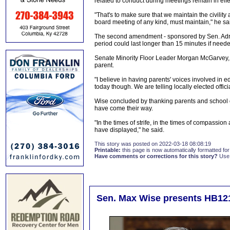
related to conduct during meetings remain in eff
"That's to make sure that we maintain the civilit
board meeting of any kind, must maintain," he sa
The second amendment - sponsored by Sen. Adri
period could last longer than 15 minutes if need
Senate Minority Floor Leader Morgan McGarvey, D-
parent.
"I believe in having parents' voices involved in 
today though. We are telling locally elected offici
Wise concluded by thanking parents and school of
have come their way.
"In the times of strife, in the times of compassio
have displayed," he said.
This story was posted on 2022-03-18 08:08:19
Printable:
this page is now automatically formatted for 
Have comments or corrections for this story?
Use
Sen. Max Wise presents HB12