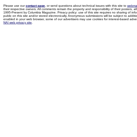
Please use our
contact page
, or send questions about technical issues with this site to
webma
their respective owners. All comments remain the property and responsibility of their posters, all 
1995-Present by Columbia Magazine. Privacy policy: use of this site requires no sharing of inf
public on this site and/or stored electronically. Anonymous submissions will be subject to additi
enabled in your web browser, some of our advertisers may use cookies for interest-based adverti
NAI web privacy site
.