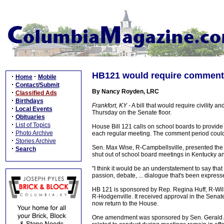
HB121 would require comment 
·
·
Home
Mobile
·
Contact/Submit
By Nancy Royden, LRC
·
Classified Ads
·
Birthdays
Frankfort, KY -
A bill that would require civility
·
Local Events
Thursday on the Senate floor.
·
Obituaries
·
List of Topics
House Bill 121 calls on school boards to provide
·
Photo Archive
each regular meeting. The comment period could
·
Stories Archive
Sen. Max Wise, R-Campbellsville, presented the 
·
Search
shut out of school board meetings in Kentucky a
"I think it would be an understatement to say tha
passion, debate, ... dialogue that's been express
HB 121 is sponsored by Rep. Regina Huff, R-Wi
R-Hodgenville. It received approval in the Senat
now return to the House.
One amendment was sponsored by Sen. Gerald A. N