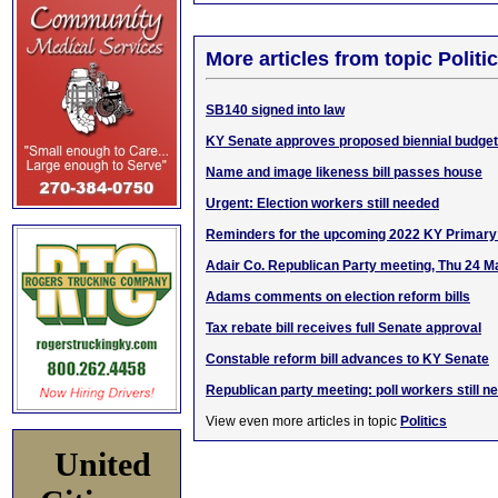
More articles from topic Politic
SB140 signed into law
KY Senate approves proposed biennial budget
Name and image likeness bill passes house
Urgent: Election workers still needed
Reminders for the upcoming 2022 KY Primary 
Adair Co. Republican Party meeting, Thu 24 M
Adams comments on election reform bills
Tax rebate bill receives full Senate approval
Constable reform bill advances to KY Senate
Republican party meeting: poll workers still n
View even more articles in topic
Politics
United