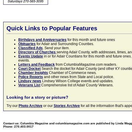
Quick Links to Popular Features
Birthdays and Anniversaries
for this month and future ones
Obituaries
for Adair and Surrounding Counties.
Classified Ads
. Send your item.
Directory of Churches
serving Adair County, with addresses, times, a
Events Update
in or for Adair Countians for this month and future ones.
events.
Letters and Feedback
from ColumbiaMagazine.com readers.
Court Docket
Search the docket for Adair County (and other KY counties)
Chamber Insights
Chamber of Commerce news.
Police Reports
and other news from State and Local police.
Lindsey news
Lindsey Wilson College events and updates.
Veterans List
Comprehensive list of Adair County Veterans.
Looking for a story or picture?
Try our
Photo Archive
or our
Stories Archive
for all the information that's 
Contact us: Columbia Magazine and columbiamagazine.com are published by Linda Wag
Phone: 270.403.0017