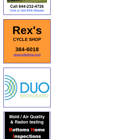
Rex's
CYCLE SHOP
384-6018
rexscycleshop.com