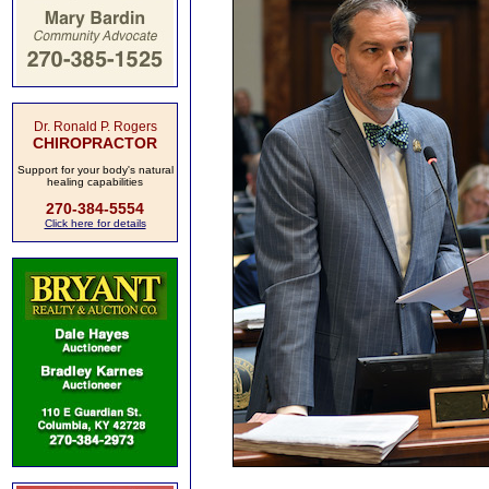
Dr. Ronald P. Rogers
CHIROPRACTOR
Support for your body's natural
healing capabilities
270-384-5554
Click here for details