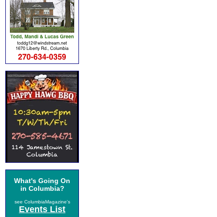
What's Going On
in Columbia?
see ColumbiaMagazine's
Events List