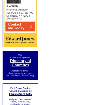
Visit
ColumbiaMagazine's
Directory of
Churches
Addresses, times,
phone numbers and more
for churches in Adair County
Find
Great Stuff
in
ColumbiaMagazine's
Classified Ads
Antiques, Help Wanted,
Autos, Real Estate,
Legal Notices, More...