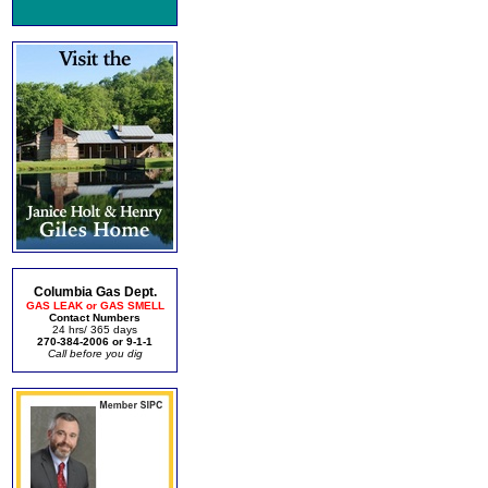
Columbia Gas Dept.
GAS LEAK or GAS SMELL
Contact Numbers
24 hrs/ 365 days
270-384-2006 or 9-1-1
Call before you dig