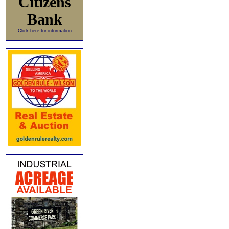
Citizens
Bank
Click here for information