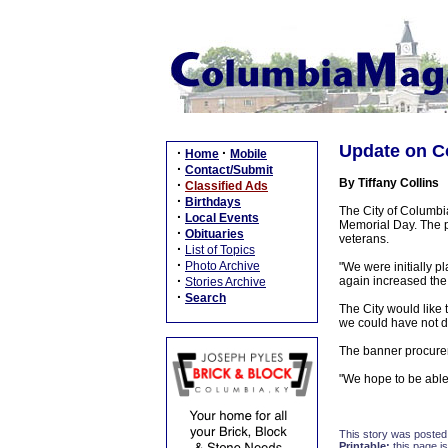
Update on C
·
·
Home
Mobile
·
Contact/Submit
By Tiffany Collins
·
Classified Ads
·
Birthdays
The City of Columbia
·
Local Events
Memorial Day. The pr
·
Obituaries
veterans.
·
List of Topics
·
Photo Archive
"We were initially p
·
again increased the 
Stories Archive
·
Search
The City would like 
we could have not d
The banner procureme
"We hope to be able 
This story was posted
Printable:
this page is