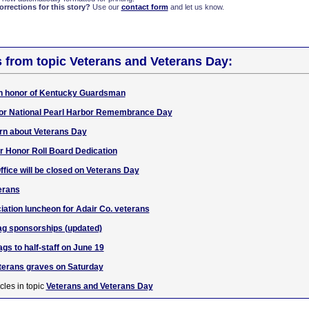
rections for this story?
Use our
contact form
and let us know.
s from topic Veterans and Veterans Day:
f in honor of Kentucky Guardsman
f for National Pearl Harbor Remembrance Day
rn about Veterans Day
r Honor Roll Board Dedication
ffice will be closed on Veterans Day
erans
iation luncheon for Adair Co. veterans
lag sponsorships (updated)
gs to half-staff on June 19
terans graves on Saturday
cles in topic
Veterans and Veterans Day