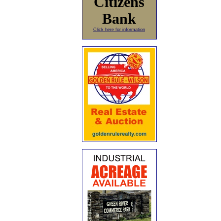
Citizens
Bank
Click here for information