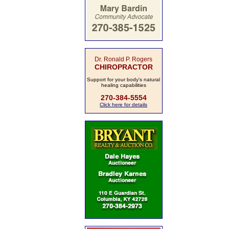
Dr. Ronald P. Rogers
CHIROPRACTOR
Support for your body's natural
healing capabilities
270-384-5554
Click here for details