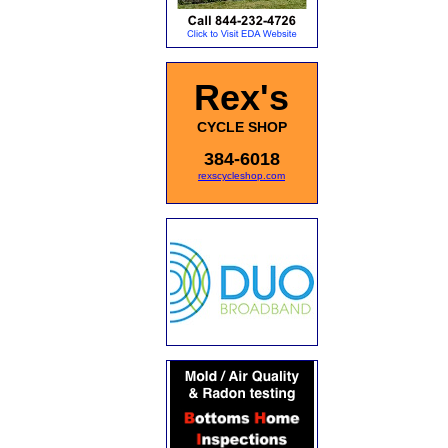
Rex's
CYCLE SHOP
384-6018
rexscycleshop.com