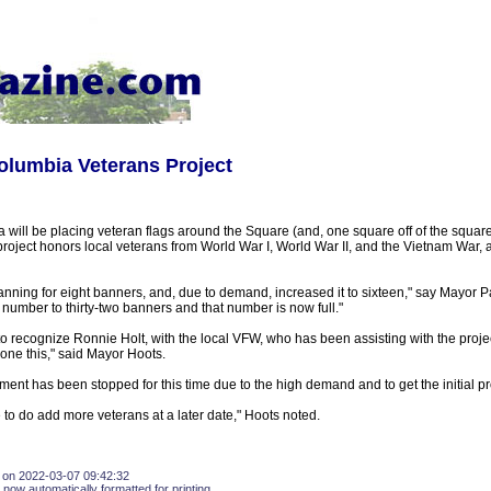
olumbia Veterans Project
 will be placing veteran flags around the Square (and, one square off of the square)
oject honors local veterans from World War I, World War II, and the Vietnam War, a
lanning for eight banners, and, due to demand, increased it to sixteen," say Mayor
number to thirty-two banners and that number is now full."
to recognize Ronnie Holt, with the local VFW, who has been assisting with the projec
one this," said Mayor Hoots.
nt has been stopped for this time due to the high demand and to get the initial p
to do add more veterans at a later date," Hoots noted.
 on 2022-03-07 09:42:32
 now automatically formatted for printing.