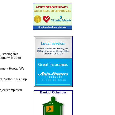
 starting this
long with other
 Pamela Hoots. "We
t. "Without his help
roject completed.
Bank of Columbia