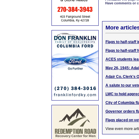
Have comments or cor
More article
Flags to half-staf
Flags to half-staf
ACES students lea
May 26, 1945: Adai
Adair Co. Clerk's O
A salute to our vet
LWC to hold apprec
City of Columbia f
Governor orders fla
Flags placed on ve
View even more arti