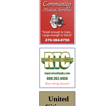
United