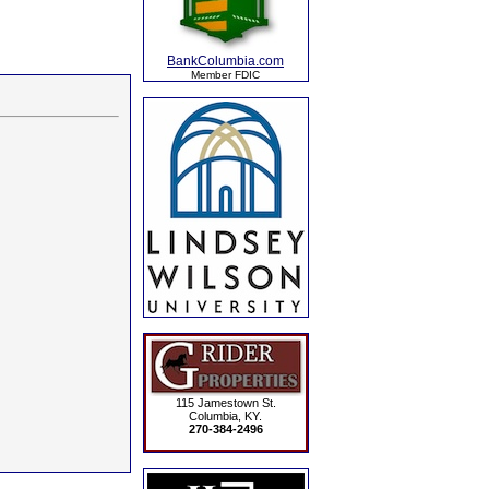
BankColumbia.com
Member FDIC
115 Jamestown St.
Columbia, KY.
270-384-2496