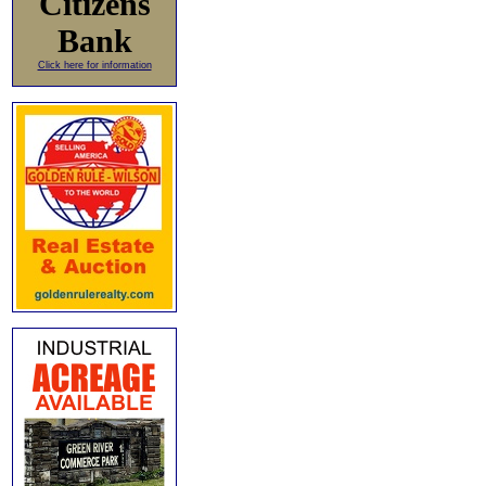
Citizens
Bank
Click here for information