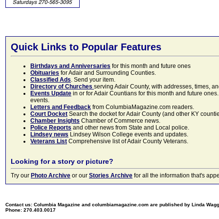
Quick Links to Popular Features
Birthdays and Anniversaries
for this month and future ones
Obituaries
for Adair and Surrounding Counties.
Classified Ads
. Send your item.
Directory of Churches
serving Adair County, with addresses, times, a
Events Update
in or for Adair Countians for this month and future ones.
events.
Letters and Feedback
from ColumbiaMagazine.com readers.
Court Docket
Search the docket for Adair County (and other KY counties)
Chamber Insights
Chamber of Commerce news.
Police Reports
and other news from State and Local police.
Lindsey news
Lindsey Wilson College events and updates.
Veterans List
Comprehensive list of Adair County Veterans.
Looking for a story or picture?
Try our
Photo Archive
or our
Stories Archive
for all the information that's 
Contact us: Columbia Magazine and columbiamagazine.com are published by Linda Wag
Phone: 270.403.0017