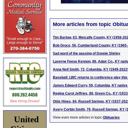
More articles from topic Obitua
Tim Barlow, 63, Metcalfe County, KY (1958-20
Bob Groce, 56, Cumberland County, KY (1965
Sad word of the passing of Donnie Shirley
Laverne Feese Kennon, 86, Adair Co., KY nati
Anna Nell Smith, 72, Columbia, KY (1949-2022
Baseball: LWC returns to conference play thi
James Edward Curry, 59, Columbia, KY native
Regina Carol Jeffries, 88, Green Co., KY (193
Ottis Hines, 84, Russell Springs, KY (1937-202
Avery Corbin Smith, 79, Russell Springs, KY 
United
View even more articles in topic
Obituaries