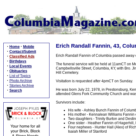
Erich Randall Fannin, 43, Colu
·
·
Home
Mobile
·
Contact/Submit
Erich Randall Fannin of Columbia passed away on
·
Classified Ads
·
Birthdays
The funeral service will be held at 11amCT on 
·
Local Events
Campbellsville Street, Columbia, KY, with Bro. J
·
Obituaries
Hill Cemetery.
·
List of Topics
·
Photo Archive
Visitation is requested after 4pmCT on Sunday.
·
Stories Archive
He was born July 22, 1978, in Prestonsburg, Ken
·
Search
attended Glens Fork Community Church and was 
Survivors include:
His wife - Ashley Bunch Fannin of Colum
His mother - Kennalean Williams Fannin o
Two daughters - Trinity Burton and Desti
One sister - Heather Fannin of Hagerhill,
Four nephews - Hunter Hall (Alex) of Ric
Isaiah Miller of Stanford