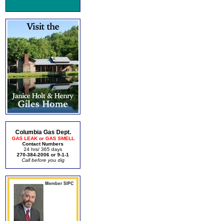
Columbia Gas Dept.
GAS LEAK or GAS SMELL
Contact Numbers
24 hrs/ 365 days
270-384-2006 or 9-1-1
Call before you dig