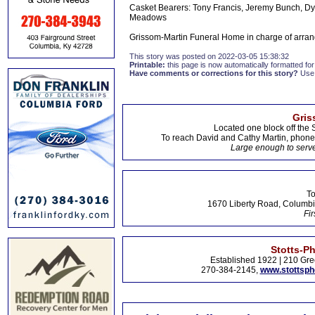
Casket Bearers: Tony Francis, Jeremy Bunch, Dylo
Meadows
Grissom-Martin Funeral Home in charge of arran
This story was posted on 2022-03-05 15:38:32
Printable:
this page is now automatically formatted for 
Have comments or corrections for this story?
Use
Gris
Located one block off the 
To reach David and Cathy Martin, phon
Large enough to serve
To
1670 Liberty Road, Columbi
Fir
Stotts-P
Established 1922 | 210 Gre
270-384-2145,
www.stottsp