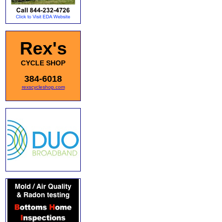
Rex's
CYCLE SHOP
384-6018
rexscycleshop.com