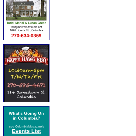
What's Going On
in Columbia?
see ColumbiaMagazine's
Events List