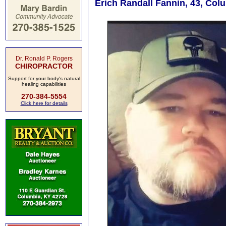
Erich Randall Fannin, 43, Col
Dr. Ronald P. Rogers
CHIROPRACTOR
Support for your body's natural
healing capabilities
270-384-5554
Click here for details