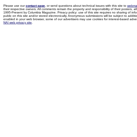
Please use our
contact page
, or send questions about technical issues with this site to
webma
their respective owners. All comments remain the property and responsibility of their posters, all 
1995-Present by Columbia Magazine. Privacy policy: use of this site requires no sharing of inf
public on this site and/or stored electronically. Anonymous submissions will be subject to additi
enabled in your web browser, some of our advertisers may use cookies for interest-based adverti
NAI web privacy site
.