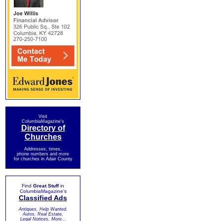
Visit
ColumbiaMagazine's
Directory of
Churches
Addresses, times,
phone numbers and more
for churches in Adair County
Find
Great Stuff
in
ColumbiaMagazine's
Classified Ads
Antiques, Help Wanted,
Autos, Real Estate,
Legal Notices, More...