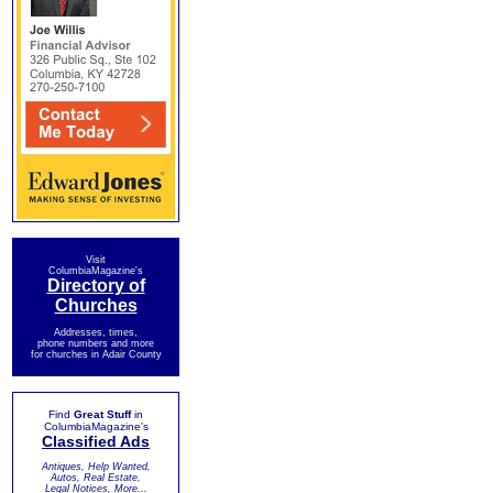
Visit
ColumbiaMagazine's
Directory of
Churches
Addresses, times,
phone numbers and more
for churches in Adair County
Find
Great Stuff
in
ColumbiaMagazine's
Classified Ads
Antiques, Help Wanted,
Autos, Real Estate,
Legal Notices, More...