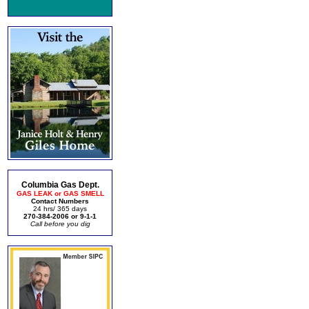
Columbia Gas Dept.
GAS LEAK or GAS SMELL
Contact Numbers
24 hrs/ 365 days
270-384-2006 or 9-1-1
Call before you dig