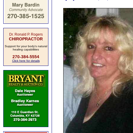
Dr. Ronald P. Rogers
CHIROPRACTOR
Support for your body's natural
healing capabilities
270-384-5554
Click here for details