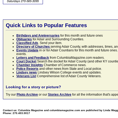
Quick Links to Popular Features
Birthdays and Anniversaries
for this month and future ones
Obituaries
for Adair and Surrounding Counties.
Classified Ads
. Send your item.
Directory of Churches
serving Adair County, with addresses, times, a
Events Update
in or for Adair Countians for this month and future ones.
events.
Letters and Feedback
from ColumbiaMagazine.com readers.
Court Docket
Search the docket for Adair County (and other KY counties)
Chamber Insights
Chamber of Commerce news.
Police Reports
and other news from State and Local police.
Lindsey news
Lindsey Wilson College events and updates.
Veterans List
Comprehensive list of Adair County Veterans.
Looking for a story or picture?
Try our
Photo Archive
or our
Stories Archive
for all the information that's 
Contact us: Columbia Magazine and columbiamagazine.com are published by Linda Wag
Phone: 270.403.0017