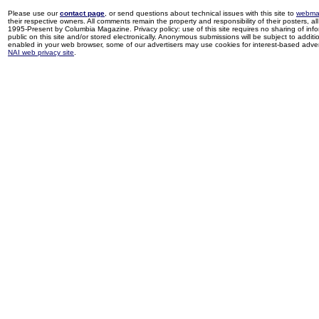
Please use our
contact page
, or send questions about technical issues with this site to
webma
their respective owners. All comments remain the property and responsibility of their posters, all 
1995-Present by Columbia Magazine. Privacy policy: use of this site requires no sharing of inf
public on this site and/or stored electronically. Anonymous submissions will be subject to additi
enabled in your web browser, some of our advertisers may use cookies for interest-based adverti
NAI web privacy site
.