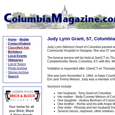
Judy Lynn Grant, 57, Columbia
·
·
Home
Mobile
·
Contact/Submit
Judy Lynn (Melson) Grant of Columbia passed aw
·
Classified Ads
Community Hospital in Glasgow. She was 57 yea
·
Birthdays
·
Local Events
The funeral service will be held at 2pmCT on Th
·
Obituaries
Campbellsville Street, Columbia, KY, with Bro. Mi
·
List of Topics
·
Photo Archive
Visitation is requested after 10amCT on Thursda
·
Stories Archive
She was born November 5, 1964, in Adair County.
·
Search
Eric and Timmy Melson. Judy was a member of 
Survivors include:
Her husband - Tony Grant of Columbia
Her mother - Betty Coomer Melson of Co
One daughter - Audrey Benham of Colum
One brother - Richie and his wife Angie 
One sister - Rhonda and her husband Da
Several nieces, nephews, other relatives 