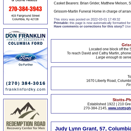
Casket Bearers: Brian Grider, Matthew Melson, 
Grissom-Martin Funeral Home in charge of arran
This story was posted on 2022-03-01 17:49:32
Printable:
this page is now automatically formatted for 
Have comments or corrections for this story?
Use
Gris
Located one block off the 
To reach David and Cathy Martin, phon
Large enough to serve
To
1670 Liberty Road, Columbi
Fir
Stotts-P
Established 1922 | 210 Gre
270-384-2145,
www.stottsp
Judy Lynn Grant, 57, Columbia