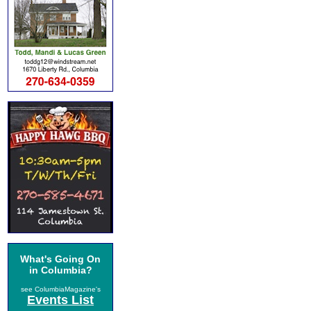
What's Going On
in Columbia?
see ColumbiaMagazine's
Events List