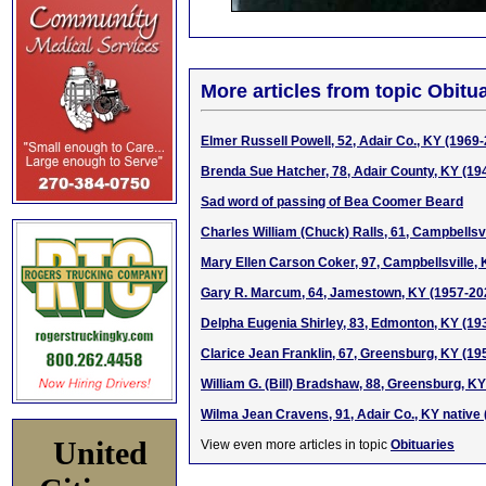
More articles from topic Obitua
Elmer Russell Powell, 52, Adair Co., KY (1969
Brenda Sue Hatcher, 78, Adair County, KY (19
Sad word of passing of Bea Coomer Beard
Charles William (Chuck) Ralls, 61, Campbellsv
Mary Ellen Carson Coker, 97, Campbellsville,
Gary R. Marcum, 64, Jamestown, KY (1957-20
Delpha Eugenia Shirley, 83, Edmonton, KY (19
Clarice Jean Franklin, 67, Greensburg, KY (19
William G. (Bill) Bradshaw, 88, Greensburg, K
Wilma Jean Cravens, 91, Adair Co., KY native
United
View even more articles in topic
Obituaries