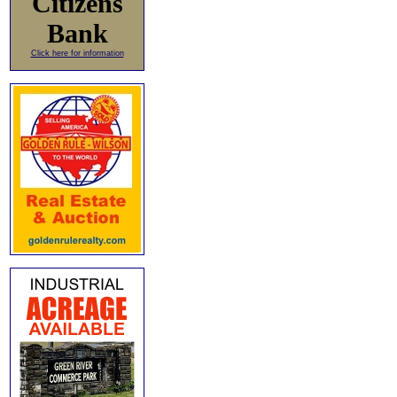
Citizens
Bank
Click here for information