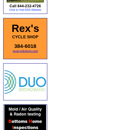
Rex's
CYCLE SHOP
384-6018
rexscycleshop.com