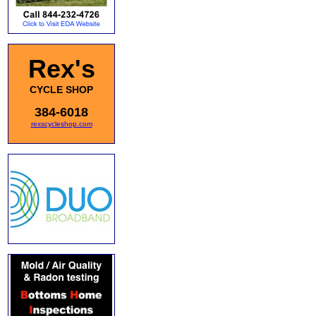
Rex's
CYCLE SHOP
384-6018
rexscycleshop.com