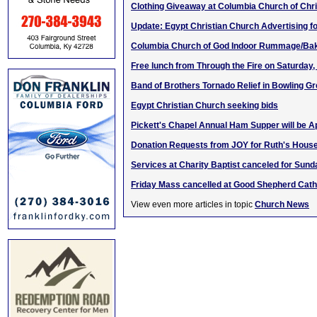
Clothing Giveaway at Columbia Church of Chri
Update: Egypt Christian Church Advertising fo
Columbia Church of God Indoor Rummage/Bak
Free lunch from Through the Fire on Saturday,
Band of Brothers Tornado Relief in Bowling G
Egypt Christian Church seeking bids
Pickett's Chapel Annual Ham Supper will be Ap
Donation Requests from JOY for Ruth's Hous
Services at Charity Baptist canceled for Sund
Friday Mass cancelled at Good Shepherd Cath
View even more articles in topic
Church News