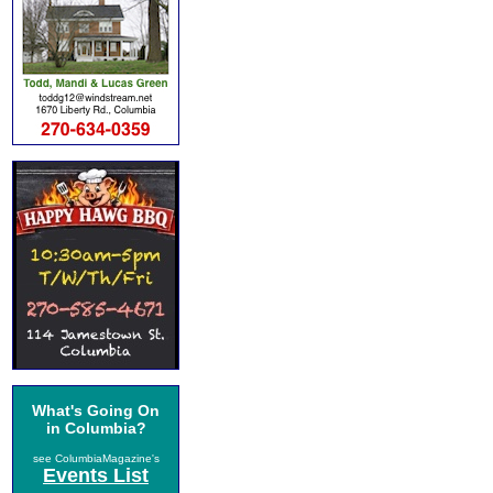
What's Going On
in Columbia?
see ColumbiaMagazine's
Events List