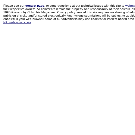
Please use our
contact page
, or send questions about technical issues with this site to
webma
their respective owners. All comments remain the property and responsibility of their posters, all 
1995-Present by Columbia Magazine. Privacy policy: use of this site requires no sharing of inf
public on this site and/or stored electronically. Anonymous submissions will be subject to additi
enabled in your web browser, some of our advertisers may use cookies for interest-based adverti
NAI web privacy site
.