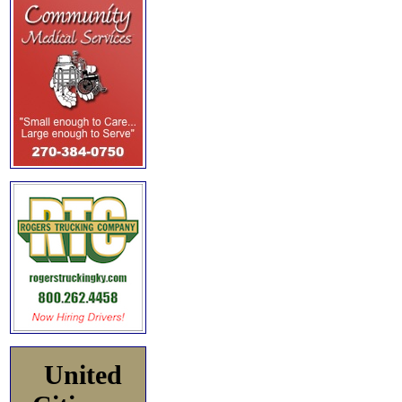
United