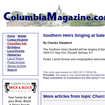
Southern Heirs Singing at Sal
·
·
Home
Mobile
·
Contact/Submit
By Charles Shepherd
·
Classified Ads
·
Birthdays
The Southern Heirs Quartet will be singing at 6
·
Local Events
2600 KY Hwy 910, Russell Springs, KY.
·
Obituaries
·
List of Topics
Pastor Larold Gosser and congregation welcome 
·
Photo Archive
·
Stories Archive
·
Search
This story was posted on 2022-02-17 09:42:59
Printable:
this page is now automatically formatted for 
Have comments or corrections for this story?
Use
More articles from topic Chur