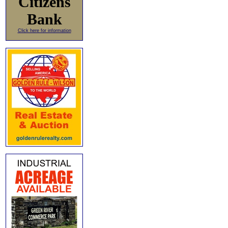
Citizens
Bank
Click here for information