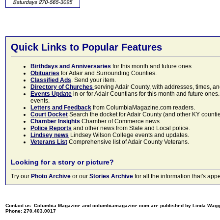
Quick Links to Popular Features
Birthdays and Anniversaries
for this month and future ones
Obituaries
for Adair and Surrounding Counties.
Classified Ads
. Send your item.
Directory of Churches
serving Adair County, with addresses, times, a
Events Update
in or for Adair Countians for this month and future ones.
events.
Letters and Feedback
from ColumbiaMagazine.com readers.
Court Docket
Search the docket for Adair County (and other KY counties)
Chamber Insights
Chamber of Commerce news.
Police Reports
and other news from State and Local police.
Lindsey news
Lindsey Wilson College events and updates.
Veterans List
Comprehensive list of Adair County Veterans.
Looking for a story or picture?
Try our
Photo Archive
or our
Stories Archive
for all the information that's 
Contact us: Columbia Magazine and columbiamagazine.com are published by Linda Wag
Phone: 270.403.0017