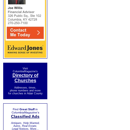
Visit
ColumbiaMagazine's
Directory of
Churches
Addresses, times,
phone numbers and more
for churches in Adair County
Find
Great Stuff
in
ColumbiaMagazine's
Classified Ads
Antiques, Help Wanted,
Autos, Real Estate,
Legal Notices, More...