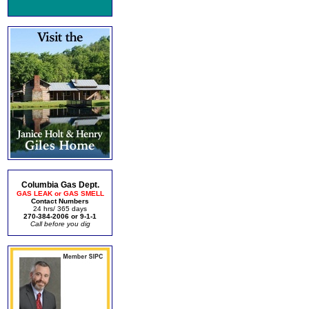
Columbia Gas Dept.
GAS LEAK or GAS SMELL
Contact Numbers
24 hrs/ 365 days
270-384-2006 or 9-1-1
Call before you dig