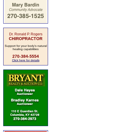
Dr. Ronald P. Rogers
CHIROPRACTOR
Support for your body's natural
healing capabilities
270-384-5554
Click here for details