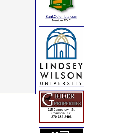
BankColumbia.com
Member FDIC
115 Jamestown St.
Columbia, KY.
270-384-2496