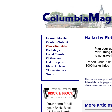
Haiku by Rob
·
·
Home
Mobile
·
Contact/Submit
·
Classified Ads
Plan your tr
·
Birthdays
for rushing 
·
Local Events
is not travel
·
Obituaries
·
--Robert Stone, Sun
List of Topics
-1000 haiku thrice 
·
Photo Archive
·
Stories Archive
·
Search
This story was posted
Printable:
this page is
Have comments or cor
More article