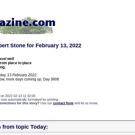
ert Stone for February 13, 2022
avel well
from place to place
ing.
day, 13 February 2022.
now, more days coming up, Day 3806
 on 2022-02-13 11:32:00
 now automatically formatted for printing.
rections for this story?
Use our
contact form
and let us know.
s from topic Today: