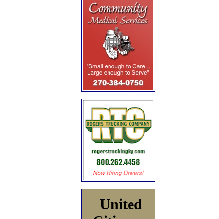
United