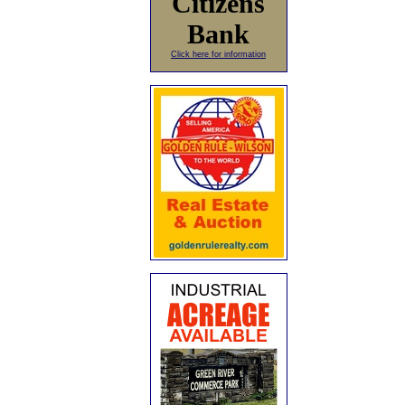
Citizens
Bank
Click here for information