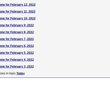
one for February 12, 2022
one for February 11, 2022
one for February 10, 2022
one for February 9, 2022
one for February 8, 2022
one for February 7, 2022
one for February 6, 2022
one for February 5, 2022
one for February 4, 2022
one for February 3, 2022
cles in topic
Today