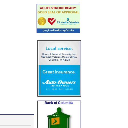
Bank of Columbia