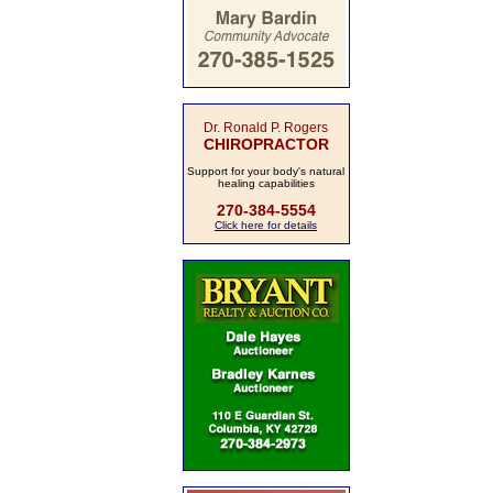
Dr. Ronald P. Rogers
CHIROPRACTOR
Support for your body's natural
healing capabilities
270-384-5554
Click here for details