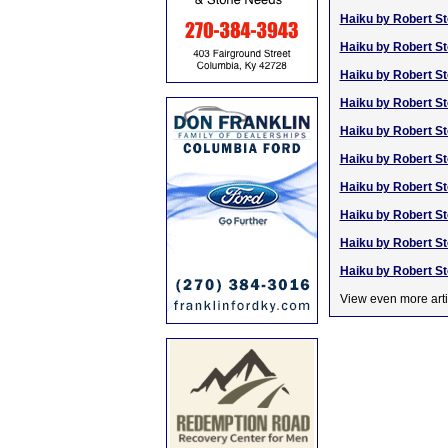
Haiku by Robert St
Haiku by Robert St
Haiku by Robert St
Haiku by Robert St
Haiku by Robert St
Haiku by Robert St
Haiku by Robert St
Haiku by Robert St
Haiku by Robert St
Haiku by Robert St
View even more arti