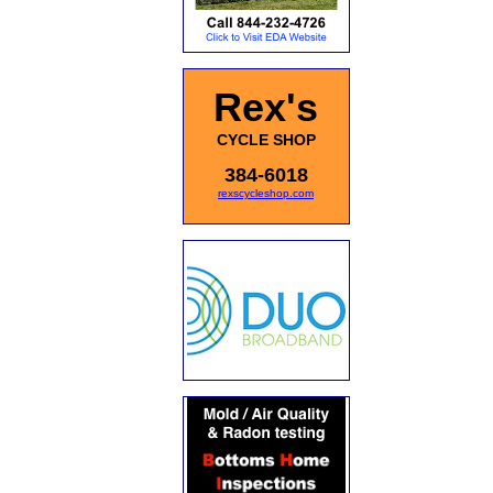
Rex's
CYCLE SHOP
384-6018
rexscycleshop.com