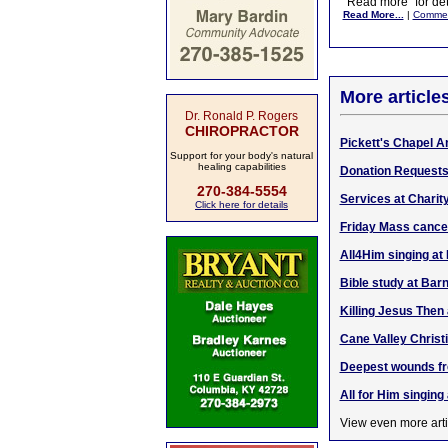
"Read more" for det
Read More...
|
Comme
More article
Dr. Ronald P. Rogers
CHIROPRACTOR
Pickett's Chapel A
Support for your body's natural
healing capabilities
Donation Requests
270-384-5554
Services at Charit
Click here for details
Friday Mass cance
All4Him singing at
Bible study at Bar
Killing Jesus Then
Cane Valley Christ
Deepest wounds fre
All for Him singing
View even more arti