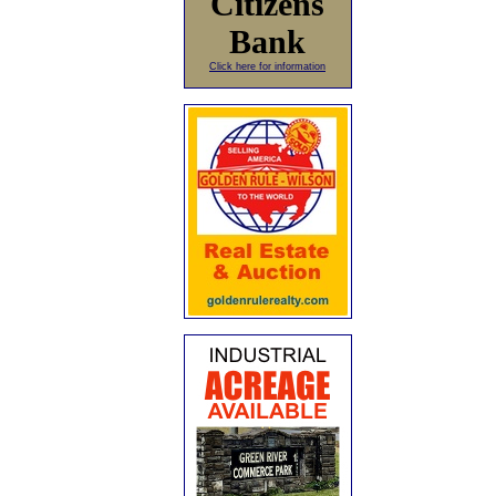
Citizens
Bank
Click here for information