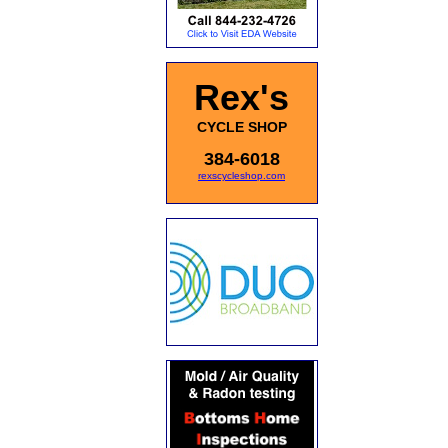
Rex's
CYCLE SHOP
384-6018
rexscycleshop.com