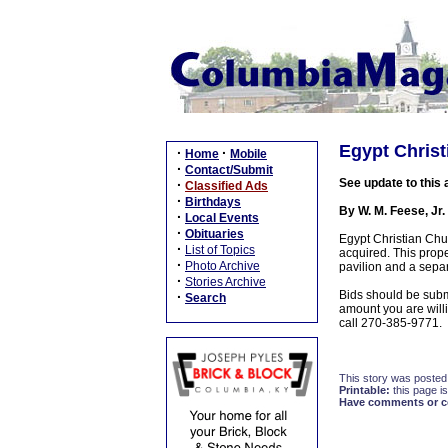
Egypt Christ
·
·
Home
Mobile
·
Contact/Submit
See update to this 
·
Classified Ads
·
Birthdays
By W. M. Feese, Jr.
·
Local Events
·
Obituaries
Egypt Christian Chur
·
List of Topics
acquired. This prope
·
Photo Archive
pavilion and a sepa
·
Stories Archive
Bids should be submi
·
Search
amount you are willi
call 270-385-9771.
This story was posted
Printable:
this page is
Have comments or cor