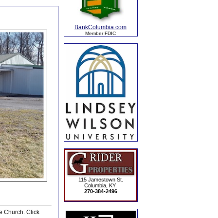
BankColumbia.com
Member FDIC
115 Jamestown St.
Columbia, KY.
270-384-2496
e Church. Click