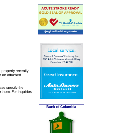
 property recently
th an attached
ase specify the
 them. For inquiries
Bank of Columbia