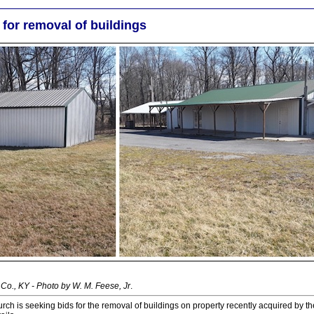
for removal of buildings
Co., KY - Photo by W. M. Feese, Jr
.
rch is seeking bids for the removal of buildings on property recently acquired by th