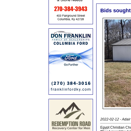
Bids sought 
2022-02-12 - Adair 
Egypt Christian Chu