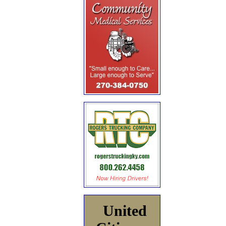
United