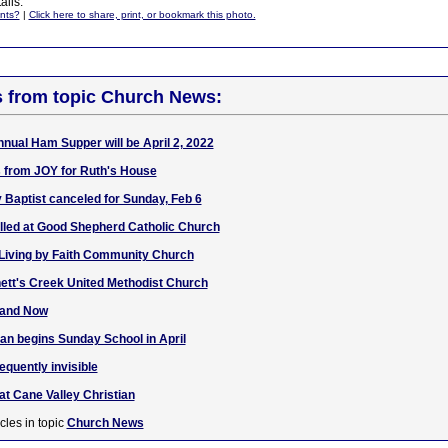
ails.
nts?
|
Click here to share, print, or bookmark this photo.
s from topic Church News:
nnual Ham Supper will be April 2, 2022
 from JOY for Ruth's House
y Baptist canceled for Sunday, Feb 6
lled at Good Shepherd Catholic Church
 Living by Faith Community Church
nett's Creek United Methodist Church
 and Now
ian begins Sunday School in April
quently invisible
 at Cane Valley Christian
cles in topic
Church News