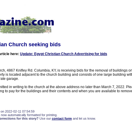
ian Church seeking bids
article here:
Update: Egypt Christian Church Advertising for bids
ch, 4867 Knifley Rd. Columbia, KY, is receiving bids for the removal of buildings on
rty is located adjacent to the church building and consists of one large building wi
rate garage.
tted in writing to the church at the above address no later than March 7, 2022. Ple
ng to pay for the buildings and their contents and when you are available to remove
 on 2022-02-11 07:54:59
 now automatically formatted for printing.
rections for this story?
Use our
contact form
and let us know.