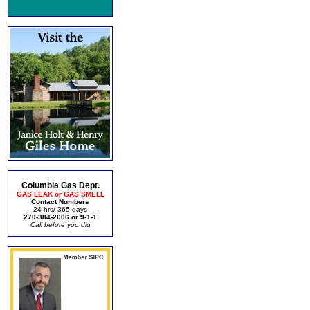
Columbia Gas Dept.
GAS LEAK or GAS SMELL
Contact Numbers
24 hrs/ 365 days
270-384-2006 or 9-1-1
Call before you dig