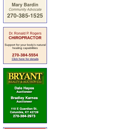
Dr. Ronald P. Rogers
CHIROPRACTOR
Support for your body's natural
healing capabilities
270-384-5554
Click here for details