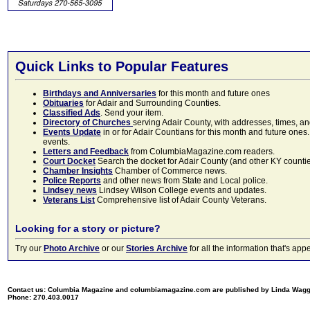
Quick Links to Popular Features
Birthdays and Anniversaries
for this month and future ones
Obituaries
for Adair and Surrounding Counties.
Classified Ads
. Send your item.
Directory of Churches
serving Adair County, with addresses, times, a
Events Update
in or for Adair Countians for this month and future ones.
events.
Letters and Feedback
from ColumbiaMagazine.com readers.
Court Docket
Search the docket for Adair County (and other KY counties)
Chamber Insights
Chamber of Commerce news.
Police Reports
and other news from State and Local police.
Lindsey news
Lindsey Wilson College events and updates.
Veterans List
Comprehensive list of Adair County Veterans.
Looking for a story or picture?
Try our
Photo Archive
or our
Stories Archive
for all the information that's 
Contact us: Columbia Magazine and columbiamagazine.com are published by Linda Wag
Phone: 270.403.0017