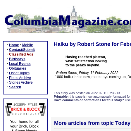
Haiku by Robert Stone for Febr
·
·
Home
Mobile
·
Contact/Submit
·
Classified Ads
Having reached plateau,
·
Birthdays
what satisfaction looking
·
Local Events
to the peaks beyond.
·
Obituaries
·
--Robert Stone, Friday, 11 February 2022.
List of Topics
-1000 haiku thrice now, more days coming up, 
·
Photo Archive
·
Stories Archive
·
Search
This story was posted on 2022-02-11 07:36:13
Printable:
this page is now automatically formatted for 
Have comments or corrections for this story?
Use
More articles from topic Today