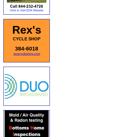
Rex's
CYCLE SHOP
384-6018
rexscycleshop.com