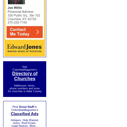
Visit
ColumbiaMagazine's
Directory of
Churches
Addresses, times,
phone numbers and more
for churches in Adair County
Find
Great Stuff
in
ColumbiaMagazine's
Classified Ads
Antiques, Help Wanted,
Autos, Real Estate,
Legal Notices, More...