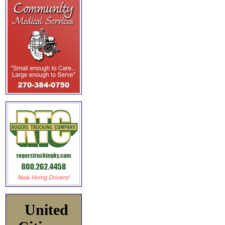
United