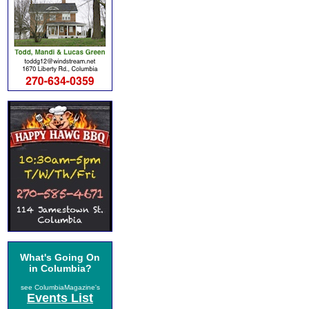
What's Going On
in Columbia?
see ColumbiaMagazine's
Events List