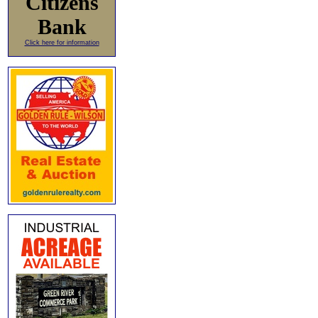
Citizens
Bank
Click here for information