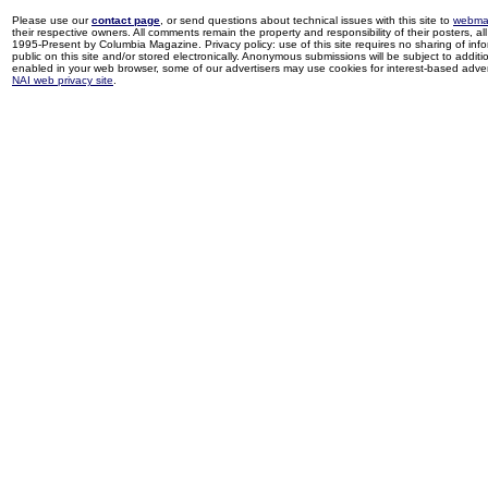
Please use our
contact page
, or send questions about technical issues with this site to
webma
their respective owners. All comments remain the property and responsibility of their posters, all 
1995-Present by Columbia Magazine. Privacy policy: use of this site requires no sharing of inf
public on this site and/or stored electronically. Anonymous submissions will be subject to additi
enabled in your web browser, some of our advertisers may use cookies for interest-based adverti
NAI web privacy site
.