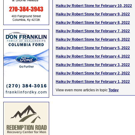
Haiku by Robert Stone for February 10, 2022
Haiku by Robert Stone for February 9, 2022
Haiku by Robert Stone for February 8, 2022
Haiku by Robert Stone for February 7, 2022
Haiku by Robert Stone for February 6, 2022
Haiku by Robert Stone for February 5, 2022
Haiku by Robert Stone for February 4, 2022
Haiku by Robert Stone for February 3, 2022
Haiku by Robert Stone for February 2, 2022
Haiku by Robert Stone for February 1, 2022
View even more articles in topic
Today