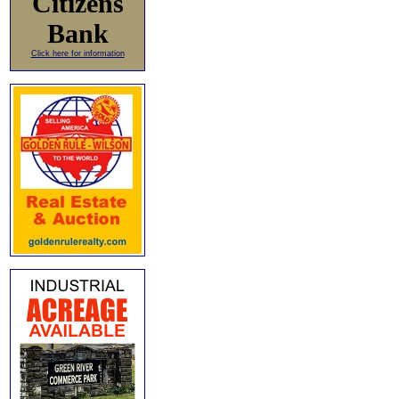
Citizens
Bank
Click here for information