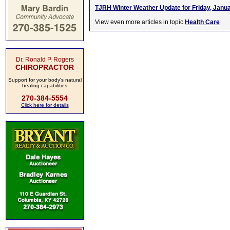
TJRH Winter Weather Update for Friday, Janua
View even more articles in topic
Health Care
Dr. Ronald P. Rogers
CHIROPRACTOR
Support for your body's natural
healing capabilities
270-384-5554
Click here for details