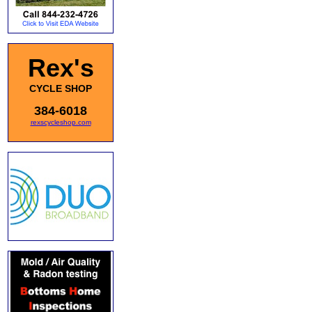
Rex's
CYCLE SHOP
384-6018
rexscycleshop.com