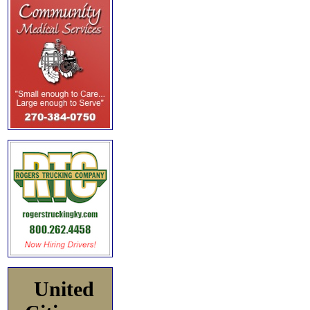
United