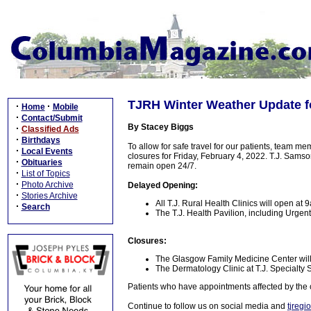
TJRH Winter Weather Update fo
·
·
Home
Mobile
·
Contact/Submit
By Stacey Biggs
·
Classified Ads
·
Birthdays
To allow for safe travel for our patients, team 
·
Local Events
closures for Friday, February 4, 2022. T.J. Sam
·
Obituaries
remain open 24/7.
·
List of Topics
·
Photo Archive
Delayed Opening:
·
Stories Archive
All T.J. Rural Health Clinics will open at
·
Search
The T.J. Health Pavilion, including Urge
Closures:
The Glasgow Family Medicine Center will
The Dermatology Clinic at T.J. Specialty S
Patients who have appointments affected by the 
Continue to follow us on social media and
tjregi