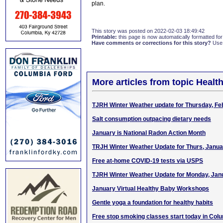
plan.
This story was posted on 2022-02-03 18:49:42
Printable:
this page is now automatically formatted for 
Have comments or corrections for this story?
Use
More articles from topic Healt
TJRH Winter Weather update for Thursday, Fe
Salt consumption outpacing dietary needs
January is National Radon Action Month
TRJH Winter Weather Update for Thurs, Janua
Free at-home COVID-19 tests via USPS
TJRH Winter Weather Update for Monday, Jan
January Virtual Healthy Baby Workshops
Gentle yoga a foundation for healthy habits
Free stop smoking classes start today in Col