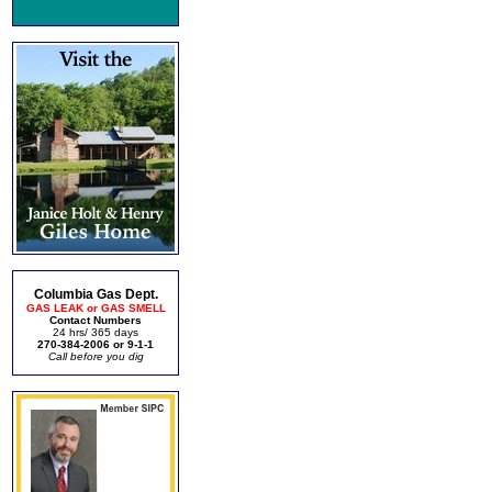
Columbia Gas Dept.
GAS LEAK or GAS SMELL
Contact Numbers
24 hrs/ 365 days
270-384-2006 or 9-1-1
Call before you dig