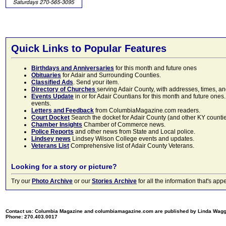
Quick Links to Popular Features
Birthdays and Anniversaries
for this month and future ones
Obituaries
for Adair and Surrounding Counties.
Classified Ads
. Send your item.
Directory of Churches
serving Adair County, with addresses, times, a
Events Update
in or for Adair Countians for this month and future ones.
events.
Letters and Feedback
from ColumbiaMagazine.com readers.
Court Docket
Search the docket for Adair County (and other KY counties)
Chamber Insights
Chamber of Commerce news.
Police Reports
and other news from State and Local police.
Lindsey news
Lindsey Wilson College events and updates.
Veterans List
Comprehensive list of Adair County Veterans.
Looking for a story or picture?
Try our
Photo Archive
or our
Stories Archive
for all the information that's 
Contact us: Columbia Magazine and columbiamagazine.com are published by Linda Wag
Phone: 270.403.0017