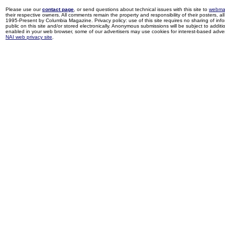
Please use our
contact page
, or send questions about technical issues with this site to
webma
their respective owners. All comments remain the property and responsibility of their posters, all 
1995-Present by Columbia Magazine. Privacy policy: use of this site requires no sharing of inf
public on this site and/or stored electronically. Anonymous submissions will be subject to additi
enabled in your web browser, some of our advertisers may use cookies for interest-based adverti
NAI web privacy site
.