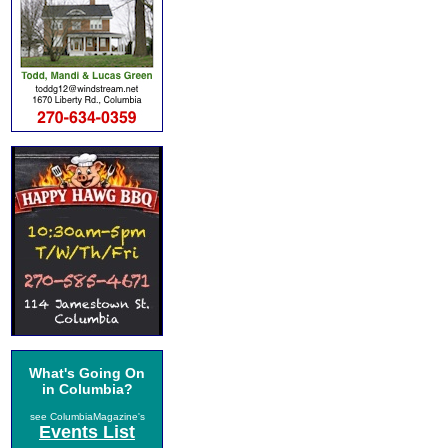
What's Going On
in Columbia?
see ColumbiaMagazine's
Events List