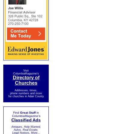
Visit
ColumbiaMagazine's
Directory of
Churches
Addresses, times,
phone numbers and more
for churches in Adair County
Find
Great Stuff
in
ColumbiaMagazine's
Classified Ads
Antiques, Help Wanted,
Autos, Real Estate,
Legal Notices, More...