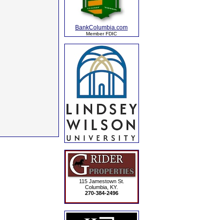
BankColumbia.com
Member FDIC
115 Jamestown St.
Columbia, KY.
270-384-2496