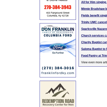
All for Him singing
Minnie Bradshaw br
Fields benefit sing
Trinity UMC cancel
Sparksville Nazare
Church services ca
Charity Baptist ca
Saloma Baptist to 
Food Pantry at Tri
View even more arti