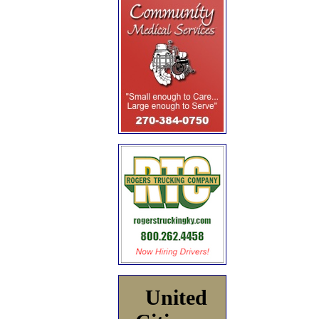
United