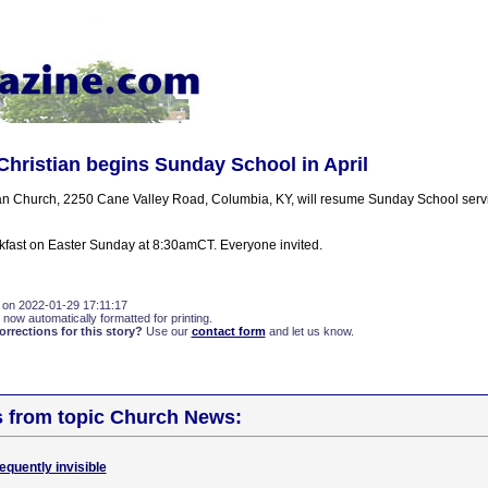
Christian begins Sunday School in April
an Church, 2250 Cane Valley Road, Columbia, KY, will resume Sunday School servic
akfast on Easter Sunday at 8:30amCT. Everyone invited.
 on 2022-01-29 17:11:17
 now automatically formatted for printing.
rections for this story?
Use our
contact form
and let us know.
s from topic Church News:
quently invisible