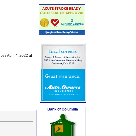
es April 4, 2022 at
Bank of Columbia