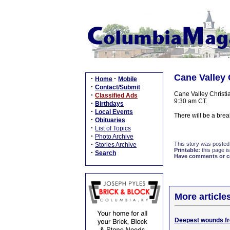
Cane Valley 
·
·
Home
Mobile
·
Contact/Submit
Cane Valley Christi
·
Classified Ads
9:30 am CT.
·
Birthdays
·
Local Events
There will be a bre
·
Obituaries
·
List of Topics
·
Photo Archive
·
This story was posted
Stories Archive
Printable:
this page is
·
Search
Have comments or cor
More article
Deepest wounds fre