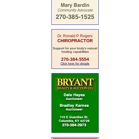
Dr. Ronald P. Rogers
CHIROPRACTOR
Support for your body's natural
healing capabilities
270-384-5554
Click here for details