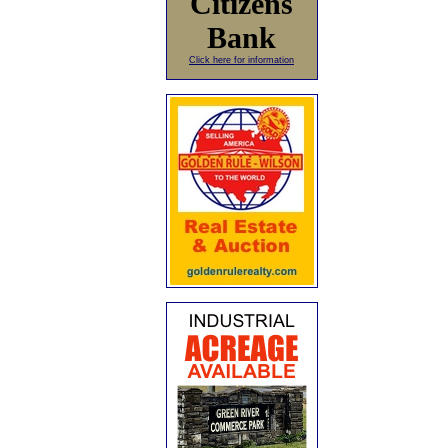
Citizens
Bank
Click here for information