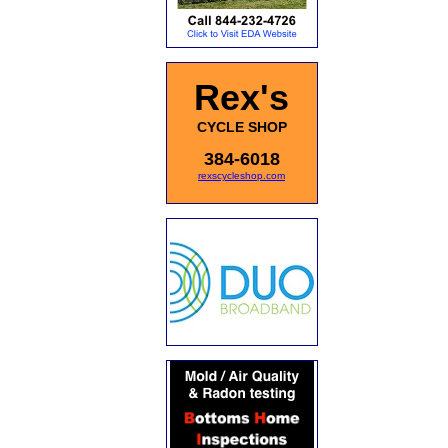
Rex's
CYCLE SHOP
384-6018
rexscycleshop.com