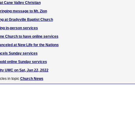
 at Cane Valley Christian
inging message to Mt. Zion
ing at Gradyville Baptist Church
ing in-person services
ne Church to have online services
nceled at New Life for the Nations
ncels Sunday services
hold online Sunday services
nity UMC on Sat, Jan 22, 2022
cles in topic
Church News