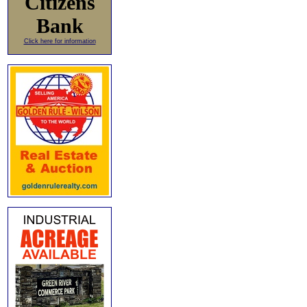
Citizens
Bank
Click here for information