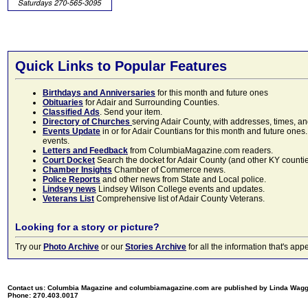
Quick Links to Popular Features
Birthdays and Anniversaries
for this month and future ones
Obituaries
for Adair and Surrounding Counties.
Classified Ads
. Send your item.
Directory of Churches
serving Adair County, with addresses, times, a
Events Update
in or for Adair Countians for this month and future ones.
events.
Letters and Feedback
from ColumbiaMagazine.com readers.
Court Docket
Search the docket for Adair County (and other KY counties)
Chamber Insights
Chamber of Commerce news.
Police Reports
and other news from State and Local police.
Lindsey news
Lindsey Wilson College events and updates.
Veterans List
Comprehensive list of Adair County Veterans.
Looking for a story or picture?
Try our
Photo Archive
or our
Stories Archive
for all the information that's 
Contact us: Columbia Magazine and columbiamagazine.com are published by Linda Wag
Phone: 270.403.0017