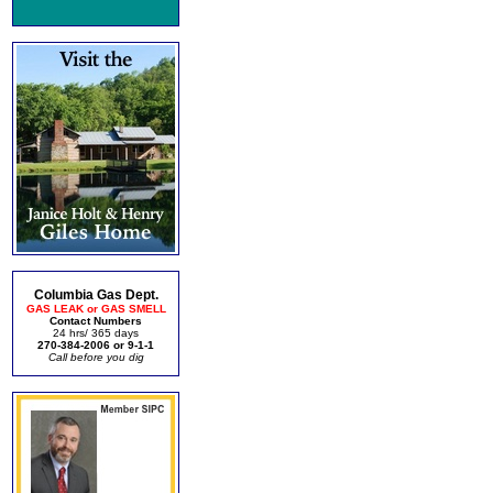
Columbia Gas Dept.
GAS LEAK or GAS SMELL
Contact Numbers
24 hrs/ 365 days
270-384-2006 or 9-1-1
Call before you dig