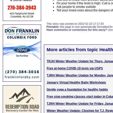
Fix your home if the level is high. Call a 
Ask people to smoke outside
Tell your loved ones about the dangers 
This story was posted on 2022-01-22 17:17:20
Printable:
this page is now automatically formatted for 
Have comments or corrections for this story?
Use
More articles from topic Healt
TRJH Winter Weather Update for Thurs, Janua
Free at-home COVID-19 tests via USPS
TJRH Winter Weather Update for Monday, Jan
January Virtual Healthy Baby Workshops
Gentle yoga a foundation for healthy habits
Free stop smoking classes start today in Col
TJRH Winter Weather Update for Friday, Janua
Winter Weather Update: Closings for T.J. Regi