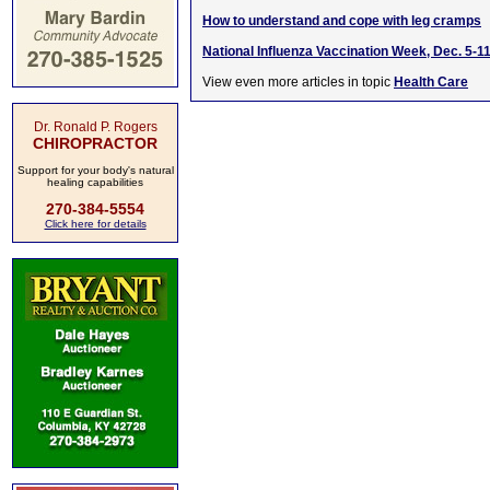
How to understand and cope with leg cramps
National Influenza Vaccination Week, Dec. 5-1
View even more articles in topic
Health Care
Dr. Ronald P. Rogers
CHIROPRACTOR
Support for your body's natural
healing capabilities
270-384-5554
Click here for details