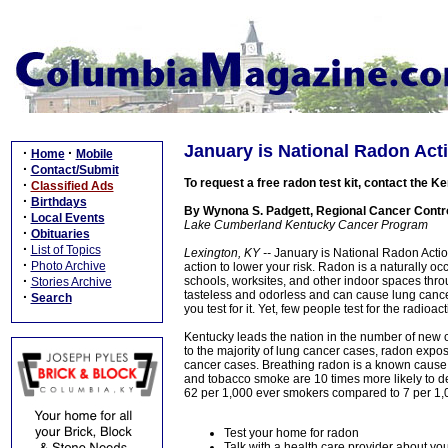
January is National Radon Act
·
·
Home
Mobile
·
Contact/Submit
To request a free radon test kit, contact the
·
Classified Ads
·
Birthdays
By Wynona S. Padgett, Regional Cancer Control
·
Local Events
Lake Cumberland Kentucky Cancer Program
·
Obituaries
·
List of Topics
Lexington, KY --
January is National Radon Action
·
Photo Archive
action to lower your risk. Radon is a naturally o
·
schools, worksites, and other indoor spaces throu
Stories Archive
tasteless and odorless and can cause lung cancer
·
Search
you test for it. Yet, few people test for the radioac
Kentucky leads the nation in the number of new 
to the majority of lung cancer cases, radon expo
cancer cases. Breathing radon is a known cause
and tobacco smoke are 10 times more likely to dev
62 per 1,000 ever smokers compared to 7 per 1
Test your home for radon
Talk with a health care provider about you