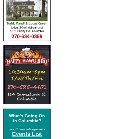
What's Going On
in Columbia?
see ColumbiaMagazine's
Events List