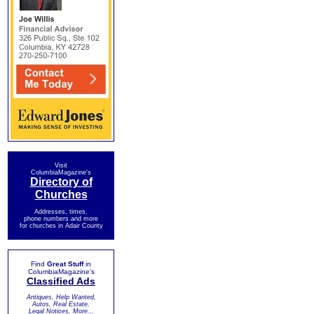
Visit
ColumbiaMagazine's
Directory of
Churches
Addresses, times,
phone numbers and more
for churches in Adair County
Find
Great Stuff
in
ColumbiaMagazine's
Classified Ads
Antiques, Help Wanted,
Autos, Real Estate,
Legal Notices, More...