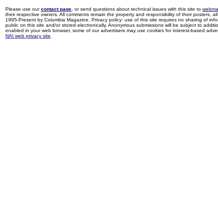
Please use our
contact page
, or send questions about technical issues with this site to
webma
their respective owners. All comments remain the property and responsibility of their posters, all 
1995-Present by Columbia Magazine. Privacy policy: use of this site requires no sharing of inf
public on this site and/or stored electronically. Anonymous submissions will be subject to additi
enabled in your web browser, some of our advertisers may use cookies for interest-based adverti
NAI web privacy site
.