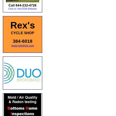
Rex's
CYCLE SHOP
384-6018
rexscycleshop.com