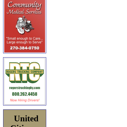
United