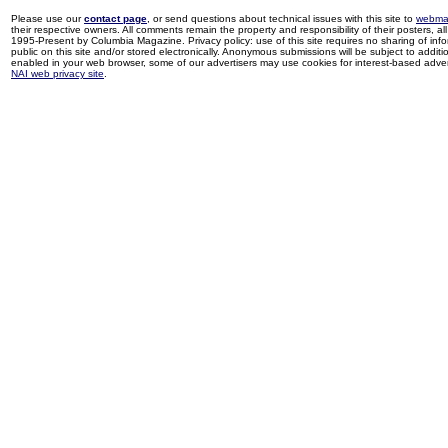
Please use our
contact page
, or send questions about technical issues with this site to
webma
their respective owners. All comments remain the property and responsibility of their posters, all 
1995-Present by Columbia Magazine. Privacy policy: use of this site requires no sharing of inf
public on this site and/or stored electronically. Anonymous submissions will be subject to additi
enabled in your web browser, some of our advertisers may use cookies for interest-based adverti
NAI web privacy site
.