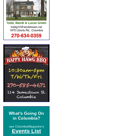
What's Going On
in Columbia?
see ColumbiaMagazine's
Events List