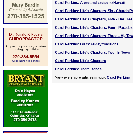
Carol Perkins: A pretend cruise to Hawaii
Carol Perkins: Life's Chapters, Six - Church 
Carol Perkins: Life's Chapters, Five - The Tree
Carol Perkins: Life's Chapters, Four - Parade
Dr. Ronald P. Rogers
Carol Perkins: Life's Chapters, Three - My To
CHIROPRACTOR
Carol Perkins: Black Friday traditions
Support for your body's natural
healing capabilities
Carol Perkins: Life's Chapters, Two - In Town
270-384-5554
Carol Perkins: Life's Chapters
Click here for details
Carol Perkins: Them Bones
View even more articles in topic
Carol Perkins