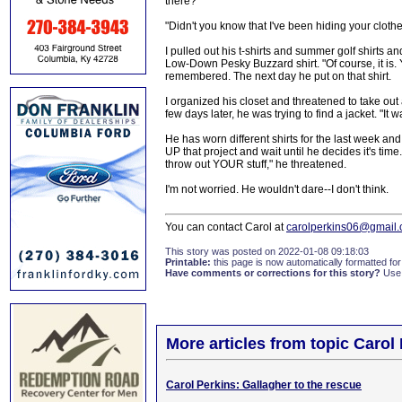
there?"
"Didn't you know that I've been hiding your clothe
I pulled out his t-shirts and summer golf shirts a
Low-Down Pesky Buzzard shirt. "Of course, it is.
remembered. The next day he put on that shirt.
I organized his closet and threatened to take out
few days later, he was trying to find a jacket. "It w
He has worn different shirts for the last week and
UP that project and wait until he decides it's t
throw out YOUR stuff," he threatened.
I'm not worried. He wouldn't dare--I don't think.
You can contact Carol at
carolperkins06@gmail
This story was posted on 2022-01-08 09:18:03
Printable:
this page is now automatically formatted for 
Have comments or corrections for this story?
Use
More articles from topic Carol
Carol Perkins: Gallagher to the rescue