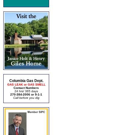
Columbia Gas Dept.
GAS LEAK or GAS SMELL
Contact Numbers
24 hrs/ 365 days
270-384-2006 or 9-1-1
Call before you dig