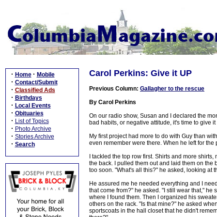
Carol Perkins: Give it UP
·
·
Home
Mobile
·
Contact/Submit
Previous Column:
Gallagher to the rescue
·
Classified Ads
·
Birthdays
By Carol Perkins
·
Local Events
·
Obituaries
On our radio show, Susan and I declared the mon
·
List of Topics
bad habits, or negative attitude, it's time to give it
·
Photo Archive
·
My first project had more to do with Guy than with
Stories Archive
even remember were there. When he left for the po
·
Search
I tackled the top row first. Shirts and more shirt
the back. I pulled them out and laid them on the 
too soon. "What's all this?" he asked, looking at 
He assured me he needed everything and I need to 
that come from?" he asked. "I still wear that," he 
where I found them. Then I organized his sweaters
others on the rack. "Is that mine?" he asked whe
sportscoats in the hall closet that he didn't rem