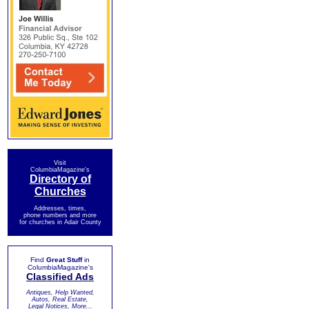
Visit
ColumbiaMagazine's
Directory of
Churches
Addresses, times,
phone numbers and more
for churches in Adair County
Find
Great Stuff
in
ColumbiaMagazine's
Classified Ads
Antiques, Help Wanted,
Autos, Real Estate,
Legal Notices, More...