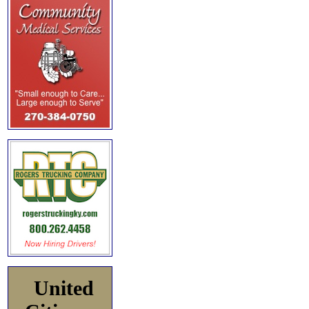
United