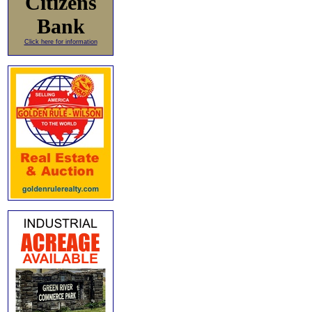
Citizens
Bank
Click here for information