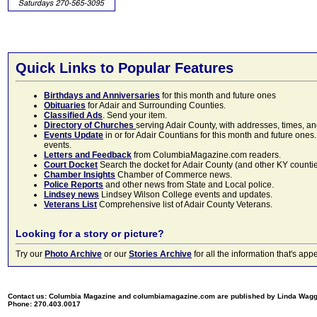
Quick Links to Popular Features
Birthdays and Anniversaries
for this month and future ones
Obituaries
for Adair and Surrounding Counties.
Classified Ads
. Send your item.
Directory of Churches
serving Adair County, with addresses, times, a
Events Update
in or for Adair Countians for this month and future ones.
events.
Letters and Feedback
from ColumbiaMagazine.com readers.
Court Docket
Search the docket for Adair County (and other KY counties)
Chamber Insights
Chamber of Commerce news.
Police Reports
and other news from State and Local police.
Lindsey news
Lindsey Wilson College events and updates.
Veterans List
Comprehensive list of Adair County Veterans.
Looking for a story or picture?
Try our
Photo Archive
or our
Stories Archive
for all the information that's 
Contact us: Columbia Magazine and columbiamagazine.com are published by Linda Wag
Phone: 270.403.0017