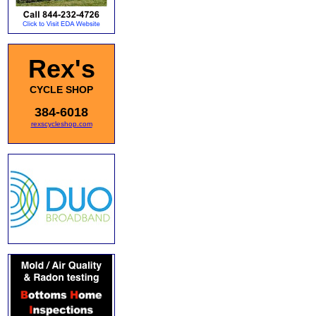
Rex's
CYCLE SHOP
384-6018
rexscycleshop.com