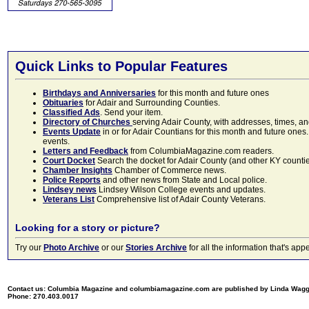
Quick Links to Popular Features
Birthdays and Anniversaries
for this month and future ones
Obituaries
for Adair and Surrounding Counties.
Classified Ads
. Send your item.
Directory of Churches
serving Adair County, with addresses, times, a
Events Update
in or for Adair Countians for this month and future ones.
events.
Letters and Feedback
from ColumbiaMagazine.com readers.
Court Docket
Search the docket for Adair County (and other KY counties)
Chamber Insights
Chamber of Commerce news.
Police Reports
and other news from State and Local police.
Lindsey news
Lindsey Wilson College events and updates.
Veterans List
Comprehensive list of Adair County Veterans.
Looking for a story or picture?
Try our
Photo Archive
or our
Stories Archive
for all the information that's 
Contact us: Columbia Magazine and columbiamagazine.com are published by Linda Wag
Phone: 270.403.0017