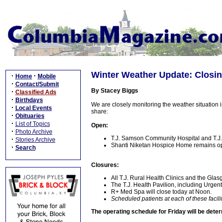
Winter Weather Update: Closing
·
·
Home
Mobile
·
Contact/Submit
By Stacey Biggs
·
Classified Ads
·
Birthdays
We are closely monitoring the weather situation i
·
Local Events
share:
·
Obituaries
·
List of Topics
Open:
·
Photo Archive
T.J. Samson Community Hospital and T.J
·
Stories Archive
Shanti Niketan Hospice Home remains o
·
Search
Closures:
All T.J. Rural Health Clinics and the Gla
The T.J. Health Pavilion, including Urgen
R+ Med Spa will close today at Noon.
Scheduled patients at each of these facili
The operating schedule for Friday will be det