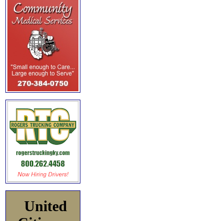
United