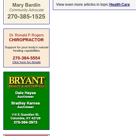
View even more articles in topic
Health Care
Dr. Ronald P. Rogers
CHIROPRACTOR
Support for your body's natural
healing capabilities
270-384-5554
Click here for details