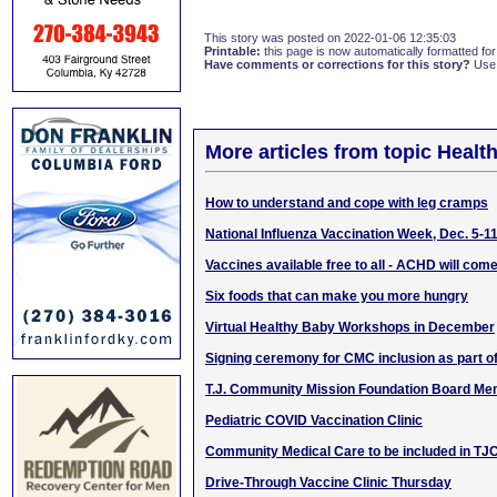
This story was posted on 2022-01-06 12:35:03
Printable:
this page is now automatically formatted for 
Have comments or corrections for this story?
Use
More articles from topic Healt
How to understand and cope with leg cramps
National Influenza Vaccination Week, Dec. 5-1
Vaccines available free to all - ACHD will com
Six foods that can make you more hungry
Virtual Healthy Baby Workshops in December
Signing ceremony for CMC inclusion as part 
T.J. Community Mission Foundation Board Me
Pediatric COVID Vaccination Clinic
Community Medical Care to be included in T
Drive-Through Vaccine Clinic Thursday