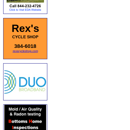
Rex's
CYCLE SHOP
384-6018
rexscycleshop.com