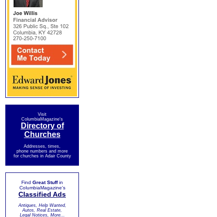
Visit
ColumbiaMagazine's
Directory of
Churches
Addresses, times,
phone numbers and more
for churches in Adair County
Find
Great Stuff
in
ColumbiaMagazine's
Classified Ads
Antiques, Help Wanted,
Autos, Real Estate,
Legal Notices, More...