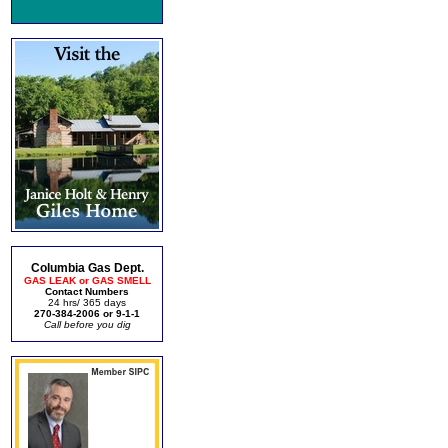
Columbia Gas Dept.
GAS LEAK or GAS SMELL
Contact Numbers
24 hrs/ 365 days
270-384-2006 or 9-1-1
Call before you dig