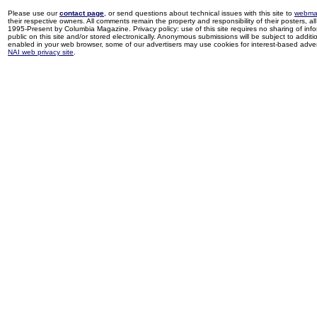
Please use our
contact page
, or send questions about technical issues with this site to
webma
their respective owners. All comments remain the property and responsibility of their posters, all 
1995-Present by Columbia Magazine. Privacy policy: use of this site requires no sharing of inf
public on this site and/or stored electronically. Anonymous submissions will be subject to additi
enabled in your web browser, some of our advertisers may use cookies for interest-based adverti
NAI web privacy site
.