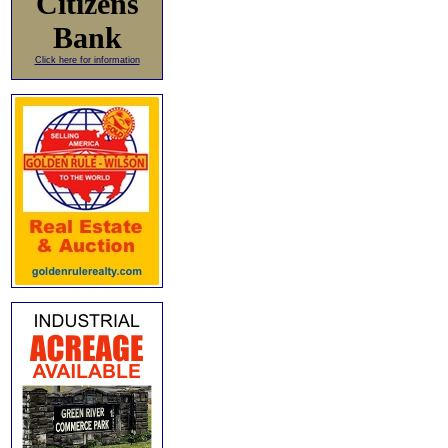
Citizens
Bank
Click here for information