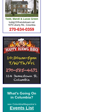
What's Going On
in Columbia?
see ColumbiaMagazine's
Events List