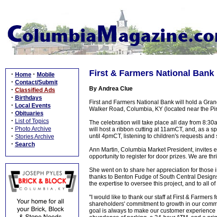
First & Farmers National Bank 
·
·
Home
Mobile
·
Contact/Submit
By Andrea Clue
·
Classified Ads
·
Birthdays
First and Farmers National Bank will hold a Gra
·
Local Events
Walker Road, Columbia, KY (located near the P
·
Obituaries
·
List of Topics
The celebration will take place all day from 
·
Photo Archive
will host a ribbon cutting at 11amCT, and, as a s
·
until 4pmCT, listening to children's requests and 
Stories Archive
·
Search
Ann Martin, Columbia Market President, invites e
opportunity to register for door prizes. We are th
She went on to share her appreciation for those i
thanks to Benton Fudge of South Central Designs f
the expertise to oversee this project, and to all of
"I would like to thank our staff at First & Farmers
shareholders' commitment to growth in our com
goal is always to make our customer experience p