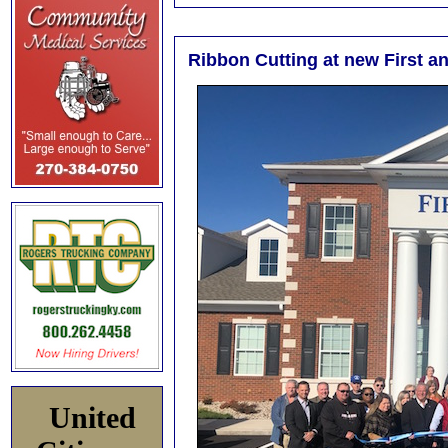
Ribbon Cutting at new First a
United