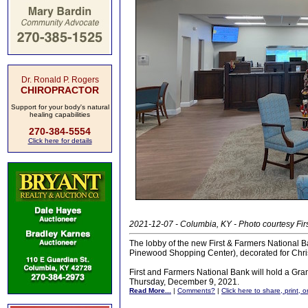
Dr. Ronald P. Rogers
CHIROPRACTOR
Support for your body's natural
healing capabilities
270-384-5554
Click here for details
2021-12-07 - Columbia, KY - Photo courtesy Fir
The lobby of the new First & Farmers National B
Pinewood Shopping Center), decorated for Chri
First and Farmers National Bank will hold a Gr
Thursday, December 9, 2021.
Read More...
|
Comments?
|
Click here to share, print, 