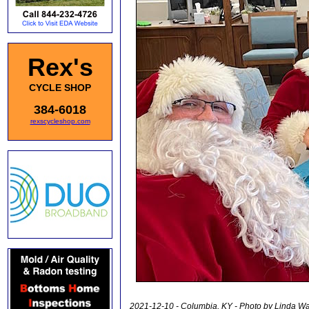
Rex's
CYCLE SHOP
384-6018
rexscycleshop.com
2021-12-10 - Columbia, KY - Photo by Linda 