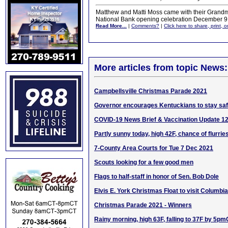
Matthew and Matti Moss came with their Grandmot
National Bank opening celebration December 9
Read More...
|
Comments?
|
Click here to share, print, 
More articles from topic News:
Campbellsville Christmas Parade 2021
Governor encourages Kentuckians to stay saf
COVID-19 News Brief & Vaccination Update 1
Partly sunny today, high 42F, chance of flurrie
7-County Area Courts for Tue 7 Dec 2021
Scouts looking for a few good men
Flags to half-staff in honor of Sen. Bob Dole
Elvis E. York Christmas Float to visit Columbia
Christmas Parade 2021 - Winners
Rainy morning, high 63F, falling to 37F by 5p