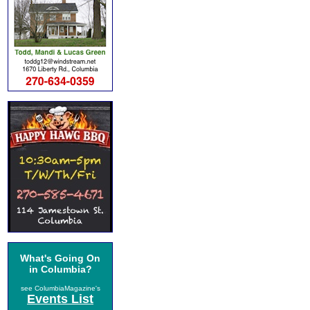
What's Going On
in Columbia?
see ColumbiaMagazine's
Events List