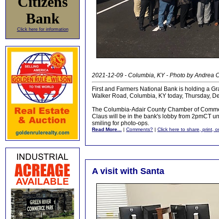
Citizens
Bank
Click here for information
2021-12-09 - Columbia, KY - Photo by Andrea 
First and Farmers National Bank is holding a G
Walker Road, Columbia, KY today, Thursday, D
The Columbia-Adair County Chamber of Commerc
Claus will be in the bank's lobby from 2pmCT un
smiling for photo-ops.
Read More...
|
Comments?
|
Click here to share, print, 
A visit with Santa