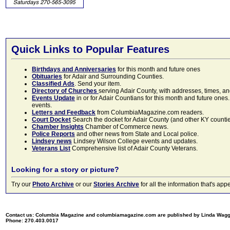
Quick Links to Popular Features
Birthdays and Anniversaries
for this month and future ones
Obituaries
for Adair and Surrounding Counties.
Classified Ads
. Send your item.
Directory of Churches
serving Adair County, with addresses, times, a
Events Update
in or for Adair Countians for this month and future ones.
events.
Letters and Feedback
from ColumbiaMagazine.com readers.
Court Docket
Search the docket for Adair County (and other KY counties)
Chamber Insights
Chamber of Commerce news.
Police Reports
and other news from State and Local police.
Lindsey news
Lindsey Wilson College events and updates.
Veterans List
Comprehensive list of Adair County Veterans.
Looking for a story or picture?
Try our
Photo Archive
or our
Stories Archive
for all the information that's 
Contact us: Columbia Magazine and columbiamagazine.com are published by Linda Wag
Phone: 270.403.0017