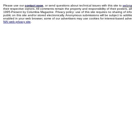
Please use our
contact page
, or send questions about technical issues with this site to
webma
their respective owners. All comments remain the property and responsibility of their posters, all 
1995-Present by Columbia Magazine. Privacy policy: use of this site requires no sharing of inf
public on this site and/or stored electronically. Anonymous submissions will be subject to additi
enabled in your web browser, some of our advertisers may use cookies for interest-based adverti
NAI web privacy site
.