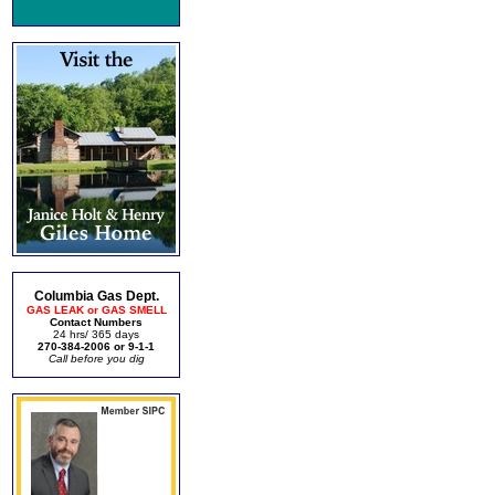
Columbia Gas Dept.
GAS LEAK or GAS SMELL
Contact Numbers
24 hrs/ 365 days
270-384-2006 or 9-1-1
Call before you dig