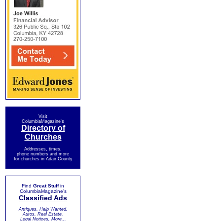
Visit
ColumbiaMagazine's
Directory of
Churches
Addresses, times,
phone numbers and more
for churches in Adair County
Find
Great Stuff
in
ColumbiaMagazine's
Classified Ads
Antiques, Help Wanted,
Autos, Real Estate,
Legal Notices, More...