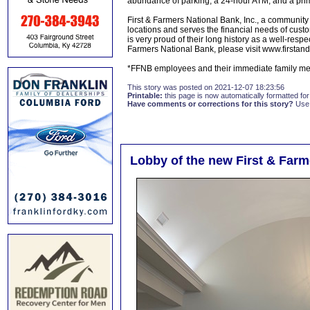
abundance of parking, a 24-hour ATM, and a prim
First & Farmers National Bank, Inc., a community
locations and serves the financial needs of cust
is very proud of their long history as a well-resp
Farmers National Bank, please visit www.firstan
*FFNB employees and their immediate family memb
This story was posted on 2021-12-07 18:23:56
Printable:
this page is now automatically formatted for 
Have comments or corrections for this story?
Use
Lobby of the new First & Farm