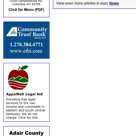
View even more articles in topic
News