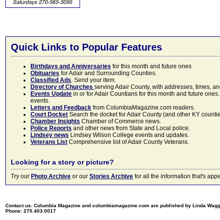
Quick Links to Popular Features
Birthdays and Anniversaries
for this month and future ones
Obituaries
for Adair and Surrounding Counties.
Classified Ads
. Send your item.
Directory of Churches
serving Adair County, with addresses, times, a
Events Update
in or for Adair Countians for this month and future ones.
events.
Letters and Feedback
from ColumbiaMagazine.com readers.
Court Docket
Search the docket for Adair County (and other KY counties)
Chamber Insights
Chamber of Commerce news.
Police Reports
and other news from State and Local police.
Lindsey news
Lindsey Wilson College events and updates.
Veterans List
Comprehensive list of Adair County Veterans.
Looking for a story or picture?
Try our
Photo Archive
or our
Stories Archive
for all the information that's 
Contact us: Columbia Magazine and columbiamagazine.com are published by Linda Wag
Phone: 270.403.0017