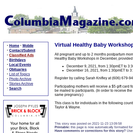
Virtual Healthy Baby Worksho
·
·
Home
Mobile
·
Contact/Submit
All pregnant and up to 2 months postpartum moms--a
·
Classified Ads
Healthy Baby Workshops in December, provided 
·
Birthdays
·
Local Events
December 9, 2021, from 1:30pmET to 3
·
Obituaries
December 16, 2021, from 1:30pmET to 
·
List of Topics
Register by calling Sarah Knifley at (606) 679-9
·
Photo Archive
·
Stories Archive
Participating mothers will receive a $5 gift card f
·
Search
be mailed to participants. (In order to receive th
same pregnancy.)
This class is for individuals in the following cou
Taylor & Wayne.
This story was posted on 2021-11-23 13:09:58
Printable:
this page is now automatically formatted for 
Have comments or corrections for this story?
Use