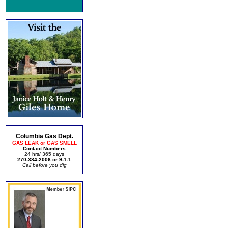
Columbia Gas Dept.
GAS LEAK or GAS SMELL
Contact Numbers
24 hrs/ 365 days
270-384-2006 or 9-1-1
Call before you dig