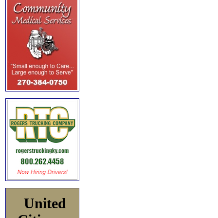
United