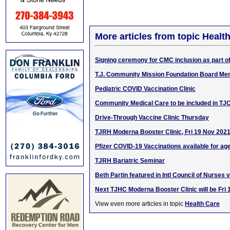
More articles from topic Healt
Signing ceremony for CMC inclusion as part 
T.J. Community Mission Foundation Board Me
Pediatric COVID Vaccination Clinic
Community Medical Care to be included in T
Drive-Through Vaccine Clinic Thursday
TJRH Moderna Booster Clinic, Fri 19 Nov 202
Pfizer COVID-19 Vaccinations available for ag
TJRH Bariatric Seminar
Beth Partin featured in Intl Council of Nurses 
Next TJHC Moderna Booster Clinic will be Fri
View even more articles in topic
Health Care