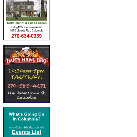
What's Going On
in Columbia?
see ColumbiaMagazine's
Events List