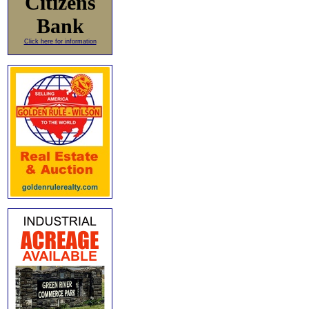
Citizens
Bank
Click here for information