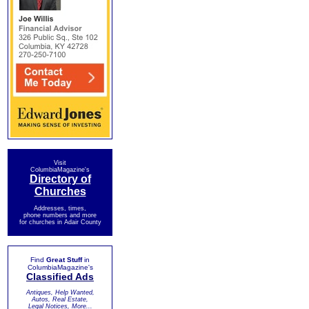
Visit
ColumbiaMagazine's
Directory of
Churches
Addresses, times,
phone numbers and more
for churches in Adair County
Find
Great Stuff
in
ColumbiaMagazine's
Classified Ads
Antiques, Help Wanted,
Autos, Real Estate,
Legal Notices, More...