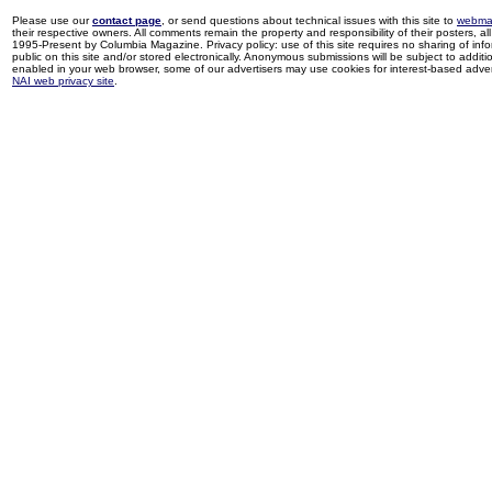
Please use our
contact page
, or send questions about technical issues with this site to
webma
their respective owners. All comments remain the property and responsibility of their posters, all 
1995-Present by Columbia Magazine. Privacy policy: use of this site requires no sharing of inf
public on this site and/or stored electronically. Anonymous submissions will be subject to additi
enabled in your web browser, some of our advertisers may use cookies for interest-based adverti
NAI web privacy site
.