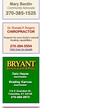
Dr. Ronald P. Rogers
CHIROPRACTOR
Support for your body's natural
healing capabilities
270-384-5554
Click here for details