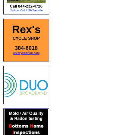
Rex's
CYCLE SHOP
384-6018
rexscycleshop.com