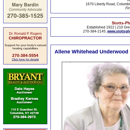
To
1670 Liberty Road, Columbi
Fir
Stotts-P
Established 1922 | 210 Gre
270-384-2145,
www.stottsp
Dr. Ronald P. Rogers
CHIROPRACTOR
Support for your body's natural
healing capabilities
Allene Whitehead Underwood S
270-384-5554
Click here for details