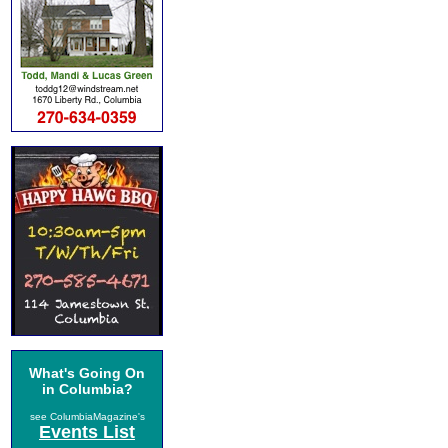
What's Going On
in Columbia?
see ColumbiaMagazine's
Events List