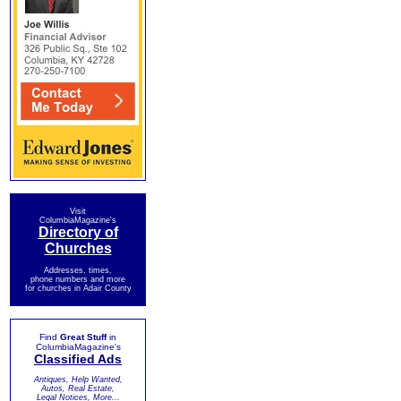
Visit
ColumbiaMagazine's
Directory of
Churches
Addresses, times,
phone numbers and more
for churches in Adair County
Find
Great Stuff
in
ColumbiaMagazine's
Classified Ads
Antiques, Help Wanted,
Autos, Real Estate,
Legal Notices, More...