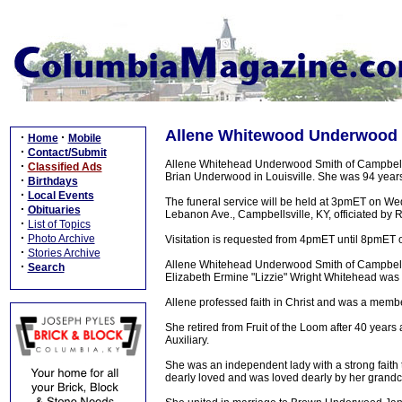
Allene Whitewood Underwood Sm
·
·
Home
Mobile
·
Contact/Submit
Allene Whitehead Underwood Smith of Campbells
·
Classified Ads
Brian Underwood in Louisville. She was 94 years
·
Birthdays
·
Local Events
The funeral service will be held at 3pmET on W
·
Obituaries
Lebanon Ave., Campbellsville, KY, officiated by R
·
List of Topics
·
Photo Archive
Visitation is requested from 4pmET until 8pmE
·
Stories Archive
Allene Whitehead Underwood Smith of Campbellsv
·
Search
Elizabeth Ermine "Lizzie" Wright Whitehead was
Allene professed faith in Christ and was a memb
She retired from Fruit of the Loom after 40 years
Auxiliary.
She was an independent lady with a strong faith 
dearly loved and was loved dearly by her grandc