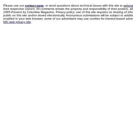
Please use our
contact page
, or send questions about technical issues with this site to
webma
their respective owners. All comments remain the property and responsibility of their posters, all 
1995-Present by Columbia Magazine. Privacy policy: use of this site requires no sharing of inf
public on this site and/or stored electronically. Anonymous submissions will be subject to additi
enabled in your web browser, some of our advertisers may use cookies for interest-based adverti
NAI web privacy site
.