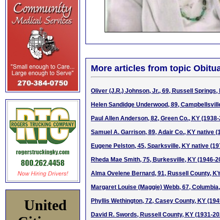
More articles from topic Obitua
Oliver (J.R.) Johnson, Jr., 69, Russell Springs
Helen Sandidge Underwood, 89, Campbellsvill
Paul Allen Anderson, 82, Green Co., KY (1938
Samuel A. Garrison, 89, Adair Co., KY native 
Eugene Pelston, 45, Sparksville, KY native (1
Rheda Mae Smith, 75, Burkesville, KY (1946-2
Alma Ovelene Bernard, 91, Russell County, K
Margaret Louise (Maggie) Webb, 67, Columbia
United
Phyllis Wethington, 72, Casey County, KY (19
David R. Swords, Russell County, KY (1931-20