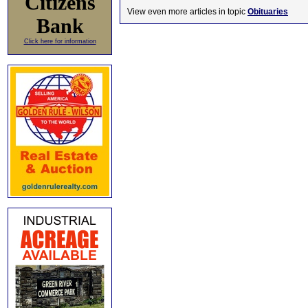
Citizens
View even more articles in topic
Obituaries
Bank
Click here for information