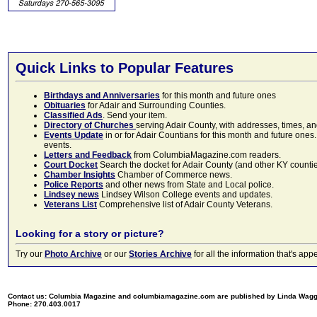
Quick Links to Popular Features
Birthdays and Anniversaries
for this month and future ones
Obituaries
for Adair and Surrounding Counties.
Classified Ads
. Send your item.
Directory of Churches
serving Adair County, with addresses, times, a
Events Update
in or for Adair Countians for this month and future ones.
events.
Letters and Feedback
from ColumbiaMagazine.com readers.
Court Docket
Search the docket for Adair County (and other KY counties)
Chamber Insights
Chamber of Commerce news.
Police Reports
and other news from State and Local police.
Lindsey news
Lindsey Wilson College events and updates.
Veterans List
Comprehensive list of Adair County Veterans.
Looking for a story or picture?
Try our
Photo Archive
or our
Stories Archive
for all the information that's 
Contact us: Columbia Magazine and columbiamagazine.com are published by Linda Wag
Phone: 270.403.0017