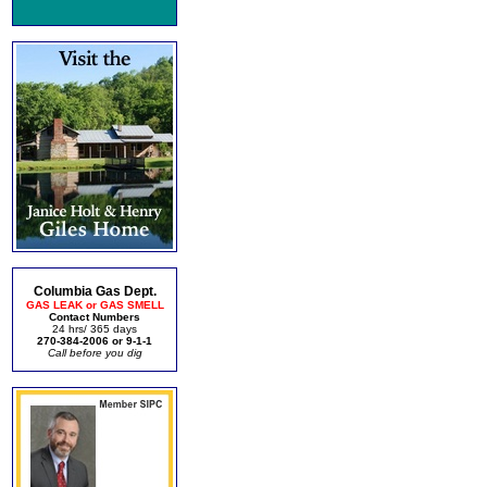
Columbia Gas Dept.
GAS LEAK or GAS SMELL
Contact Numbers
24 hrs/ 365 days
270-384-2006 or 9-1-1
Call before you dig