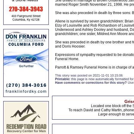
She united in marriage to Brown Underwood Janu
married Roger Smith November 21, 1998. He pre
She was also preceded in death by three sons:
Allene is survived by seven grandchildren: Bri
Elzy of Louisville and Rob Richardson of Louisv
Underwood and Ashley Dooley and husband, Damon
grandchildren; one sister, Mildred Ann Moore an
She was preceded in death by one brother and f
and Doris Hoosier.
Expressions of sympathy requested to be donat
Funeral Home.
Parrott & Ramsey Funeral Home is in charge of
This story was posted on 2021-11-01 10:15:06
Printable:
this page is now automatically formatted for 
Have comments or corrections for this story?
Use
Gris
Located one block off the 
To reach David and Cathy Martin, phon
Large enough to serve