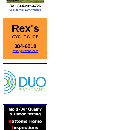
Rex's
CYCLE SHOP
384-6018
rexscycleshop.com