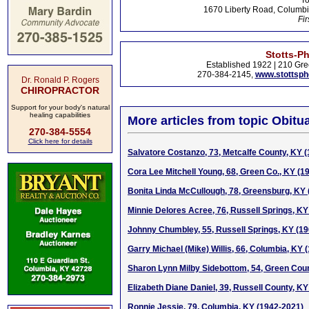
To
1670 Liberty Road, Columbi
Fir
Stotts-P
Established 1922 | 210 Gre
270-384-2145,
www.stottsp
Dr. Ronald P. Rogers
CHIROPRACTOR
Support for your body's natural
healing capabilities
More articles from topic Obitua
270-384-5554
Click here for details
Salvatore Costanzo, 73, Metcalfe County, KY 
Cora Lee Mitchell Young, 68, Green Co., KY (1
Bonita Linda McCullough, 78, Greensburg, KY
Minnie Delores Acree, 76, Russell Springs, KY
Johnny Chumbley, 55, Russell Springs, KY (1
Garry Michael (Mike) Willis, 66, Columbia, KY 
Sharon Lynn Milby Sidebottom, 54, Green Cou
Elizabeth Diane Daniel, 39, Russell County, K
Ronnie Jessie, 79, Columbia, KY (1942-2021)