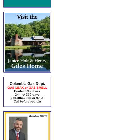
Columbia Gas Dept.
GAS LEAK or GAS SMELL
Contact Numbers
24 hrs/ 365 days
270-384-2006 or 9-1-1
Call before you dig