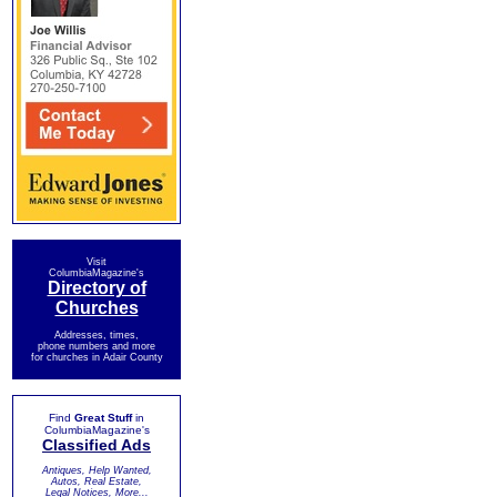
Visit
ColumbiaMagazine's
Directory of
Churches
Addresses, times,
phone numbers and more
for churches in Adair County
Find
Great Stuff
in
ColumbiaMagazine's
Classified Ads
Antiques, Help Wanted,
Autos, Real Estate,
Legal Notices, More...