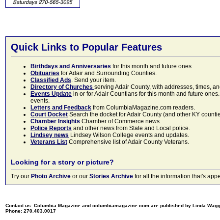
Quick Links to Popular Features
Birthdays and Anniversaries
for this month and future ones
Obituaries
for Adair and Surrounding Counties.
Classified Ads
. Send your item.
Directory of Churches
serving Adair County, with addresses, times, a
Events Update
in or for Adair Countians for this month and future ones.
events.
Letters and Feedback
from ColumbiaMagazine.com readers.
Court Docket
Search the docket for Adair County (and other KY counties)
Chamber Insights
Chamber of Commerce news.
Police Reports
and other news from State and Local police.
Lindsey news
Lindsey Wilson College events and updates.
Veterans List
Comprehensive list of Adair County Veterans.
Looking for a story or picture?
Try our
Photo Archive
or our
Stories Archive
for all the information that's 
Contact us: Columbia Magazine and columbiamagazine.com are published by Linda Wag
Phone: 270.403.0017