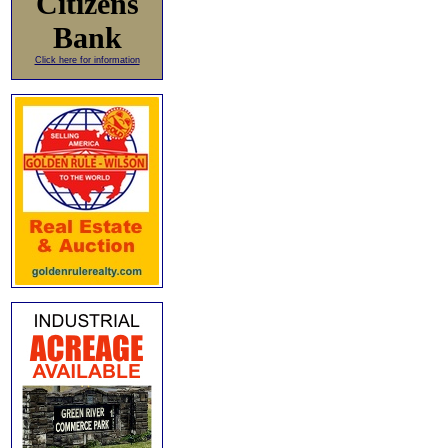
Citizens
Bank
Click here for information