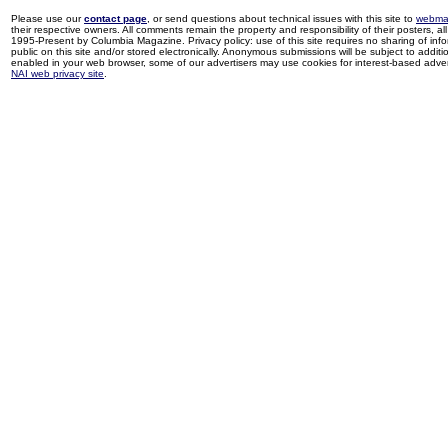
Please use our
contact page
, or send questions about technical issues with this site to
webma
their respective owners. All comments remain the property and responsibility of their posters, all 
1995-Present by Columbia Magazine. Privacy policy: use of this site requires no sharing of inf
public on this site and/or stored electronically. Anonymous submissions will be subject to additi
enabled in your web browser, some of our advertisers may use cookies for interest-based adverti
NAI web privacy site
.