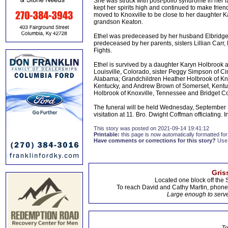
She was struck with post-polio syndrome in her l
kept her spirits high and continued to make frie
moved to Knoxville to be close to her daughter Ka
grandson Keaton.
Ethel was predeceased by her husband Elbridg
predeceased by her parents, sisters Lillian Carr, 
Fights.
Ethel is survived by a daughter Karyn Holbrook 
Louisville, Colorado, sister Peggy Simpson of Cinc
Alabama; Grandchildren Heather Holbrook of Kn
Kentucky, and Andrew Brown of Somerset, Kentu
Holbrook of Knoxville, Tennessee and Bridget C
The funeral will be held Wednesday, September 1
visitation at 11. Bro. Dwight Coffman officiating
This story was posted on 2021-09-14 19:41:12
Printable:
this page is now automatically formatted for 
Have comments or corrections for this story?
Use
Gris
Located one block off the 
To reach David and Cathy Martin, phon
Large enough to serve