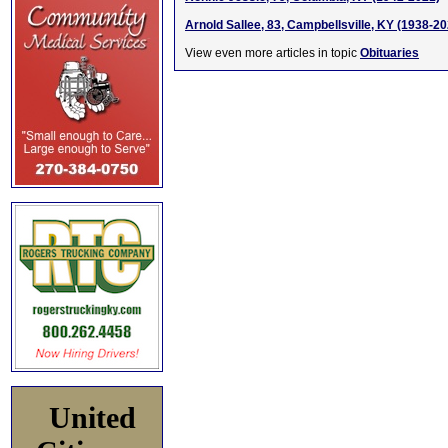
Arnold Sallee, 83, Campbellsville, KY (1938-20
View even more articles in topic
Obituaries
United