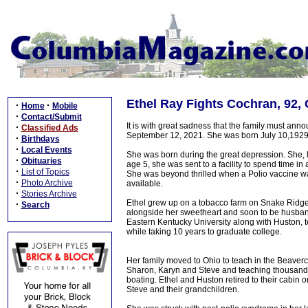
Ethel Ray Fights Cochran, 92,
·
·
Home
Mobile
·
Contact/Submit
It is with great sadness that the family must an
·
Classified Ads
September 12, 2021. She was born July 10,1929 
·
Birthdays
·
Local Events
She was born during the great depression. She, li
·
Obituaries
age 5, she was sent to a facility to spend time in 
·
List of Topics
She was beyond thrilled when a Polio vaccine wa
·
Photo Archive
available.
·
Stories Archive
Ethel grew up on a tobacco farm on Snake Ridge 
·
Search
alongside her sweetheart and soon to be husba
Eastern Kentucky University along with Huston, 
while taking 10 years to graduate college.
Her family moved to Ohio to teach in the Beaverc
Sharon, Karyn and Steve and teaching thousands o
boating. Ethel and Huston retired to their cabi
Steve and their grandchildren.