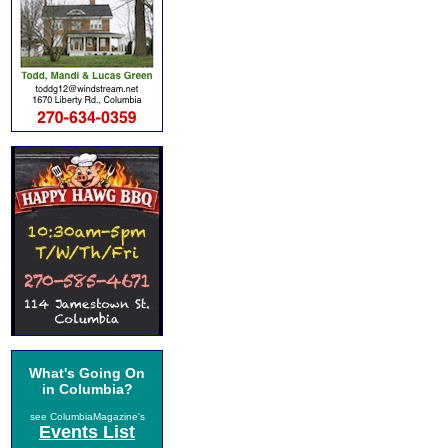
What's Going On
in Columbia?
see ColumbiaMagazine's
Events List