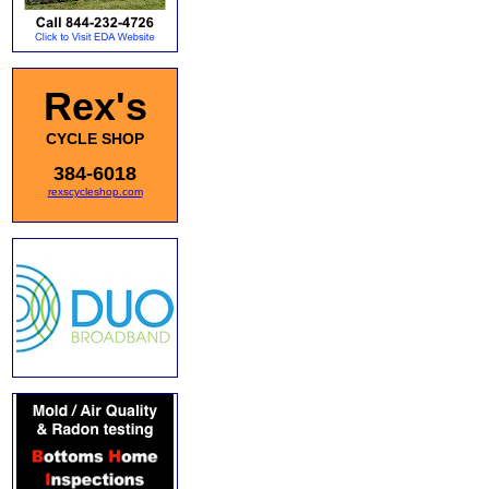
Rex's
CYCLE SHOP
384-6018
rexscycleshop.com