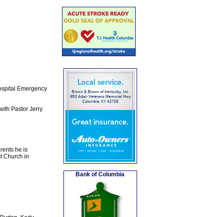
Hospital Emergency
ith Pastor Jerry
rents he is
t Church in
Bank of Columbia