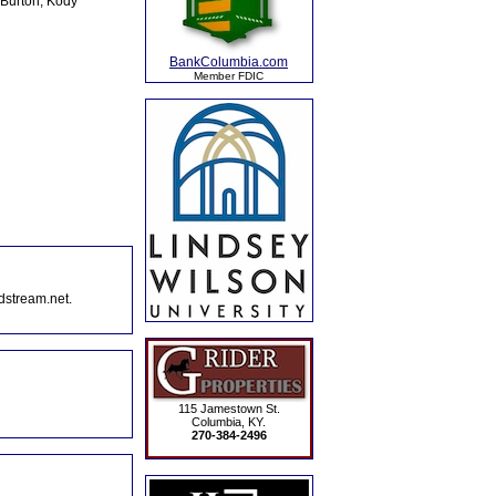
 Burton, Kody
BankColumbia.com
Member FDIC
dstream.net.
115 Jamestown St.
Columbia, KY.
270-384-2496