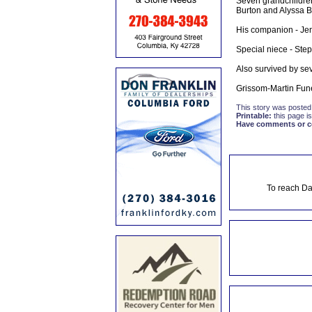
Seven grandchildren
Burton and Alyssa B
His companion - Jen
Special niece - Step
Also survived by se
Grissom-Martin Fun
This story was posted
Printable:
this page is
Have comments or cor
To reach Da