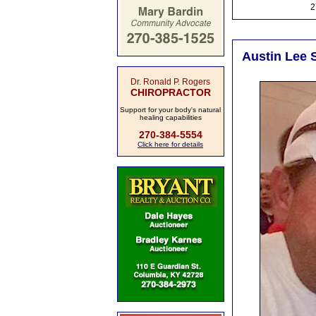
2
Austin Lee S
Dr. Ronald P. Rogers
CHIROPRACTOR
Support for your body's natural
healing capabilities
270-384-5554
Click here for details