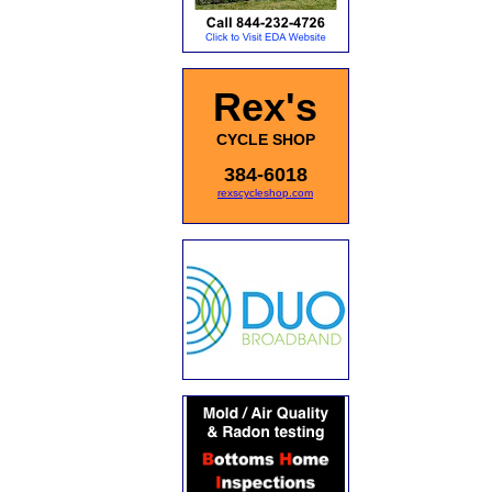
Rex's
CYCLE SHOP
384-6018
rexscycleshop.com