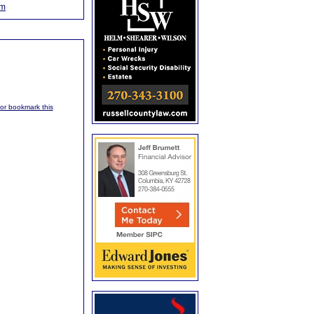
om
, or bookmark this