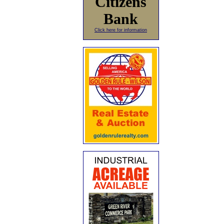
Citizens
Bank
Click here for information