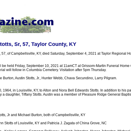
otts, Sr, 57, Taylor County, KY
r, 57, of Campbellsville, KY, died Saturday, September 4, 2021 at Taylor Regional 
ll be held Friday, September 10, 2021 at 11amCT at Grissom-Martin Funeral Home w
urial will follow in Columbia Cemetery. Visitation after 5pm Thursday.
 Burton, Austin Stotts, Jr., Hunter Webb, Chava Secundino, Larry Pilgram.
 1964, in Louisville, KY, to Alton and Nora Bell Edwards Stotts. In addition to his pa
y a daughter, Tiffany Stotts. Austin was a member of Pleasure Ridge General Baptis
otts, Jr and Michael Burton, both of Campbellsville, KY
nn Stotts of Louisville, KY and Patricia J. Zagata of China Grove, NC