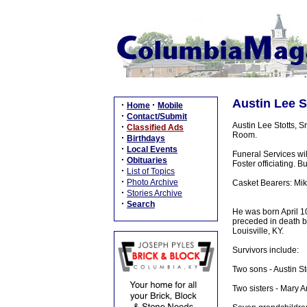
Austin Lee St
·
·
Home
Mobile
·
Contact/Submit
Austin Lee Stotts, S
·
Classified Ads
Room.
·
Birthdays
·
Local Events
Funeral Services wi
·
Obituaries
Foster officiating. B
·
List of Topics
·
Photo Archive
Casket Bearers: Mike
·
Stories Archive
·
Search
He was born April 10,
preceded in death b
Louisville, KY.
Survivors include:
Two sons - Austin St
Two sisters - Mary A