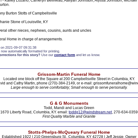
 - Kailey Lozano, Cameryn Belliveau, Aaliyah Johnston, Alyssa Johnston, Michael
urton.
ny Burton Stotts of Campbellsville
hanie Stone of Louisville, KY
veral other nieces, nephews, cousins, aunts and uncles
eral Home in charge of arrangements.
 on 2021-09-07 09:31:38
 now automatically formatted for printing.
rections for this story?
Use our
contact form
and let us know.
Grissom-Martin Funeral Home
Located one block off the Square at 200 Campbellsville Street in Columbia, KY.
vid and Cathy Martin, phone (270)-384-2149, or e-mail: grissomfuneralhome@win
Large enough to serve comfortably; Small enough to serve personally.
G & G Monuments
Todd, Mandi and Lucas Green
1670 Liberty Road, Columbia, KY. email:
toddg12@windstream.net
, 270-634-0359
First Quality Marble and Granite
Stotts-Phelps-McQueary Funeral Home
Established 1922 | 210 Greensburg St., Columbia, KY 42728 | Jeff Jessie, Owner