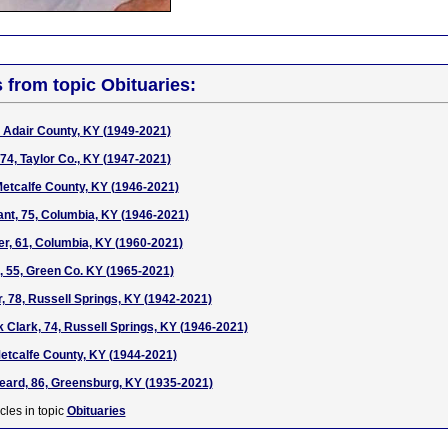
s from topic Obituaries:
 Adair County, KY (1949-2021)
74, Taylor Co., KY (1947-2021)
Metcalfe County, KY (1946-2021)
nt, 75, Columbia, KY (1946-2021)
er, 61, Columbia, KY (1960-2021)
, 55, Green Co. KY (1965-2021)
r, 78, Russell Springs, KY (1942-2021)
 Clark, 74, Russell Springs, KY (1946-2021)
etcalfe County, KY (1944-2021)
eard, 86, Greensburg, KY (1935-2021)
cles in topic
Obituaries