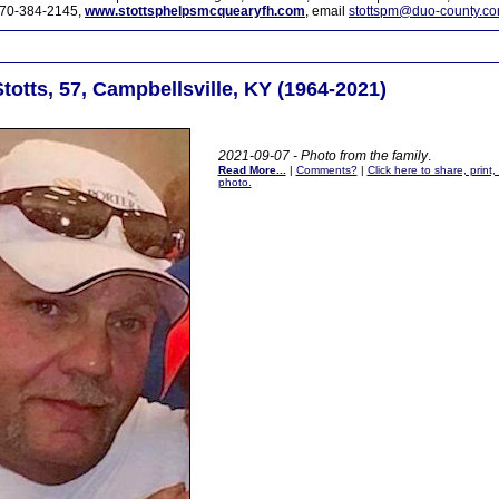
70-384-2145,
www.stottsphelpsmcquearyfh.com
, email
stottspm@duo-county.c
totts, 57, Campbellsville, KY (1964-2021)
2021-09-07 - Photo from the family
.
Read More...
|
Comments?
|
Click here to share, print
photo.