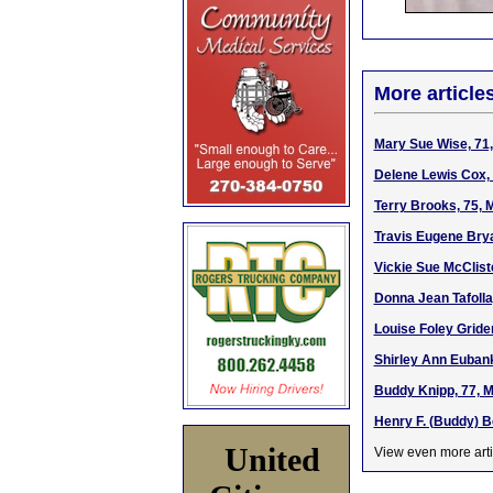
More article
Mary Sue Wise, 71,
Delene Lewis Cox, 
Terry Brooks, 75, 
Travis Eugene Brya
Vickie Sue McClist
Donna Jean Tafolla
Louise Foley Gride
Shirley Ann Eubank
Buddy Knipp, 77, M
Henry F. (Buddy) B
United
View even more arti