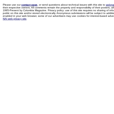
Please use our
contact page
, or send questions about technical issues with this site to
webma
their respective owners. All comments remain the property and responsibility of their posters, all 
1995-Present by Columbia Magazine. Privacy policy: use of this site requires no sharing of inf
public on this site and/or stored electronically. Anonymous submissions will be subject to additi
enabled in your web browser, some of our advertisers may use cookies for interest-based adverti
NAI web privacy site
.