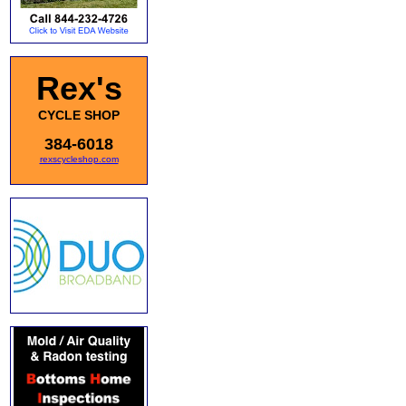
Rex's
CYCLE SHOP
384-6018
rexscycleshop.com