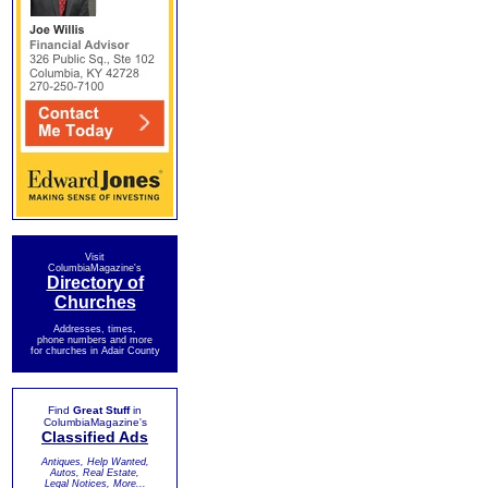
Visit
ColumbiaMagazine's
Directory of
Churches
Addresses, times,
phone numbers and more
for churches in Adair County
Find
Great Stuff
in
ColumbiaMagazine's
Classified Ads
Antiques, Help Wanted,
Autos, Real Estate,
Legal Notices, More...