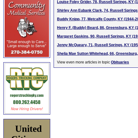
Louise Foley Grider, 78, Russell Springs, KY (
Shirley Ann Eubank Clark, 74, Russell Springs
Buddy Knipp, 77, Metcalfe County, KY (1944-2
Henry F. (Buddy) Beard, 86, Greensburg, KY (
Margaret Gaskins, 90, Russell Springs, KY (1
Jenny McQueary, 71, Russell Springs, KY (19
Shelia Mae Sutton Whitehead, 66, Greensburg
View even more articles in topic
Obituaries
United