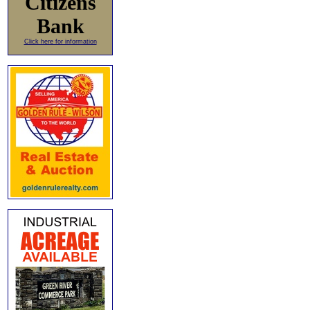
Citizens
Bank
Click here for information