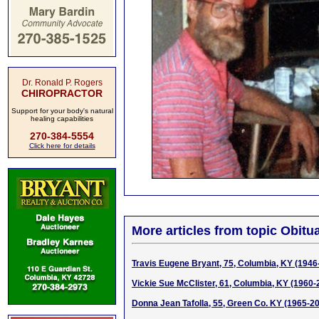
Dr. Ronald P. Rogers
CHIROPRACTOR
Support for your body's natural
healing capabilities
270-384-5554
Click here for details
More articles from topic Obitua
Travis Eugene Bryant, 75, Columbia, KY (1946
Vickie Sue McClister, 61, Columbia, KY (1960-
Donna Jean Tafolla, 55, Green Co. KY (1965-2