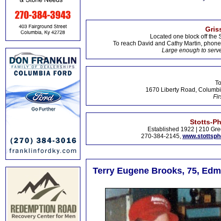
Gris
Located one block off the 
To reach David and Cathy Martin, phon
Large enough to serve
To
1670 Liberty Road, Columbi
Fir
Stotts-P
Established 1922 | 210 Gre
270-384-2145,
www.stottsp
Terry Eugene Brooks, 75, Ed