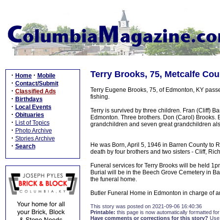
Terry Brooks, 75, Metcalfe Cou
·
·
Home
Mobile
·
Contact/Submit
Terry Eugene Brooks, 75, of Edmonton, KY passe
·
Classified Ads
fishing.
·
Birthdays
·
Local Events
Terry is survived by three children. Fran (Cliff)
·
Obituaries
Edmonton. Three brothers. Don (Carol) Brooks. B
·
List of Topics
grandchildren and seven great grandchildren als
·
Photo Archive
·
Stories Archive
He was Born, April 5, 1946 in Barren County to 
·
Search
death by four brothers and two sisters - Cliff, Ric
Funeral services for Terry Brooks will be held
Burial will be in the Beech Grove Cemetery in Ba
the funeral home.
Butler Funeral Home in Edmonton in charge of 
This story was posted on 2021-09-06 16:40:36
Printable:
this page is now automatically formatted for 
Have comments or corrections for this story?
Use