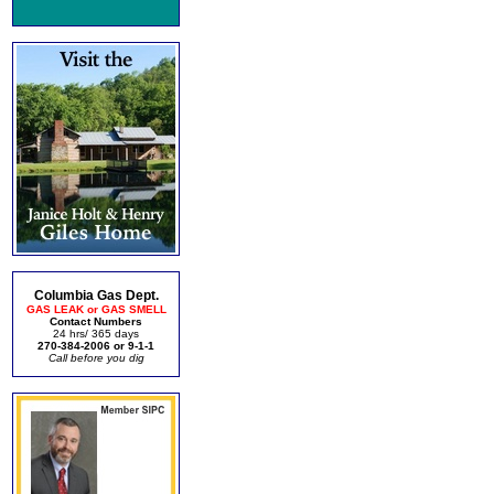
Columbia Gas Dept.
GAS LEAK or GAS SMELL
Contact Numbers
24 hrs/ 365 days
270-384-2006 or 9-1-1
Call before you dig