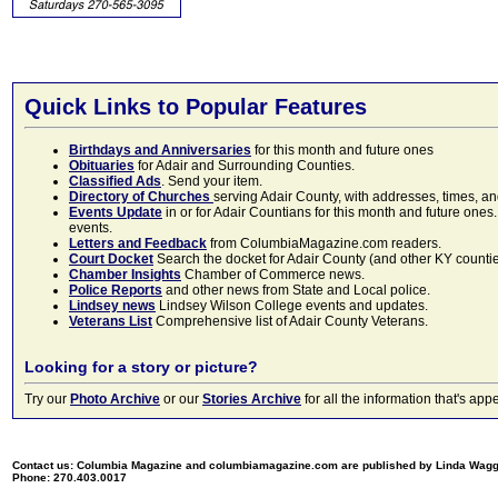
Quick Links to Popular Features
Birthdays and Anniversaries
for this month and future ones
Obituaries
for Adair and Surrounding Counties.
Classified Ads
. Send your item.
Directory of Churches
serving Adair County, with addresses, times, a
Events Update
in or for Adair Countians for this month and future ones.
events.
Letters and Feedback
from ColumbiaMagazine.com readers.
Court Docket
Search the docket for Adair County (and other KY counties)
Chamber Insights
Chamber of Commerce news.
Police Reports
and other news from State and Local police.
Lindsey news
Lindsey Wilson College events and updates.
Veterans List
Comprehensive list of Adair County Veterans.
Looking for a story or picture?
Try our
Photo Archive
or our
Stories Archive
for all the information that's 
Contact us: Columbia Magazine and columbiamagazine.com are published by Linda Wag
Phone: 270.403.0017