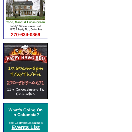
What's Going On
in Columbia?
see ColumbiaMagazine's
Events List