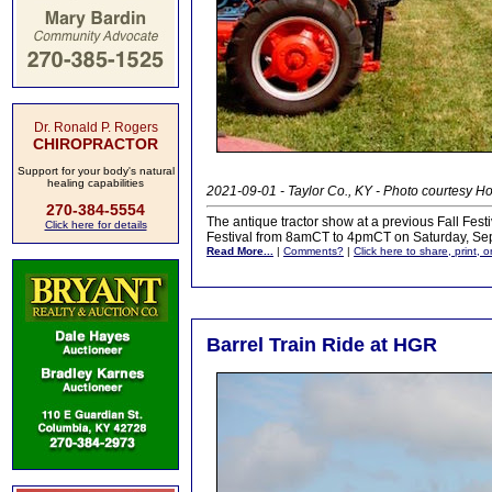
Dr. Ronald P. Rogers
CHIROPRACTOR
Support for your body's natural
healing capabilities
2021-09-01 - Taylor Co., KY - Photo courtesy 
270-384-5554
The antique tractor show at a previous Fall Fest
Click here for details
Festival from 8amCT to 4pmCT on Saturday, Se
Read More...
|
Comments?
|
Click here to share, print, 
Barrel Train Ride at HGR