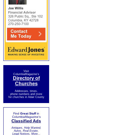
Visit
ColumbiaMagazine's
Directory of
Churches
Addresses, times,
phone numbers and more
for churches in Adair County
Find
Great Stuff
in
ColumbiaMagazine's
Classified Ads
Antiques, Help Wanted,
Autos, Real Estate,
Legal Notices, More...