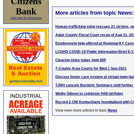
Citizens
Bank
More articles from topic News:
Click here for information
Human trafficking sting rescues 21 victims, n
Adair County Fiscal Court recap of Aug 31, 2
Employment help offered at Regional KY Care
LCDHD COVID-19 Public Information Brief 8-3
Clearing skies today, high 80F
7-County Area Courts for Wed 1 Sep 2021
Discuss foster care system at virtual town ha
TJRH cancels Bariatric Seminars until further
Welby Gibson to celebrate 94th birthday
Record 2,198 Kentuckians hospitalized with 
View even more articles in topic
News