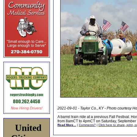
2021-09-01 - Taylor Co., KY - Photo courtesy 
A barrel train ride at a previous Fall Festival. 
from 8amCT to 4pmCT on Saturday, September 
United
Read More...
|
Comments?
|
Click here to share, print, 