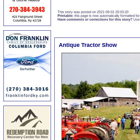
This story was posted on 2021-09-01 20:03:20
Printable:
this page is now automatically formatted for 
Have comments or corrections for this story?
Use
Antique Tractor Show