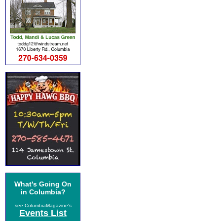
What's Going On
in Columbia?
see ColumbiaMagazine's
Events List