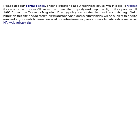
Please use our
contact page
, or send questions about technical issues with this site to
webma
their respective owners. All comments remain the property and responsibility of their posters, all 
1995-Present by Columbia Magazine. Privacy policy: use of this site requires no sharing of inf
public on this site and/or stored electronically. Anonymous submissions will be subject to additi
enabled in your web browser, some of our advertisers may use cookies for interest-based adverti
NAI web privacy site
.