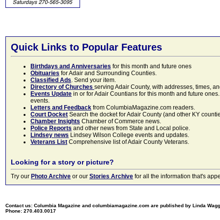
Quick Links to Popular Features
Birthdays and Anniversaries
for this month and future ones
Obituaries
for Adair and Surrounding Counties.
Classified Ads
. Send your item.
Directory of Churches
serving Adair County, with addresses, times, a
Events Update
in or for Adair Countians for this month and future ones.
events.
Letters and Feedback
from ColumbiaMagazine.com readers.
Court Docket
Search the docket for Adair County (and other KY counties)
Chamber Insights
Chamber of Commerce news.
Police Reports
and other news from State and Local police.
Lindsey news
Lindsey Wilson College events and updates.
Veterans List
Comprehensive list of Adair County Veterans.
Looking for a story or picture?
Try our
Photo Archive
or our
Stories Archive
for all the information that's 
Contact us: Columbia Magazine and columbiamagazine.com are published by Linda Wag
Phone: 270.403.0017