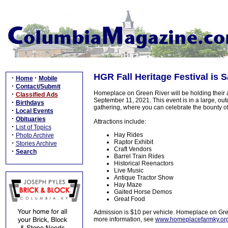
HGR Fall Heritage Festival is S
·
·
Home
Mobile
·
Contact/Submit
Homeplace on Green River will be holding their
·
Classified Ads
September 11, 2021. This event is in a large, out
·
Birthdays
gathering, where you can celebrate the bounty o
·
Local Events
·
Obituaries
Attractions include:
·
List of Topics
·
Hay Rides
Photo Archive
Raptor Exhibit
·
Stories Archive
Craft Vendors
·
Search
Barrel Train Rides
Historical Reenactors
Live Music
Antique Tractor Show
Hay Maze
Gaited Horse Demos
Great Food
Admission is $10 per vehicle. Homeplace on Gre
more information, see
www.homeplacefarmky.or