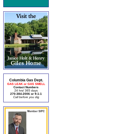
Columbia Gas Dept.
GAS LEAK or GAS SMELL
Contact Numbers
24 hrs/ 365 days
270-384-2006 or 9-1-1
Call before you dig