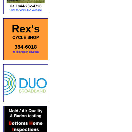
Rex's
CYCLE SHOP
384-6018
rexscycleshop.com