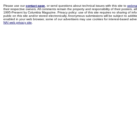
Please use our
contact page
, or send questions about technical issues with this site to
webma
their respective owners. All comments remain the property and responsibility of their posters, all 
1995-Present by Columbia Magazine. Privacy policy: use of this site requires no sharing of inf
public on this site and/or stored electronically. Anonymous submissions will be subject to additi
enabled in your web browser, some of our advertisers may use cookies for interest-based adverti
NAI web privacy site
.