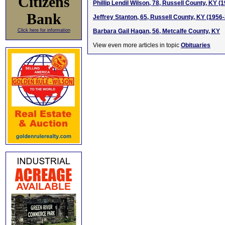
Citizens
Phillip Lendil Wilson, 78, Russell County, KY (
Bank
Jeffrey Stanton, 65, Russell County, KY (1956
Click here for information
Barbara Gail Hagan, 56, Metcalfe County, KY
View even more articles in topic
Obituaries