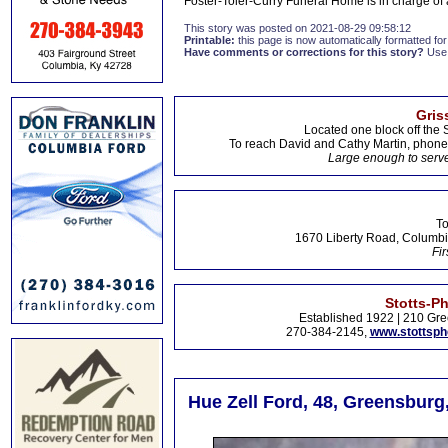
Foster-Toler-Curry Funeral Home is in charge o
This story was posted on 2021-08-29 09:58:12
Printable:
this page is now automatically formatted for 
Have comments or corrections for this story?
Use
Gris
Located one block off the 
To reach David and Cathy Martin, phon
Large enough to serve
To
1670 Liberty Road, Columbi
Fir
Stotts-P
Established 1922 | 210 Gre
270-384-2145,
www.stottsp
Hue Zell Ford, 48, Greensburg