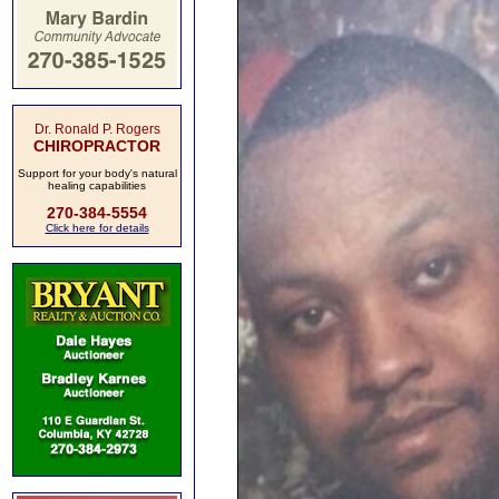
Dr. Ronald P. Rogers
CHIROPRACTOR
Support for your body's natural
healing capabilities
270-384-5554
Click here for details