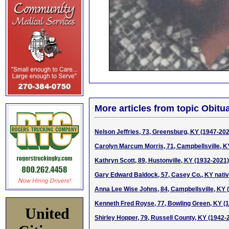
More articles from topic Obitua
Nelson Jeffries, 73, Greensburg, KY (1947-20
Carolyn Marcum Morris, 71, Campbellsville, K
Kathryn Scott, 89, Hustonville, KY (1932-2021)
Gary Edward Baldock, 57, Casey Co., KY nati
Anna Lee Wise Johns, 84, Campbellsville, KY 
Kenneth Fred Royse, 77, Bowling Green, KY (
United
Shirley Hopper, 79, Russell County, KY (1942-