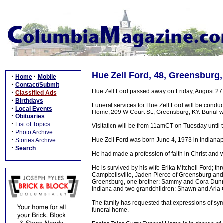
Hue Zell Ford, 48, Greensburg,
·
·
Home
Mobile
·
Contact/Submit
Hue Zell Ford passed away on Friday, August 27
·
Classified Ads
·
Birthdays
Funeral services for Hue Zell Ford will be cond
·
Local Events
Home, 209 W Court St., Greensburg, KY. Burial w
·
Obituaries
·
List of Topics
Visitation will be from 11amCT on Tuesday until th
·
Photo Archive
·
Hue Zell Ford was born June 4, 1973 in Indianap
Stories Archive
·
Search
He had made a profession of faith in Christ and w
He is survived by his wife Erika Mitchell Ford; 
Campbellsville, Jaden Pierce of Greensburg and
Greensburg, one brother: Sammy and Cora Dunn o
Indiana and two grandchildren: Shawn and Aria Ca
The family has requested that expressions of sym
funeral home.