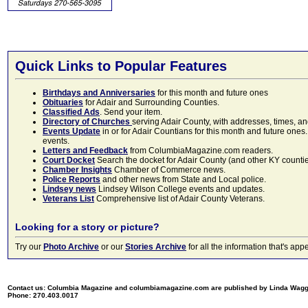
Quick Links to Popular Features
Birthdays and Anniversaries
for this month and future ones
Obituaries
for Adair and Surrounding Counties.
Classified Ads
. Send your item.
Directory of Churches
serving Adair County, with addresses, times, a
Events Update
in or for Adair Countians for this month and future ones.
events.
Letters and Feedback
from ColumbiaMagazine.com readers.
Court Docket
Search the docket for Adair County (and other KY counties)
Chamber Insights
Chamber of Commerce news.
Police Reports
and other news from State and Local police.
Lindsey news
Lindsey Wilson College events and updates.
Veterans List
Comprehensive list of Adair County Veterans.
Looking for a story or picture?
Try our
Photo Archive
or our
Stories Archive
for all the information that's 
Contact us: Columbia Magazine and columbiamagazine.com are published by Linda Wag
Phone: 270.403.0017