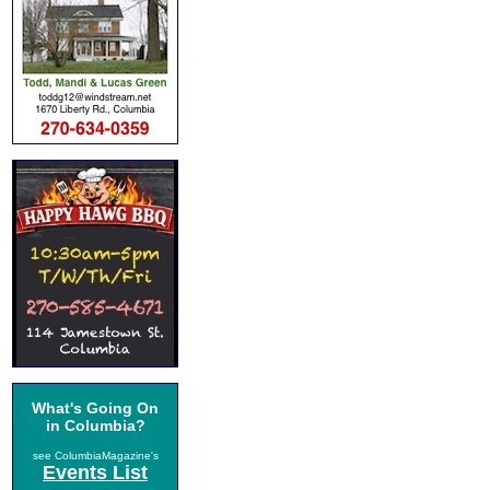
What's Going On
in Columbia?
see ColumbiaMagazine's
Events List