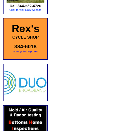
Rex's
CYCLE SHOP
384-6018
rexscycleshop.com