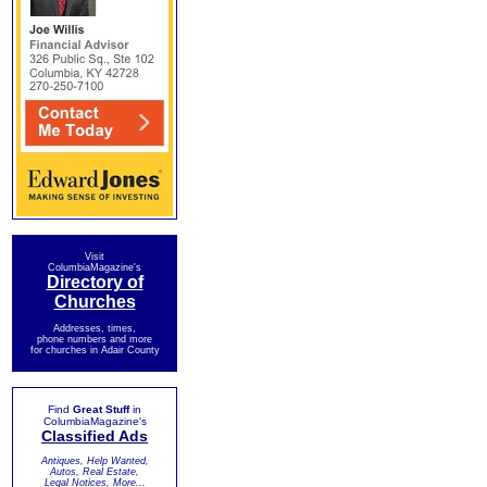
Visit
ColumbiaMagazine's
Directory of
Churches
Addresses, times,
phone numbers and more
for churches in Adair County
Find
Great Stuff
in
ColumbiaMagazine's
Classified Ads
Antiques, Help Wanted,
Autos, Real Estate,
Legal Notices, More...