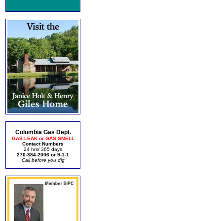
Columbia Gas Dept.
GAS LEAK or GAS SMELL
Contact Numbers
24 hrs/ 365 days
270-384-2006 or 9-1-1
Call before you dig