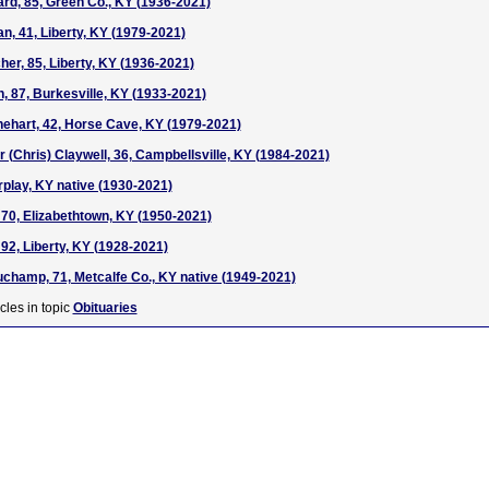
rd, 85, Green Co., KY (1936-2021)
, 41, Liberty, KY (1979-2021)
er, 85, Liberty, KY (1936-2021)
, 87, Burkesville, KY (1933-2021)
ehart, 42, Horse Cave, KY (1979-2021)
 (Chris) Claywell, 36, Campbellsville, KY (1984-2021)
irplay, KY native (1930-2021)
70, Elizabethtown, KY (1950-2021)
92, Liberty, KY (1928-2021)
hamp, 71, Metcalfe Co., KY native (1949-2021)
cles in topic
Obituaries