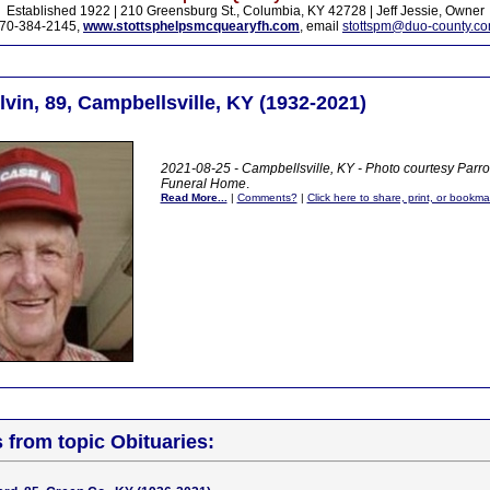
Established 1922 | 210 Greensburg St., Columbia, KY 42728 | Jeff Jessie, Owner
70-384-2145,
www.stottsphelpsmcquearyfh.com
, email
stottspm@duo-county.c
vin, 89, Campbellsville, KY (1932-2021)
2021-08-25 - Campbellsville, KY - Photo courtesy Parr
Funeral Home
.
Read More...
|
Comments?
|
Click here to share, print, or bookma
s from topic Obituaries: