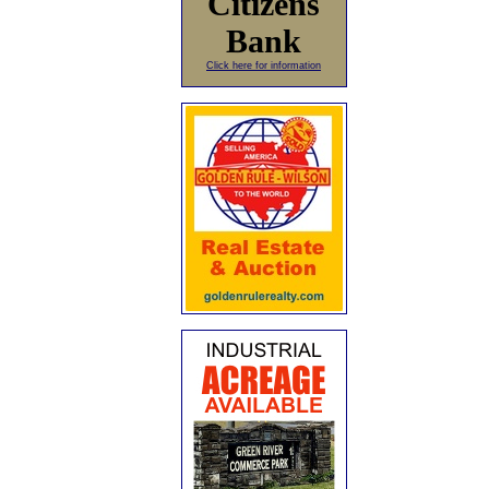
Citizens
Bank
Click here for information