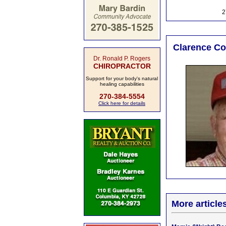
2
Clarence Col
Dr. Ronald P. Rogers
CHIROPRACTOR
Support for your body's natural
healing capabilities
270-384-5554
Click here for details
More article