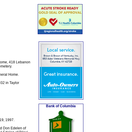
l Home, 418 Lebanon
emetery.
uneral Home.
32 in Taylor
Bank of Columbia
19, 1997.
nd Don Edelen of