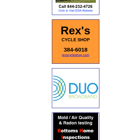
Rex's
CYCLE SHOP
384-6018
rexscycleshop.com