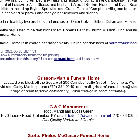
i; five grandchildren: Bethany Fulks and husband, Jonathan of Campbellsville, Paul
ard of Louisville, Allie Stoess and husband, Alec of Ruskin, Florida and Dylan Bea
hildren including Brylee Sprowles and Grace Fulks of Campbellsville; one brother, 
 nieces and nephews and many other relatives and friends.
d in death by two brothers and one sister: Omer Colvin, Gilbert Colvin and Flossi
athy requested to be donations to Mt. Roberts Baptist Church Mission Fund and m
uneral Home.
neral Home is in charge of arrangements. Online condolences at
parrottramsey.c
 on 2021-08-25 18:44:33
 now automatically formatted for printing.
rections for this story?
Use our
contact form
and let us know.
Grissom-Martin Funeral Home
Located one block off the Square at 200 Campbellsville Street in Columbia, KY.
vid and Cathy Martin, phone (270)-384-2149, or e-mail: grissomfuneralhome@win
Large enough to serve comfortably; Small enough to serve personally.
G & G Monuments
Todd, Mandi and Lucas Green
1670 Liberty Road, Columbia, KY. email:
toddg12@windstream.net
, 270-634-0359
First Quality Marble and Granite
Stotts-Phelps-McQueary Funeral Home