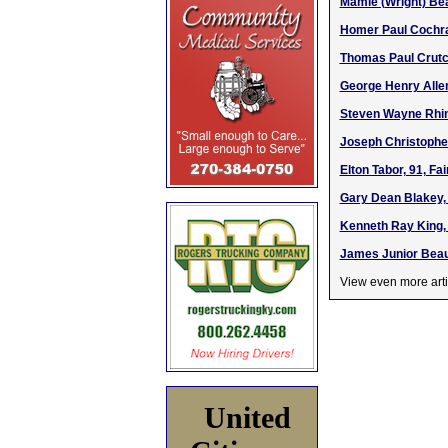
Mamie (Wright) Bea
Homer Paul Cochran
Thomas Paul Crutch
George Henry Allen
Steven Wayne Rhin
Joseph Christopher
Elton Tabor, 91, Fa
Gary Dean Blakey, 
Kenneth Ray King, 
James Junior Beauc
View even more arti
United