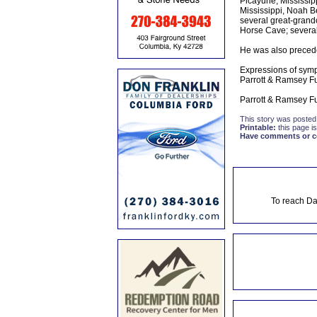
Picayune, Mississipp
Mississippi, Noah Be
several great-grandc
Horse Cave; several
He was also precede
Expressions of symp
Parrott & Ramsey F
Parrott & Ramsey Fu
This story was posted
Printable:
this page is
Have comments or cor
To reach Da