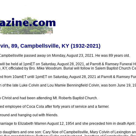
vin, 89, Campbellsville, KY (1932-2021)
Campbellsville passed away on Monday, August 23, 2021. He was 89 years old.
 will be held at 1pmET on Saturday, August 28, 2021, at Parrott & Ramsey Funera
, KY, officiated by Bro. Mike Woodrum. Burial will follow in Salem Baptist Church C
sted from 10amET until 1pmET on Saturday, August 28, 2021 at Parrott & Ramsey F
n of the late Luke Colvin and Lou Mamie Benningfield Colvin, was born June 19, 19
n Christ and had been attending Mt. Roberts Baptist Church.
ed employee of Coca Cola after forty years of service and a farmer.
round and hanging out with friends.
marriage to Elizabeth Warren August 12, 1954 and she preceded him in death April 
wo daughters and one son: Cary Noe of Campbellsville, Mary Colvin of Lexington a