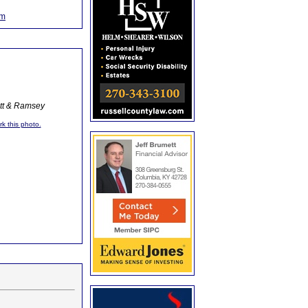
om
ott & Ramsey
rk this photo.