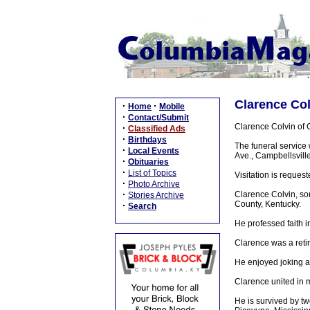
Clarence Col
·
·
Home
Mobile
·
Contact/Submit
Clarence Colvin of 
·
Classified Ads
·
Birthdays
The funeral service
·
Local Events
Ave., Campbellsville
·
Obituaries
·
List of Topics
Visitation is reque
·
Photo Archive
·
Clarence Colvin, so
Stories Archive
County, Kentucky.
·
Search
He professed faith i
Clarence was a retir
He enjoyed joking a
Clarence united in 
He is survived by t