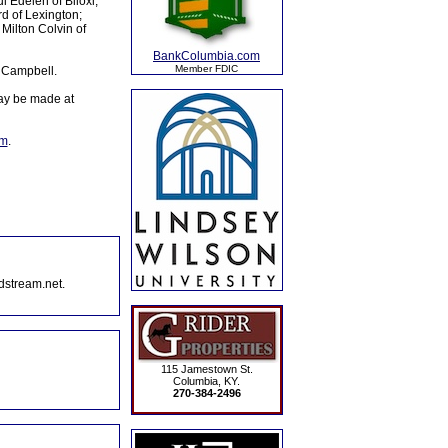
 Edelen of Biloxi,
rd of Lexington;
Milton Colvin of
BankColumbia.com
Member FDIC
e Campbell.
ay be made at
om
.
dstream.net.
115 Jamestown St.
Columbia, KY.
270-384-2496